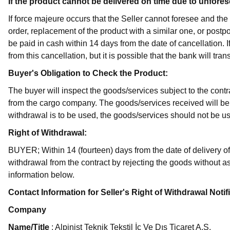
If the product cannot be delivered on time due to unfore
If force majeure occurs that the Seller cannot foresee and the
order, replacement of the product with a similar one, or postpo
be paid in cash within 14 days from the date of cancellation. 
from this cancellation, but it is possible that the bank will tra
Buyer's Obligation to Check the Product:
The buyer will inspect the goods/services subject to the cont
from the cargo company. The goods/services received will be 
withdrawal is to be used, the goods/services should not be u
Right of Withdrawal:
BUYER; Within 14 (fourteen) days from the date of delivery of
withdrawal from the contract by rejecting the goods without as
information below.
Contact Information for Seller's Right of Withdrawal Notif
Company
Name/Title
: Alpinist Teknik Tekstil İç Ve Dış Ticaret A.Ş.