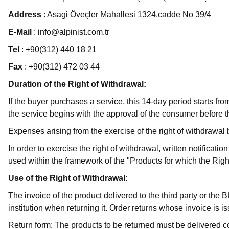
Address
: Asagi Öveçler Mahallesi 1324.cadde No 39/4
E-Mail
: info@alpinist.com.tr
Tel
: +90(312) 440 18 21
Fax
: +90(312) 472 03 44
Duration of the Right of Withdrawal:
If the buyer purchases a service, this 14-day period starts fr
the service begins with the approval of the consumer before th
Expenses arising from the exercise of the right of withdrawa
In order to exercise the right of withdrawal, written notifica
used within the framework of the "Products for which the Right
Use of the Right of Withdrawal:
The invoice of the product delivered to the third party or the B
institution when returning it. Order returns whose invoice i
Return form: The products to be returned must be delivered 