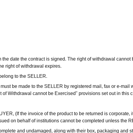
om the date the contract is signed. The right of withdrawal canno
e right of withdrawal expires.
l belong to the SELLER.
tion must be made to the SELLER by registered mail, fax or e-mai
 of Withdrawal cannot be Exercised" provisions set out in this c
UYER, (If the invoice of the product to be returned is corporate, 
s issued on behalf of institutions cannot be completed unless t
complete and undamaged, along with their box, packaging and st