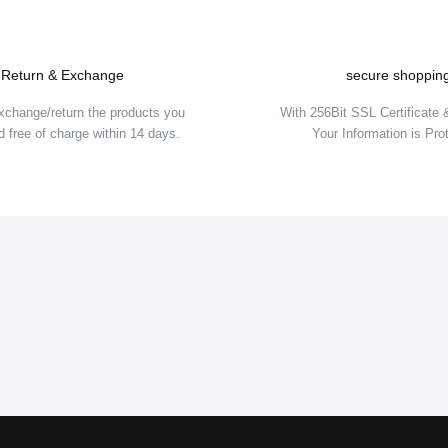
Return & Exchange
secure shoppin
xchange/return the products you
With 256Bit SSL Certificate
 free of charge within 14 days.
Your Information is Pro