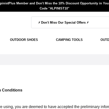
inistPlus Member and Don't Miss the 10% Discount Opportunity in Your
Code "ALPINIST10"
OUTDOOR SHOES
CAMPING TOOLS
OUT
n Conditions
are using, you are deemed to have accepted the preliminary info