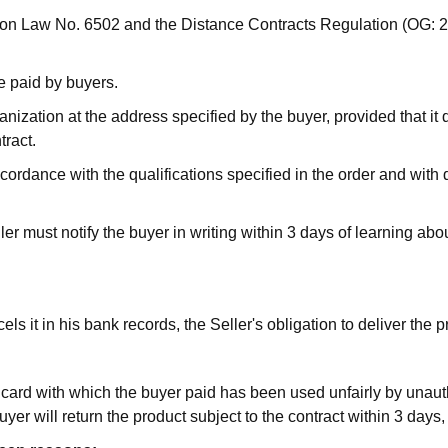
tion Law No. 6502 and the Distance Contracts Regulation (OG: 
e paid by buyers.
ization at the address specified by the buyer, provided that it d
tract.
rdance with the qualifications specified in the order and with 
ler must notify the buyer in writing within 3 days of learning abou
ls it in his bank records, the Seller's obligation to deliver the 
edit card with which the buyer paid has been used unfairly by unau
e Buyer will return the product subject to the contract within 3 d