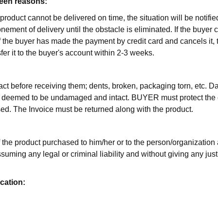
seen reasons:
 product cannot be delivered on time, the situation will be notifi
nement of delivery until the obstacle is eliminated. If the buyer c
If the buyer has made the payment by credit card and cancels it, 
nsfer it to the buyer's account within 2-3 weeks.
ract before receiving them; dents, broken, packaging torn, etc.
deemed to be undamaged and intact. BUYER must protect the goods
sed. The Invoice must be returned along with the product.
 the product purchased to him/her or to the person/organization a
suming any legal or criminal liability and without giving any just
ication: