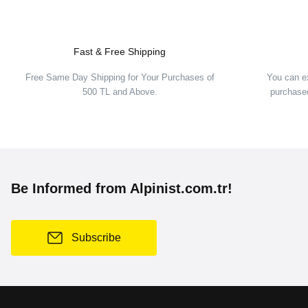
Fast & Free Shipping
Free Same Day Shipping for Your Purchases of
You can e
500 TL and Above.
purchased
Be Informed from Alpinist.com.tr!
Subscribe