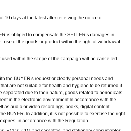
10 days at the latest after receiving the notice of
UYER is obliged to compensate the SELLER's damages in
r use of the goods or product within the right of withdrawal
t used within the scope of the campaign will be cancelled.
with the BUYER's request or clearly personal needs and
hat are not suitable for health and hygiene to be returned if
 separated due to their nature, goods related to periodicals
ent in the electronic environment In accordance with the
l as audio or video recordings, books, digital content,
 BUYER. In addition, it is not possible to exercise the right
 expires, in accordance with the Regulation.
VDs, VCDs, CDs and cassettes, and stationery consumables