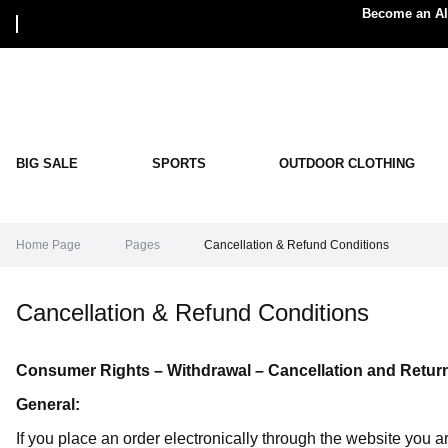
Become an Alp
BIG SALE
SPORTS
OUTDOOR CLOTHING
Home Page
Pages
Cancellation & Refund Conditions
Cancellation & Refund Conditions
Consumer Rights – Withdrawal – Cancellation and Retur
General:
If you place an order electronically through the website you 