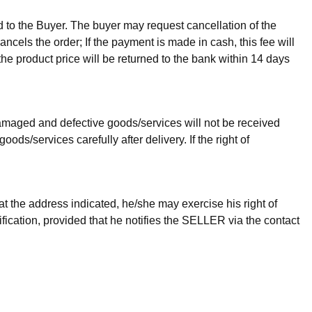
ed to the Buyer. The buyer may request cancellation of the
ancels the order; If the payment is made in cash, this fee will
the product price will be returned to the bank within 14 days
 Damaged and defective goods/services will not be received
/services carefully after delivery. If the right of
t the address indicated, he/she may exercise his right of
ification, provided that he notifies the SELLER via the contact