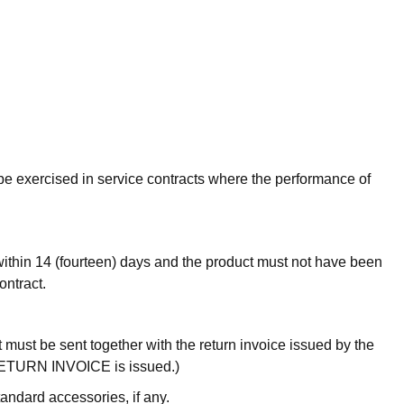
t be exercised in service contracts where the performance of
l within 14 (fourteen) days and the product must not have been
ontract.
it must be sent together with the return invoice issued by the
he RETURN INVOICE is issued.)
andard accessories, if any.