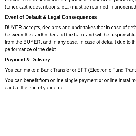
(toner, cartridges, ribbons, etc.) must be returned in unopen
Event of Default & Legal Consequences
BUYER accepts, declares and undertakes that in case of defau
between the cardholder and the bank and will be responsible 
from the BUYER, and in any case, in case of default due to
performance of the debt.
Payment & Delivery
You can make a Bank Transfer or EFT (Electronic Fund Transfer) to
You can benefit from online single payment or online installm
card at the end of your order.