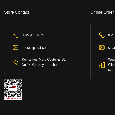
Store Contact
Online Order
0545 440 18 27
0545
info@alpinist.com.tr
sipa
Kemankeş Mah. Customs St.
Woul
No:14 Karakoy, Istanbul
Clic
form