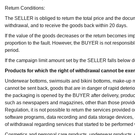
Return Conditions:
The SELLER is obliged to return the total price and the docum
withdrawal, and to receive the goods back within 20 days.
If the value of the goods decreases or the return becomes 
proportion to the fault. However, the BUYER is not responsible
period.
If the campaign limit amount set by the SELLER falls below du
Products for which the right of withdrawal cannot be exe
Underwear bottoms, swimsuits and bikini bottoms, make-up ma
cannot be sent back, goods that are in danger of rapid deterio
the packaging is opened by the BUYER after delivery, products
such as newspapers and magazines, other than those provided 
Regulation, it is not possible to return the services provided
software programs, data recording and data storage devices, 
of withdrawal regarding services that started to be performed
Cosmetics and personal care products, underwear products, 