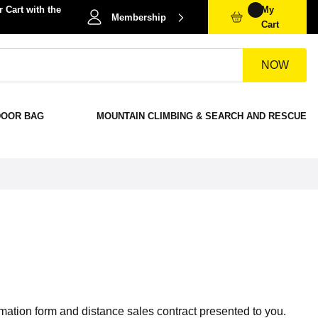
 Cart with the
My
Membership
Cart
NOW
DOOR BAG
MOUNTAIN CLIMBING & SEARCH AND RESCUE
rmation form and distance sales contract presented to you.