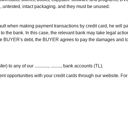
ed, untested, intact packaging. and they must be unused.
lt when making payment transactions by credit card, he will pay
to the bank. In this case, the relevant bank may take legal act
 the BUYER's debt, the BUYER agrees to pay the damages and l
 any of our ............, ........., bank accounts (TL).
ent opportunities with your credit cards through our website. For