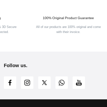
g
100% Original Product Guarantee
 & 3D Secure
All of our products are 100% original and come
tected.
with their invoice.
Follow us.