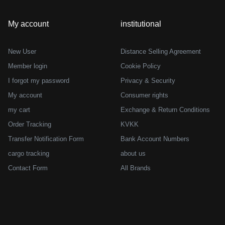
My account
institutional
New User
Distance Selling Agreement
Member login
Cookie Policy
I forgot my password
Privacy & Security
My account
Consumer rights
my cart
Exchange & Return Conditions
Order Tracking
KVKK
Transfer Notification Form
Bank Account Numbers
cargo tracking
about us
Contact Form
All Brands