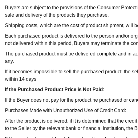
Buyers are subject to the provisions of the Consumer Protec
sale and delivery of the products they purchase.
Shipping costs, which are the cost of product shipment, will b
Each purchased product is delivered to the person and/or organ
not delivered within this period, Buyers may terminate the con
The purchased product must be delivered complete and in acco
any.
If it becomes impossible to sell the purchased product, the sel
within 14 days.
If the Purchased Product Price is Not Paid:
If the Buyer does not pay for the product he purchased or cance
Purchases Made with Unauthorized Use of Credit Card:
After the product is delivered, if it is determined that the cr
to the Seller by the relevant bank or financial institution, th