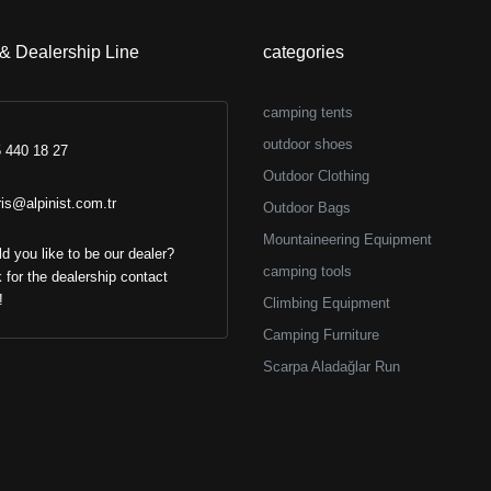
 & Dealership Line
categories
camping tents
outdoor shoes
 440 18 27
Outdoor Clothing
ris@alpinist.com.tr
Outdoor Bags
Mountaineering Equipment
d you like to be our dealer?
camping tools
k for the dealership contact
!
Climbing Equipment
Camping Furniture
Scarpa Aladağlar Run