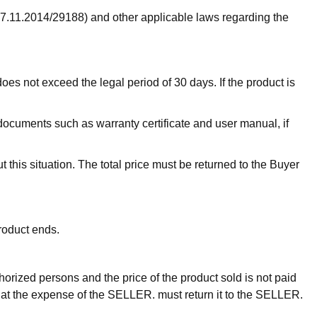
27.11.2014/29188) and other applicable laws regarding the
oes not exceed the legal period of 30 days. If the product is
documents such as warranty certificate and user manual, if
t this situation. The total price must be returned to the Buyer
product ends.
thorized persons and the price of the product sold is not paid
ays, at the expense of the SELLER. must return it to the SELLER.