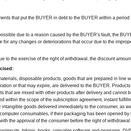
ents that put the BUYER in debt to the BUYER within a period of 
impossible due to a reason caused by the BUYER's fault, the B
 for any changes or deteriorations that occur due to the imprope
e to the exercise of the right of withdrawal, the discount amoun
rcised:
terials, disposable products, goods that are prepared in line 
ration or that may expire, are delivered to the BUYER. Products t
 that are mixed with other products after delivery and cannot be
within the scope of the subscription agreement, instant fulfillm
 or intangible goods delivered immediately to the consumer, as wel
computer consumables, if their packaging has been opened by the
 with the approval of the consumer before the right of withdrawal
swimsuits, bikinis, books, copyable software and programs, D