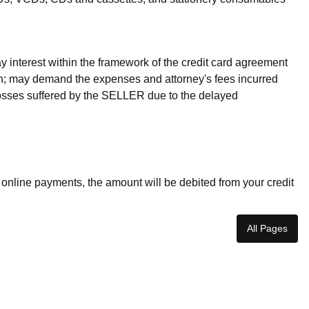
 interest within the framework of the credit card agreement
ion; may demand the expenses and attorney's fees incurred
osses suffered by the SELLER due to the delayed
 online payments, the amount will be debited from your credit
All Pages