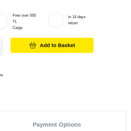
Free over 500
in 14 days
TL
return
Cargo
Add to Basket
re
Payment Options