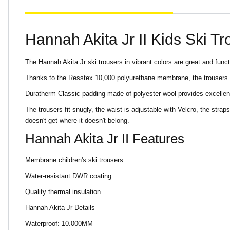
Hannah Akita Jr II Kids Ski T
The Hannah Akita Jr ski trousers in vibrant colors are great and funct
Thanks to the Resstex 10,000 polyurethane membrane, the trousers a
Duratherm Classic padding made of polyester wool provides excellen
The trousers fit snugly, the waist is adjustable with Velcro, the st
doesn't get where it doesn't belong.
Hannah Akita Jr II Features
Membrane children's ski trousers
Water-resistant DWR coating
Quality thermal insulation
Hannah Akita Jr Details
Waterproof: 10.000MM