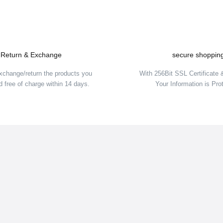
Return & Exchange
secure shoppin
OLD OUT
SOLD O
xchange/return the products you
With 256Bit SSL Certificate
 free of charge within 14 days.
Your Information is Pro
Hannah
i Jacket cantaloupe/mood indigo
Hannah Leane Jr Kids Ski Jack
108,00 EUR