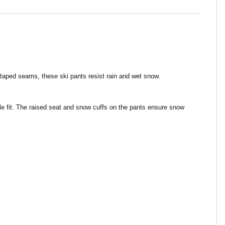
aped seams, these ski pants resist rain and wet snow.
ble fit. The raised seat and snow cuffs on the pants ensure snow