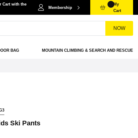
 Cart with the
My
Membership
Cart
NOW
DOOR BAG
MOUNTAIN CLIMBING & SEARCH AND RESCUE
G3
ids Ski Pants