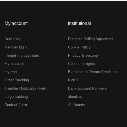
er discount)
My account
institutional
New User
Distance Selling Agreement
Member login
Cookie Policy
I forgot my password
Privacy & Security
My account
Consumer rights
my cart
Exchange & Return Conditions
Order Tracking
KVKK
Transfer Notification Form
Bank Account Numbers
cargo tracking
about us
Contact Form
All Brands