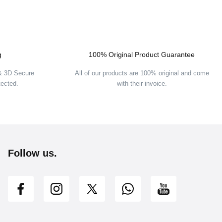
g
100% Original Product Guarantee
UT
 & 3D Secure
All of our products are 100% original and come
tected.
with their invoice.
Follow us.
et cantaloupe/mood indigo