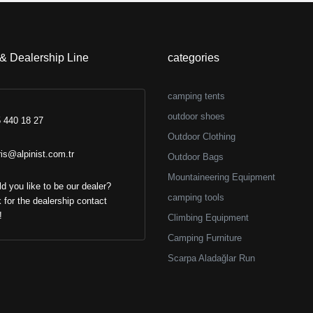
transfer discount)
+ (%6 bank transf
 & Dealership Line
categories
camping tents
outdoor shoes
 440 18 27
Outdoor Clothing
ris@alpinist.com.tr
Outdoor Bags
Mountaineering Equipment
d you like to be our dealer?
camping tools
k for the dealership contact
!
Climbing Equipment
Camping Furniture
Scarpa Aladağlar Run