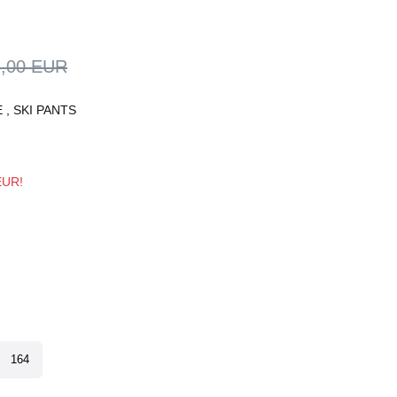
5,00 EUR
E
,
SKI PANTS
 EUR!
164