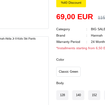
%40 Discount
69,00 EUR
11
Category
BIG SAL
Brand
Hannah
Warranty Period
24 Month
*Installments starting from 6,50
Color
Classic Green
Body
128
140
152