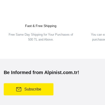
Fast & Free Shipping
S
Free Same Day Shipping for Your Purchases of
You can e
500 TL and Above.
purchased
Hannah
Hannah Kigali Jr Kids Ski Jacket
81,00 EUR
134,00 EUR
Be Informed from Alpinist.com.tr!
Hannah
Hannah Leane Jr Kids Sk
Subscribe
108,00 EUR