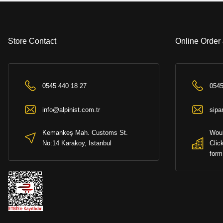
+ (%6 bank 
Store Contact
Online Order
0545 440 18 27
0545
info@alpinist.com.tr
sipa
SOLD OUT
Kemankeş Mah. Customs St.
Woul
No:14 Karakoy, Istanbul
Clic
form