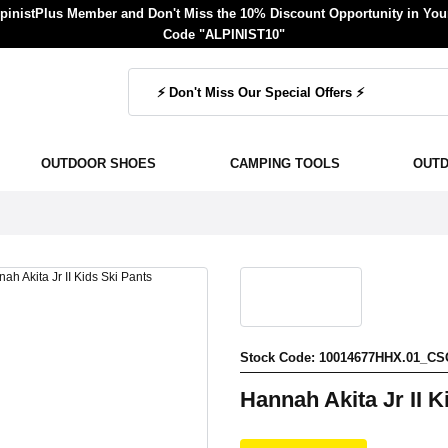
inistPlus Member and Don't Miss the 10% Discount Opportunity in Your
Code "ALPINIST10"
OUTDOOR SHOES
CAMPING TOOLS
OUT
Stock Code: 10014677HHX.01_CS
Hannah Akita Jr II K