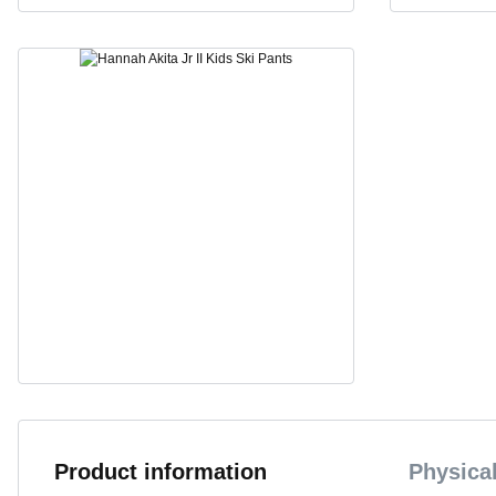
Product information
Physical