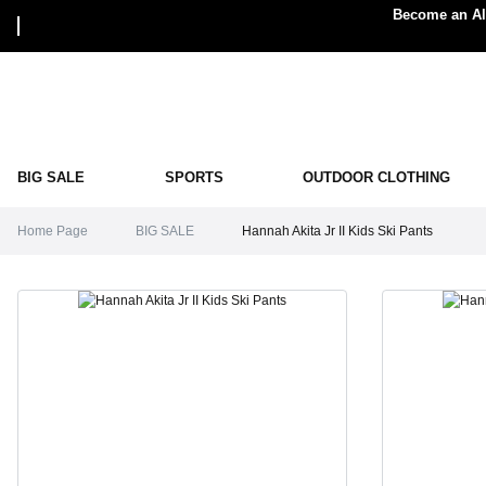
Become an Alp
BIG SALE
SPORTS
OUTDOOR CLOTHING
Home Page
BIG SALE
Hannah Akita Jr II Kids Ski Pants