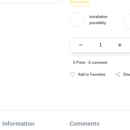
Size Chart
installation
possibility
0 Point - 0 comment
Sha
 Information
Comments