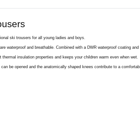
rousers
ional ski trousers for all young ladies and boys.
re waterproof and breathable. Combined with a DWR waterproof coating and t
t thermal insulation properties and keeps your children warm even when wet.
raps can be opened and the anatomically shaped knees contribute to a comforta