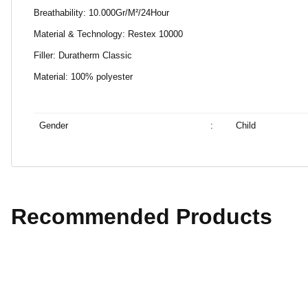
Breathability: 10.000Gr/M²/24Hour
Material & Technology: Restex 10000
Filler: Duratherm Classic
Material: 100% polyester
Gender
:
Child
Recommended Products
%40 Discount