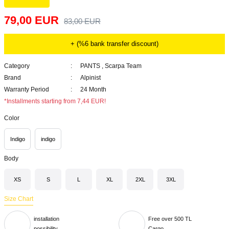
79,00 EUR
83,00 EUR
+ (%6 bank transfer discount)
Category
PANTS
,
Scarpa Team
Brand
Alpinist
Warranty Period
24 Month
*Installments starting from 7,44 EUR!
Color
Indigo
indigo
Body
XS
S
L
XL
2XL
3XL
Size Chart
installation
Free over 500 TL
possibility
Cargo