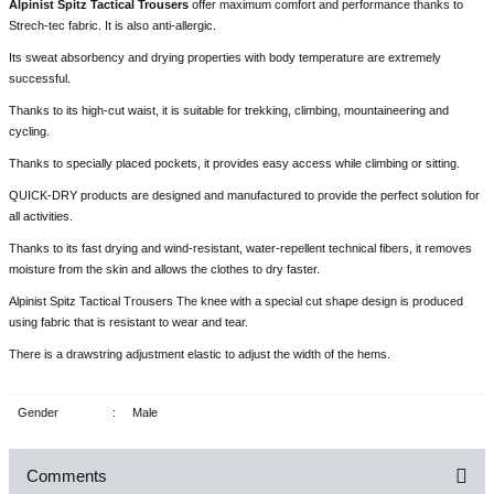
Alpinist Spitz Tactical Trousers
offer maximum comfort and performance thanks to
Strech-tec fabric. It is also anti-allergic.
Its sweat absorbency and drying properties with body temperature are extremely
successful.
Thanks to its high-cut waist, it is suitable for trekking, climbing, mountaineering and
cycling.
Thanks to specially placed pockets, it provides easy access while climbing or sitting.
QUICK-DRY products are designed and manufactured to provide the perfect solution for
all activities.
Thanks to its fast drying and wind-resistant, water-repellent technical fibers, it removes
moisture from the skin and allows the clothes to dry faster.
Alpinist Spitz Tactical Trousers The knee with a special cut shape design is produced
using fabric that is resistant to wear and tear.
There is a drawstring adjustment elastic to adjust the width of the hems.
Gender
:
Male
Comments