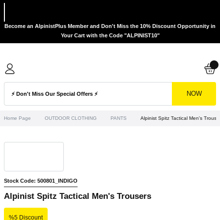
Become an AlpinistPlus Member and Don't Miss the 10% Discount Opportunity in
Your Cart with the Code "ALPINIST10"
NOW
Home Page
OUTDOOR CLOTHING
PANTS
Alpinist Spitz Tactical Men's Trouse
Stock Code: 500801_INDIGO
Alpinist Spitz Tactical Men's Trousers
%5 Discount