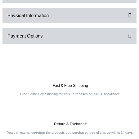
Physical Information
Be the first to comment on this product!
Payment Options
Write a Comment
Fast & Free Shipping
Free Same Day Shipping for Your Purchases of 500 TL and Above.
Return & Exchange
You can exchange/return the products you purchased free of charge within 14 days.