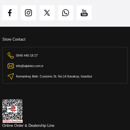
Store Contact
0545 440 18 27
info@alpinist.com.tr
Kemankeş Mah. Customs St. No:14 Karakoy, Istanbul
Online Order & Dealership Line