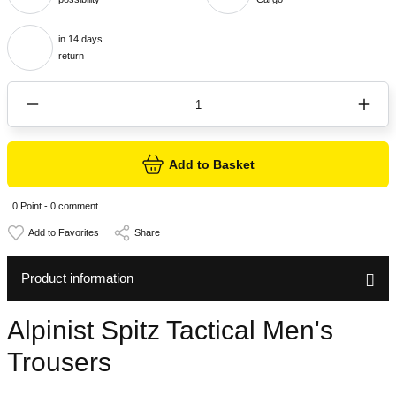
in 14 days
return
Add to Basket
0 Point - 0 comment
Share
Product information
Alpinist Spitz Tactical Men's
Trousers