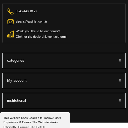
0545 440 18 27
siparis@alpinist.com.tr
Would you like to be our dealer?
Click for the dealership contact form!
categories
My account
institutional
This Website Uses Cookies to Improve User
Experience & Ensure The Website Works
Efficiently.
Examine The Details