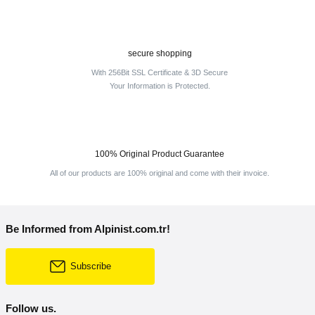
secure shopping
With 256Bit SSL Certificate & 3D Secure
Your Information is Protected.
100% Original Product Guarantee
All of our products are 100% original and come with their invoice.
Be Informed from Alpinist.com.tr!
Subscribe
Follow us.