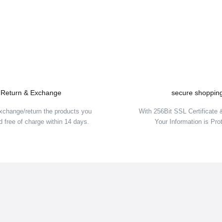
Be the first to comment on this product!
Write a Comment
Return & Exchange
secure shoppin
xchange/return the products you
With 256Bit SSL Certificate
 free of charge within 14 days.
Your Information is Pro