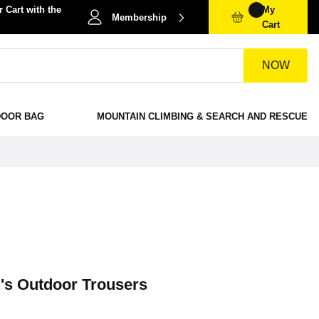
 Cart with the
My
Membership
Cart
NOW
DOOR BAG
MOUNTAIN CLIMBING & SEARCH AND RESCUE
n's Outdoor Trousers