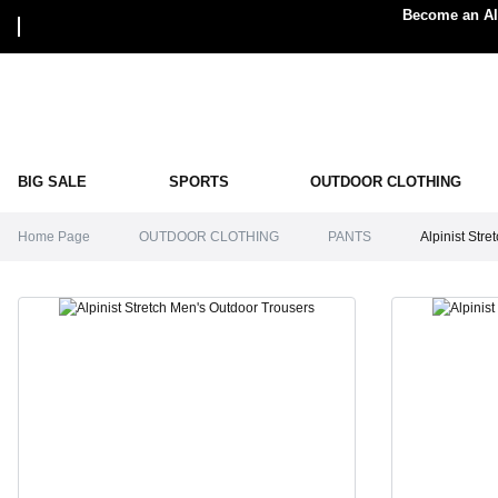
Become an Alp
BIG SALE
SPORTS
OUTDOOR CLOTHING
Home Page
OUTDOOR CLOTHING
PANTS
Alpinist Str