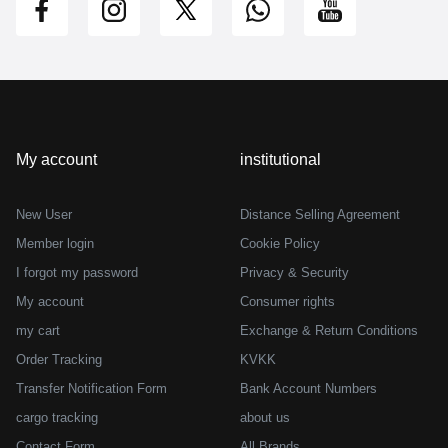
My account
institutional
New User
Distance Selling Agreement
Member login
Cookie Policy
I forgot my password
Privacy & Security
My account
Consumer rights
my cart
Exchange & Return Conditions
Order Tracking
KVKK
Transfer Notification Form
Bank Account Numbers
cargo tracking
about us
Contact Form
All Brands