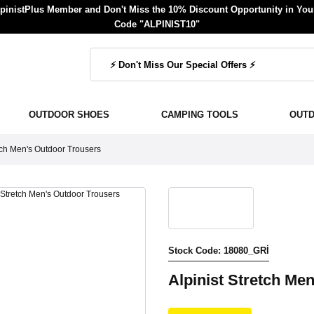
inistPlus Member and Don't Miss the 10% Discount Opportunity in Your
Code "ALPINIST10"
OUTDOOR SHOES
CAMPING TOOLS
OUT
etch Men's Outdoor Trousers
Stock Code: 18080_GRİ
Alpinist Stretch Me