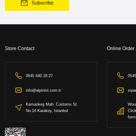
Subscribe
Store Contact
Online Order
0545 440 18 27
0545
info@alpinist.com.tr
sipa
Kemankeş Mah. Customs St.
Woul
No:14 Karakoy, Istanbul
Clic
form