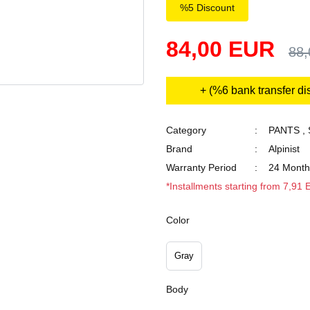
%5 Discount
84,00 EUR
88
+ (%6 bank transfer di
Category
PANTS
,
Brand
Alpinist
Warranty Period
24 Month
*Installments starting from 7,91
Color
Gray
Body