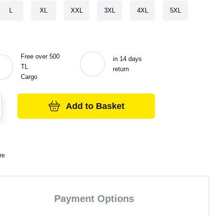
L
XL
XXL
3XL
4XL
5XL
Free over 500
in 14 days
TL
return
Cargo
Add to Basket
re
Payment Options