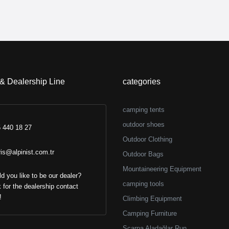
 & Dealership Line
categories
camping tents
outdoor shoes
 440 18 27
Outdoor Clothing
ris@alpinist.com.tr
Outdoor Bags
Mountaineering Equipment
d you like to be our dealer?
camping tools
k for the dealership contact
!
Climbing Equipment
Camping Furniture
Scarpa Aladağlar Run