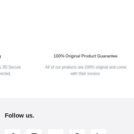
g
100% Original Product Guarantee
 & 3D Secure
All of our products are 100% original and come
tected.
with their invoice.
Follow us.