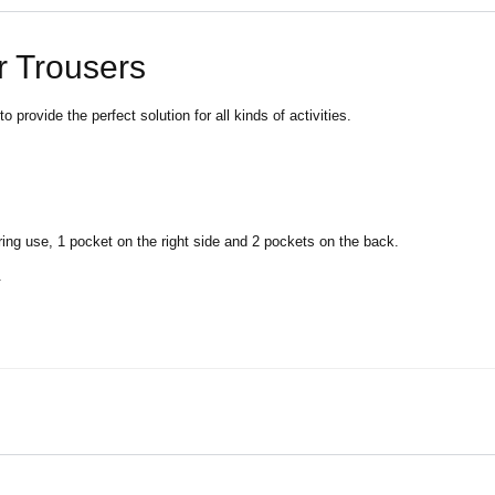
r Trousers
provide the perfect solution for all kinds of activities.
ring use, 1 pocket on the right side and 2 pockets on the back.
.