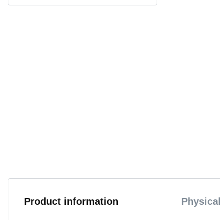
Product information
Physical