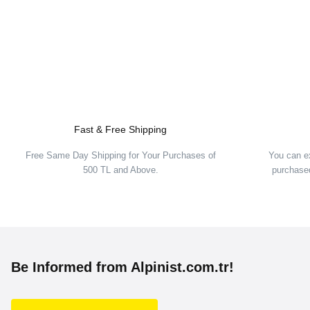
Fast & Free Shipping
Free Same Day Shipping for Your Purchases of
You can e
500 TL and Above.
purchased
Be Informed from Alpinist.com.tr!