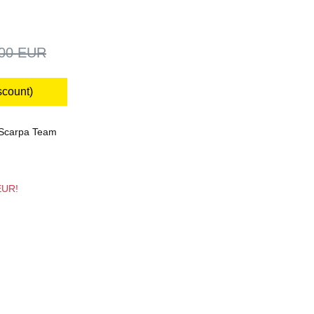
,00 EUR
scount)
Scarpa Team
 EUR!