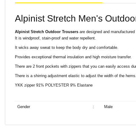
Alpinist Stretch Men's Outdoo
Alpinist Stretch Outdoor Trousers
are designed and manufactured to 
It is windproof, stain-proof and water repellent.
It wicks away sweat to keep the body dry and comfortable.
Provides exceptional thermal insulation and high moisture transfer.
There are 2 front pockets with zippers that you can easily access du
There is a shirring adjustment elastic to adjust the width of the hems
YKK zipper 91% POLYESTER 9% Elastane
Gender
:
Male