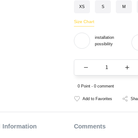
XS
S
M
Size Chart
installation
possibility
0 Point - 0 comment
Sha
 Information
Comments