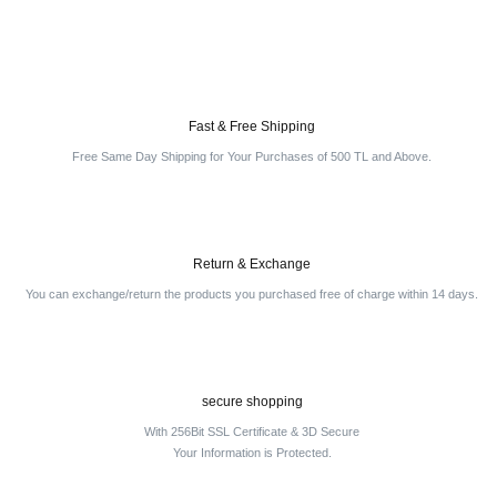
Fast & Free Shipping
Free Same Day Shipping for Your Purchases of 500 TL and Above.
Return & Exchange
You can exchange/return the products you purchased free of charge within 14 days.
secure shopping
With 256Bit SSL Certificate & 3D Secure
Your Information is Protected.