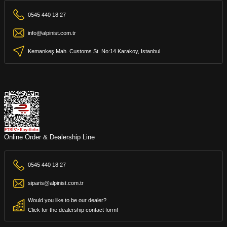
0545 440 18 27
info@alpinist.com.tr
Kemankeş Mah. Customs St. No:14 Karakoy, Istanbul
Online Order & Dealership Line
0545 440 18 27
siparis@alpinist.com.tr
Would you like to be our dealer?
Click for the dealership contact form!