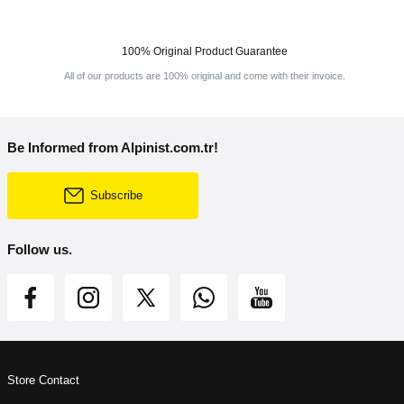
100% Original Product Guarantee
All of our products are 100% original and come with their invoice.
Be Informed from Alpinist.com.tr!
Subscribe
Follow us.
Store Contact