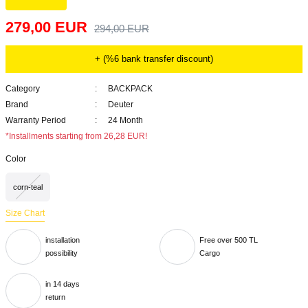
279,00 EUR
294,00 EUR
+ (%6 bank transfer discount)
Category
BACKPACK
Brand
Deuter
Warranty Period
24 Month
*Installments starting from 26,28 EUR!
Color
corn-teal
Size Chart
installation
Free over 500 TL
possibility
Cargo
in 14 days
return