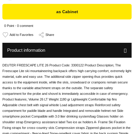
as Cabinet
0 Point - 0 comment
Share
Product information
DEUTER FREESCAPE LITE 26 Product Code: 3300122 Product Description; The
Freescape Lite ski mountaineering backpack offers high carrying comfort, extremely light
material, safe and easy use. The additional side zipper opening thus provides quick
access to the equipment inside, while the skis, snowboard or crampons remain secure
thanks to the variable attachment straps on the outside. The separate safety
compartment for the probe and shovel is immediately accessible in case of emergency.
Product features; Volume 26 LT Weight 1180 gr Lightweight Comfortable hip fins
Adjustable chest belt with signal whistle Load adjustment straps Reinforced safety
compartment for paddle blade and handle Integrated and removable helmet net Side
smartphone pocket Compatible with 3.0 liter drinking system/bag Glasses holder on
shoulder strap Emergency assistance label Two ice ax holders A- Frame Ski Fixation
Fixing straps for cross-country skis Compression straps Zippered glasses pocket in the
main compartment - fleece-lined Snow-repellent cover fabric in the back system Simple