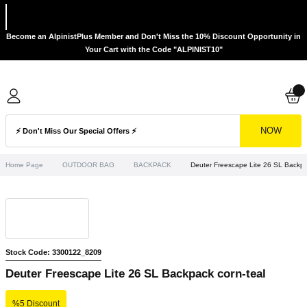
Become an AlpinistPlus Member and Don't Miss the 10% Discount Opportunity in
Your Cart with the Code "ALPINIST10"
NOW
Home Page
OUTDOOR BAG
BACKPACK
Deuter Freescape Lite 26 SL Backpa
Stock Code: 3300122_8209
Deuter Freescape Lite 26 SL Backpack corn-teal
%5 Discount