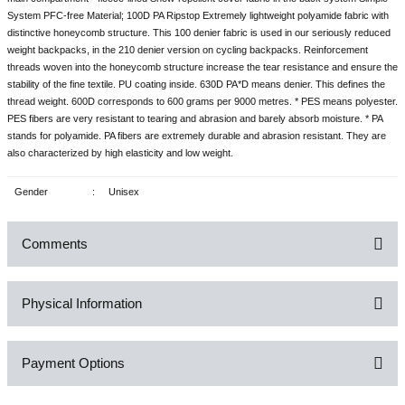
System PFC-free Material; 100D PA Ripstop Extremely lightweight polyamide fabric with
distinctive honeycomb structure. This 100 denier fabric is used in our seriously reduced
weight backpacks, in the 210 denier version on cycling backpacks. Reinforcement
threads woven into the honeycomb structure increase the tear resistance and ensure the
stability of the fine textile. PU coating inside. 630D PA*D means denier. This defines the
thread weight. 600D corresponds to 600 grams per 9000 metres. * PES means polyester.
PES fibers are very resistant to tearing and abrasion and barely absorb moisture. * PA
stands for polyamide. PA fibers are extremely durable and abrasion resistant. They are
also characterized by high elasticity and low weight.
Gender
:
Unisex
Comments
Physical Information
Be the first to comment on this product!
Payment Options
Write a Comment