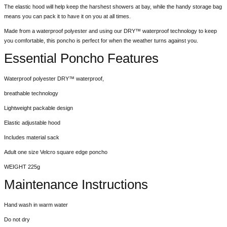
The elastic hood will help keep the harshest showers at bay, while the handy storage bag
means you can pack it to have it on you at all times.
Made from a waterproof polyester and using our DRY™ waterproof technology to keep
you comfortable, this poncho is perfect for when the weather turns against you.
Essential Poncho Features
Waterproof polyester DRY™ waterproof,
breathable technology
Lightweight packable design
Elastic adjustable hood
Includes material sack
Adult one size Velcro square edge poncho
WEIGHT 225g
Maintenance Instructions
Hand wash in warm water
Do not dry