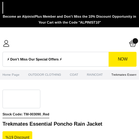
Become an AlpinistPlus Member and Don't Miss the 10% Discount Opportunity in
Your Cart with the Code "ALPINIST10"
NOW
Home Page
OUTDOOR CLOTHING
COAT
RAINCOAT
Trekmates Essenti
Stock Code: TM-003090_Red
Trekmates Essential Poncho Rain Jacket
%19 Discount