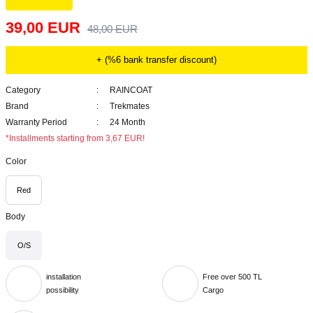
39,00 EUR
48,00 EUR
+ (%6 bank transfer discount)
Category
RAINCOAT
Brand
Trekmates
Warranty Period
24 Month
*Installments starting from 3,67 EUR!
Color
Red
Body
O/S
installation
Free over 500 TL
possibility
Cargo