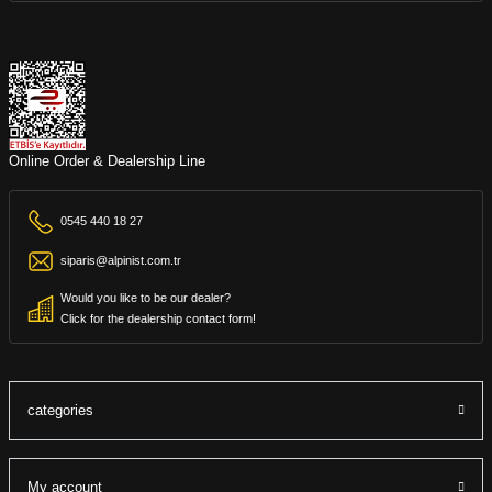
Online Order & Dealership Line
0545 440 18 27
siparis@alpinist.com.tr
Would you like to be our dealer?
Click for the dealership contact form!
categories
My account