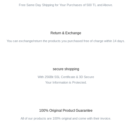
Free Same Day Shipping for Your Purchases of 500 TL and Above.
Return & Exchange
You can exchange/return the products you purchased free of charge within 14 days.
secure shopping
With 256Bit SSL Certificate & 3D Secure
Your Information is Protected.
100% Original Product Guarantee
All of our products are 100% original and come with their invoice.