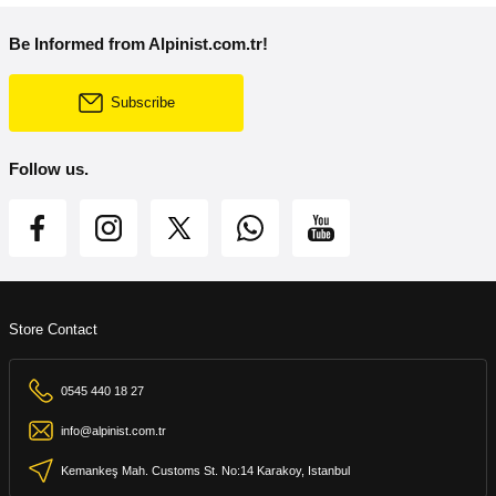
Be Informed from Alpinist.com.tr!
Subscribe
Follow us.
Store Contact
0545 440 18 27
info@alpinist.com.tr
Kemankeş Mah. Customs St. No:14 Karakoy, Istanbul