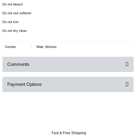
Do not bleach
Do not use softener
Do not iron
Do not dry clean
Gender
:
Male, Woman
Comments
Payment Options
Be the first to comment on this product!
Write a Comment
Fast & Free Shipping