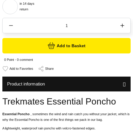
in 14 days
return
Add to Basket
0 Point - 0 comment
Share
Product information
Trekmates Essential Poncho
Essential Poncho
, sometimes the wind and rain catch you without your jacket, which is
why the Essential Poncho is one of the first things we pack in our bag.
A lightweight, waterproof rain poncho with velcro-fastened edges.