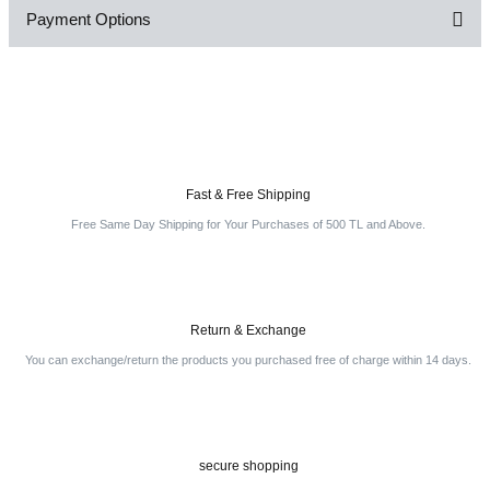
Payment Options
Be the first to comment on this product!
Write a Comment
Fast & Free Shipping
Free Same Day Shipping for Your Purchases of 500 TL and Above.
Return & Exchange
You can exchange/return the products you purchased free of charge within 14 days.
secure shopping