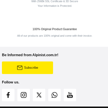
With 256Bit SSL Certificate & 3D Secure
Your Information is Protected.
100% Original Product Guarantee
All of our products are 100% original and come with their invoice.
Be Informed from Alpinist.com.tr!
Subscribe
Follow us.