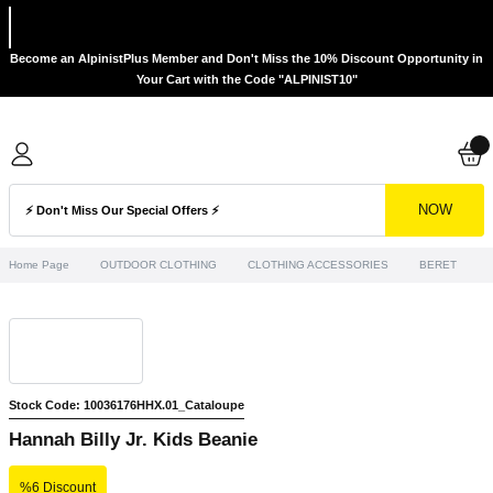
Become an AlpinistPlus Member and Don't Miss the 10% Discount Opportunity in
Your Cart with the Code "ALPINIST10"
NOW
Home Page
OUTDOOR CLOTHING
CLOTHING ACCESSORIES
BERET
H
Stock Code: 10036176HHX.01_Cataloupe
Hannah Billy Jr. Kids Beanie
%6 Discount