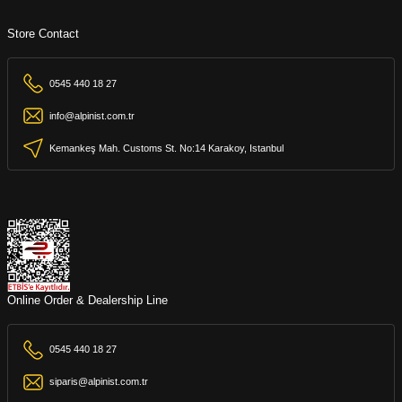
Store Contact
0545 440 18 27
info@alpinist.com.tr
Kemankeş Mah. Customs St. No:14 Karakoy, Istanbul
Online Order & Dealership Line
0545 440 18 27
siparis@alpinist.com.tr