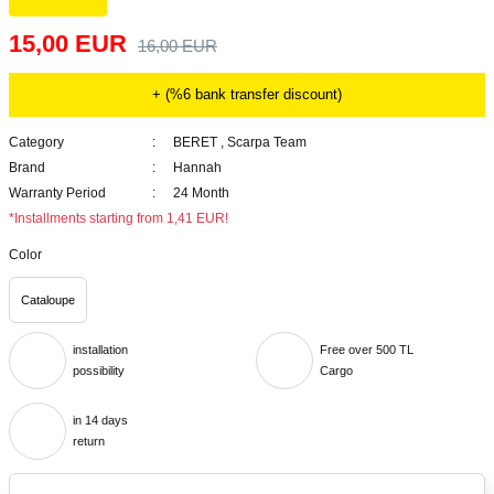
15,00 EUR
16,00 EUR
+ (%6 bank transfer discount)
Category
BERET
,
Scarpa Team
Brand
Hannah
Warranty Period
24 Month
*Installments starting from 1,41 EUR!
Color
Cataloupe
installation
Free over 500 TL
possibility
Cargo
in 14 days
return