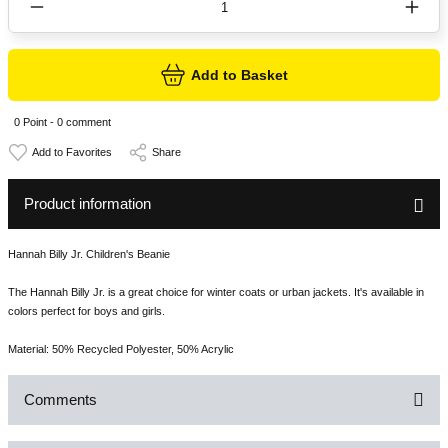
Add to Basket
0 Point - 0 comment
Share
Product information
Hannah Billy Jr. Children's Beanie
The Hannah Billy Jr. is a great choice for winter coats or urban jackets. It's available in
colors perfect for boys and girls.
Material: 50% Recycled Polyester, 50% Acrylic
Comments