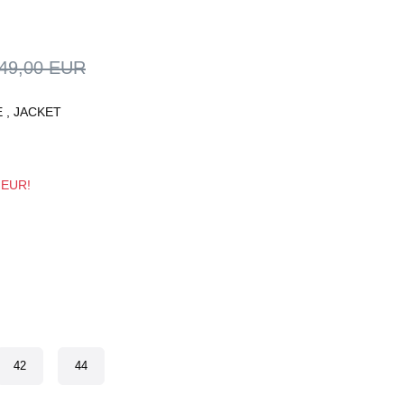
49,00 EUR
E
,
JACKET
3 EUR!
42
44