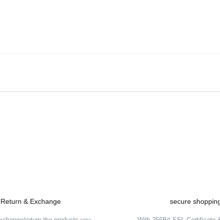
Be the first to comment on this product!
Write a Comment
Return & Exchange
secure shoppin
xchange/return the products you
With 256Bit SSL Certificate