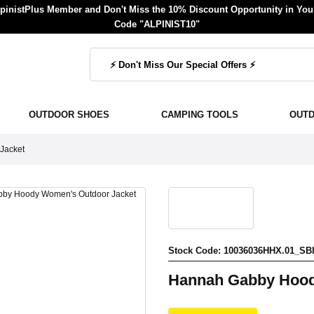
inistPlus Member and Don't Miss the 10% Discount Opportunity in Your
Code "ALPINIST10"
OUTDOOR SHOES
CAMPING TOOLS
OUT
Jacket
Stock Code: 10036036HHX.01_SB
Hannah Gabby Hood