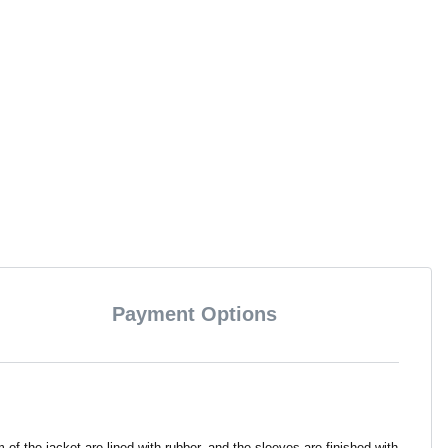
Payment Options
the jacket are lined with rubber, and the sleeves are finished with