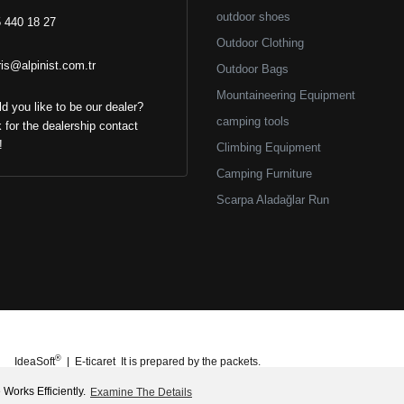
outdoor shoes
 440 18 27
Outdoor Clothing
ris@alpinist.com.tr
Outdoor Bags
Mountaineering Equipment
d you like to be our dealer?
camping tools
k for the dealership contact
!
Climbing Equipment
Camping Furniture
Scarpa Aladağlar Run
®
IdeaSoft
|
E-ticaret
It is prepared by the packets.
Works Efficiently.
Examine The Details