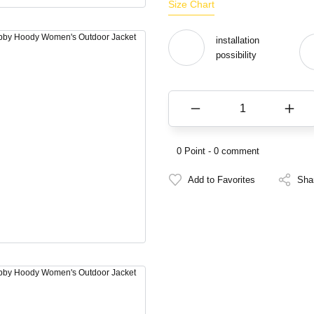
Size Chart
installation
possibility
0 Point - 0 comment
Sha