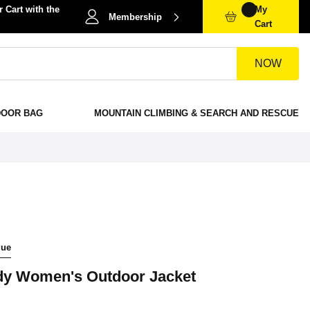
 Cart with the
My
Membership
Cart
NOW
DOOR BAG
MOUNTAIN CLIMBING & SEARCH AND RESCUE
lue
y Women's Outdoor Jacket