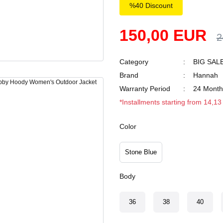
%40 Discount
150,00 EUR
2
Category
BIG SAL
Brand
Hannah
Warranty Period
24 Month
*Installments starting from 14,1
Color
Stone Blue
Body
36
38
40