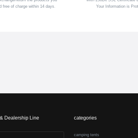
 free of charge within 14 days.
Your Information is Pro
 & Dealership Line
categories
camping tents