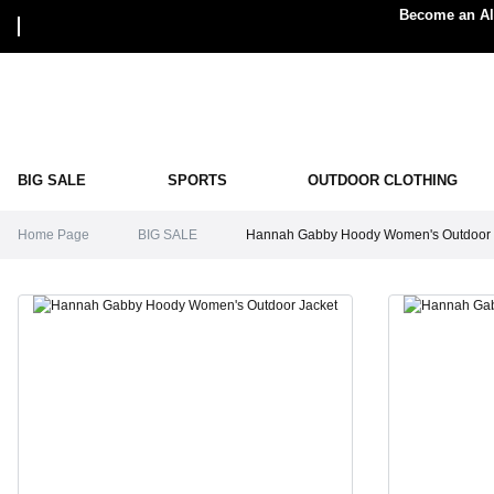
Become an Alp
BIG SALE
SPORTS
OUTDOOR CLOTHING
Home Page
BIG SALE
Hannah Gabby Hoody Women's Outdoor 