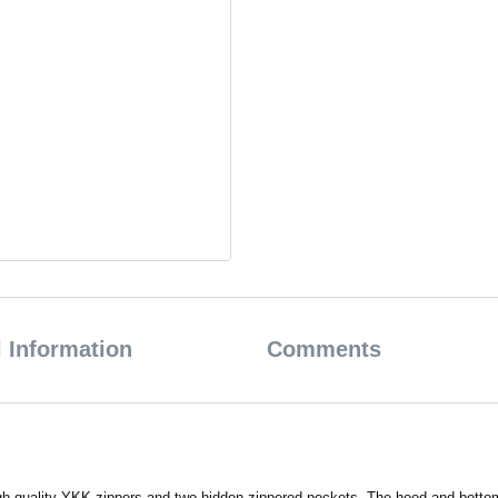
 Information
Comments
quality YKK zippers and two hidden zippered pockets. The hood and bottom of 