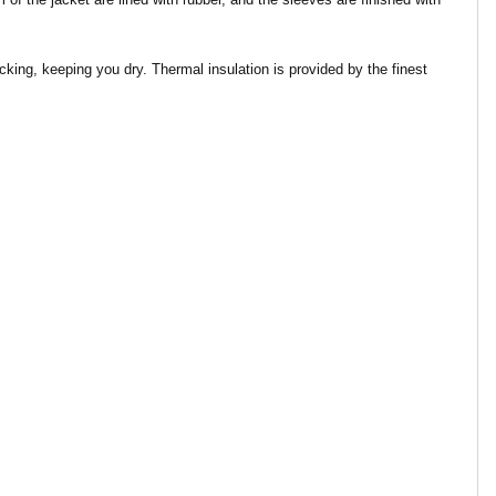
king, keeping you dry. Thermal insulation is provided by the finest