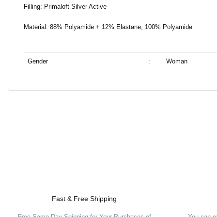
Filling: Primaloft Silver Active
Material: 88% Polyamide + 12% Elastane, 100% Polyamide
Gender
:
Woman
Fast & Free Shipping
Free Same Day Shipping for Your Purchases of
You can e