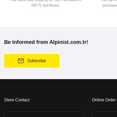
500 TL and Above.
purchased
Be Informed from Alpinist.com.tr!
Subscribe
Store Contact
Online Order