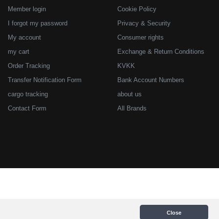
Member login
Cookie Policy
I forgot my password
Privacy & Security
My account
Consumer rights
my cart
Exchange & Return Conditions
Order Tracking
KVKK
Transfer Notification Form
Bank Account Numbers
cargo tracking
about us
Contact Form
All Brands
Close