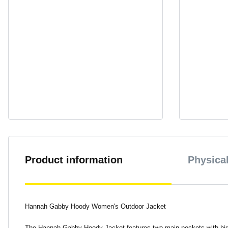
Product information
Physical
Hannah Gabby Hoody Women's Outdoor Jacket
The Hannah Gabby Hoody Jacket features two main pockets with high-