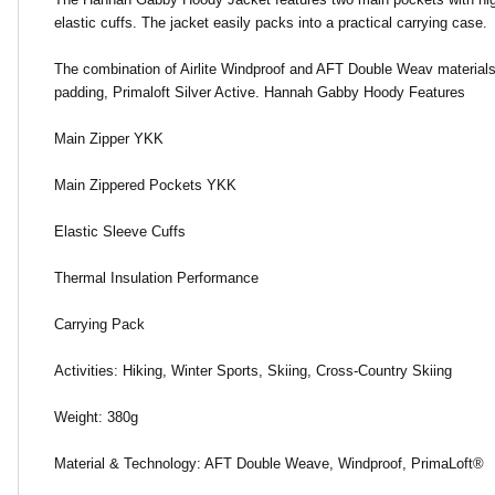
elastic cuffs. The jacket easily packs into a practical carrying case.
The combination of Airlite Windproof and AFT Double Weav materials p
padding, Primaloft Silver Active. Hannah Gabby Hoody Features
Main Zipper YKK
Main Zippered Pockets YKK
Elastic Sleeve Cuffs
Thermal Insulation Performance
Carrying Pack
Activities: Hiking, Winter Sports, Skiing, Cross-Country Skiing
Weight: 380g
Material & Technology: AFT Double Weave, Windproof, PrimaLoft®