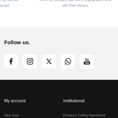
tected.
with their invoice.
Follow us.
My account
institutional
New User
Distance Selling Agreement