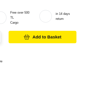
Free over 500
in 14 days
TL
return
Cargo
Add to Basket
re