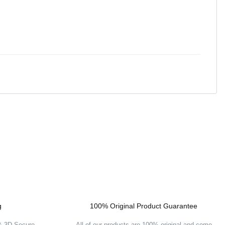
g
100% Original Product Guarantee
 & 3D Secure
All of our products are 100% original and come