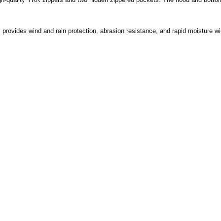
rovides wind and rain protection, abrasion resistance, and rapid moisture wic