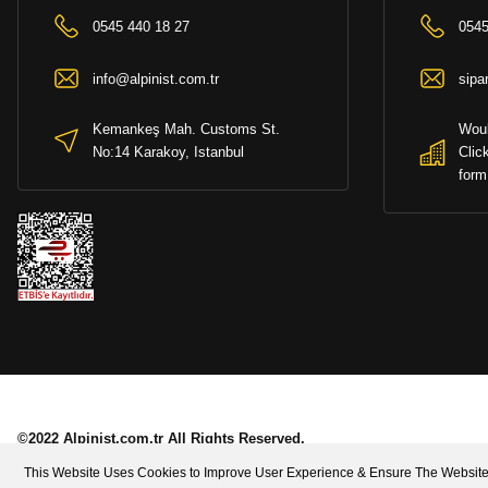
0545 440 18 27
0545
info@alpinist.com.tr
sipa
Kemankeş Mah. Customs St.
Woul
No:14 Karakoy, Istanbul
Clic
form
©2022 Alpinist.com.tr All Rights Reserved.
This Website Uses Cookies to Improve User Experience & Ensure The Website 