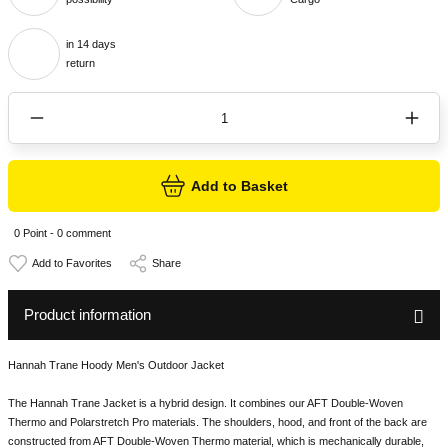
in 14 days
return
Add to Basket
0 Point - 0 comment
Share
Product information
Hannah Trane Hoody Men's Outdoor Jacket
The Hannah Trane Jacket is a hybrid design. It combines our AFT Double-Woven
Thermo and Polarstretch Pro materials. The shoulders, hood, and front of the back are
constructed from AFT Double-Woven Thermo material, which is mechanically durable,