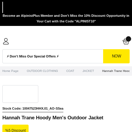
Become an AlpinistPlus Member and Don't Miss the 10% Discount Opportunity in
Your Cart with the Code "ALPINIST10"
NOW
Home Page
OUTDOOR CLOTHING
COAT
JACKET
Hannah Trane Hoody 
Stock Code: 10047523HHX.01_AO-SSea
Hannah Trane Hoody Men's Outdoor Jacket
%5 Discount