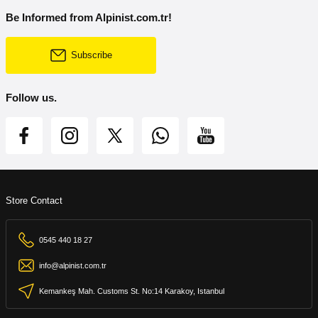
Be Informed from Alpinist.com.tr!
Subscribe
Follow us.
Store Contact
0545 440 18 27
info@alpinist.com.tr
Kemankeş Mah. Customs St. No:14 Karakoy, Istanbul