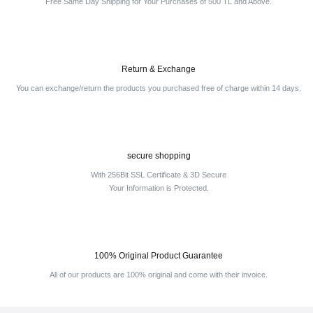
Free Same Day Shipping for Your Purchases of 500 TL and Above.
Return & Exchange
You can exchange/return the products you purchased free of charge within 14 days.
secure shopping
With 256Bit SSL Certificate & 3D Secure
Your Information is Protected.
100% Original Product Guarantee
All of our products are 100% original and come with their invoice.