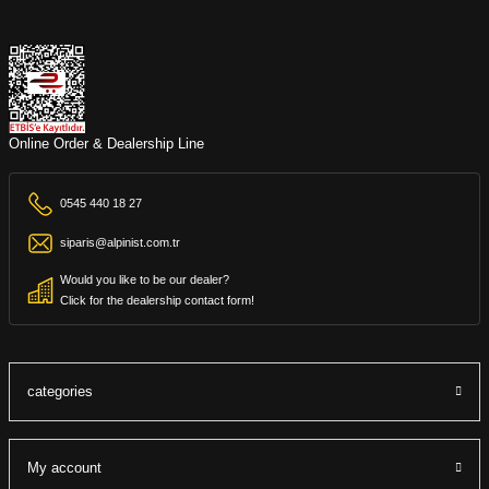
Online Order & Dealership Line
0545 440 18 27
siparis@alpinist.com.tr
Would you like to be our dealer?
Click for the dealership contact form!
categories
My account