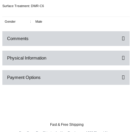
Surface Treatment: DWR-C6
Gender
:
Male
Comments
Physical Information
Be the first to comment on this product!
Payment Options
Write a Comment
Fast & Free Shipping