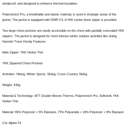
windproof, and designed to enhance thermal insulation.
Polarstretch Pro, a breathable and elastic material, is used in strategic areas of the
jacket. The jacket is equipped with DWR-C6. A YKK center-bone zipper is provided.
Two large chest pockets are easily accessible on the chest with partially concealed YKK
zippers. The jacket is designed for more intense winter outdoor activities like skiing.
Hannah Trane Hoody Features
Main Zipper: YKK Vistlon Thin
YKK Zippered Chest Pockets
Activities: Hiking, Winter Sports, Skiing, Cross-Country Skiing
Weight: 430g
Material & Technology: AFT Double-Woven Thermo, Polarstretch Pro, Softshell, YKK
Vistlon Thin
Material: 95% Polyester + 5% Elastane, 73% Polyamide + 18% Polyester + 9% Elastane
Cut: Alpine Fit