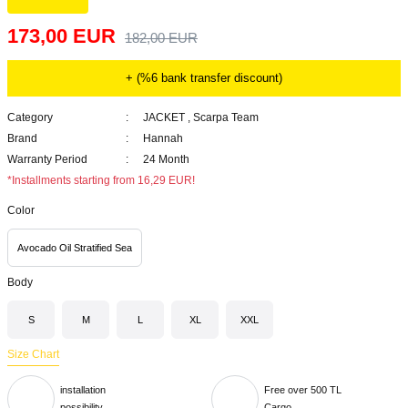
173,00 EUR
182,00 EUR
+ (%6 bank transfer discount)
Category
JACKET
,
Scarpa Team
Brand
Hannah
Warranty Period
24 Month
*Installments starting from 16,29 EUR!
Color
Avocado Oil Stratified Sea
Body
S
M
L
XL
XXL
Size Chart
installation
Free over 500 TL
possibility
Cargo