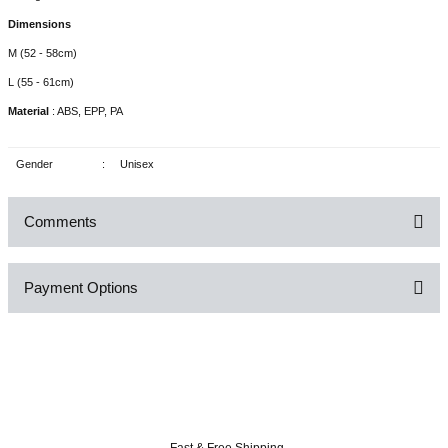
Dimensions
M (52 - 58cm)
L (55 - 61cm)
Material
: ABS, EPP, PA
Gender
:
Unisex
Comments
Payment Options
Be the first to comment on this product!
Write a Comment