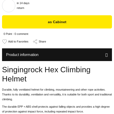
in 14 days
return
as Cabinet
0 Point - 0 comment
Share
Product information
Singingrock Hex Climbing
Helmet
Durable, fully ventilated helmet for climbing, mountaineering and other rope activities.
Thanks to its durability, ventilation and versatility, it is suitable for both sport and traditional
climbing.
The durable EPP + ABS shell protects against falling objects and provides a high degree
of protection against impact force, including repeated impact force.