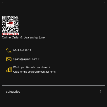
Online Order & Dealership Line
0545 440 18 27
siparis@alpinist.com.tr
Would you like to be our dealer?
Click for the dealership contact form!
categories