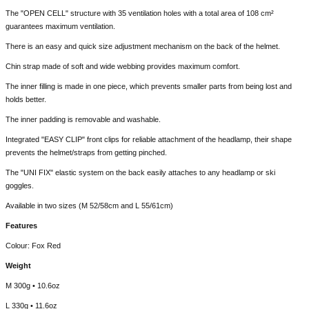
The "OPEN CELL" structure with 35 ventilation holes with a total area of 108 cm²
guarantees maximum ventilation.
There is an easy and quick size adjustment mechanism on the back of the helmet.
Chin strap made of soft and wide webbing provides maximum comfort.
The inner filling is made in one piece, which prevents smaller parts from being lost and
holds better.
The inner padding is removable and washable.
Integrated "EASY CLIP" front clips for reliable attachment of the headlamp, their shape
prevents the helmet/straps from getting pinched.
The "UNI FIX" elastic system on the back easily attaches to any headlamp or ski
goggles.
Available in two sizes (M 52/58cm and L 55/61cm)
Features
Colour: Fox Red
Weight
M 300g • 10.6oz
L 330g • 11.6oz