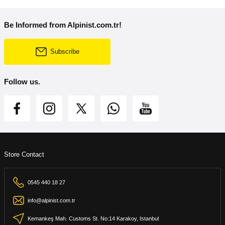
Be Informed from Alpinist.com.tr!
Subscribe
Follow us.
Store Contact
0545 440 18 27
info@alpinist.com.tr
Kemankeş Mah. Customs St. No:14 Karakoy, Istanbul