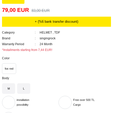
79,00 EUR
83,00 EUR
+ (%6 bank transfer discount)
Category
HELMET
,
TDF
Brand
singingrock
Warranty Period
24 Month
*Installments starting from 7,44 EUR!
Color
fox red
Body
M
L
installation
Free over 500 TL
possibility
Cargo