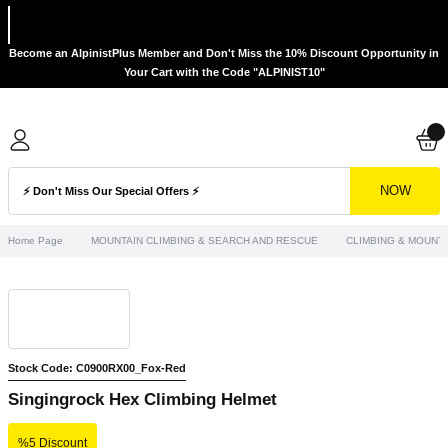
Become an AlpinistPlus Member and Don't Miss the 10% Discount Opportunity in
Your Cart with the Code "ALPINIST10"
NOW
Home Page
MOUNTAIN CLIMBING & SEARCH AND RESCUE
CLIMBING & MOUNTA
Stock Code: C0900RX00_Fox-Red
Singingrock Hex Climbing Helmet
%5 Discount