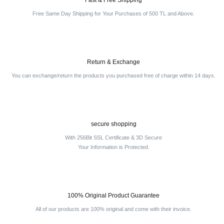
Fast & Free Shipping
Free Same Day Shipping for Your Purchases of 500 TL and Above.
Return & Exchange
You can exchange/return the products you purchased free of charge within 14 days.
secure shopping
With 256Bit SSL Certificate & 3D Secure
Your Information is Protected.
100% Original Product Guarantee
All of our products are 100% original and come with their invoice.