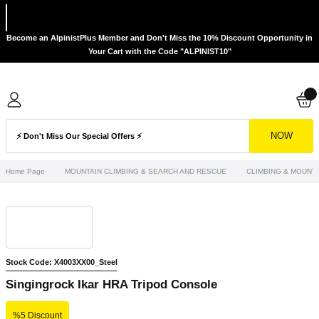
Become an AlpinistPlus Member and Don't Miss the 10% Discount Opportunity in
Your Cart with the Code "ALPINIST10"
NOW
Home Page
MOUNTAIN CLIMBING & SEARCH AND RESCUE
CLIMBING & MOUNTA
Stock Code: X4003XX00_Steel
Singingrock Ikar HRA Tripod Console
%5 Discount