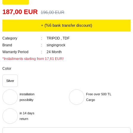
187,00 EUR
196,00 EUR
+ (%6 bank transfer discount)
Category
TRIPOD
,
TDF
Brand
singingrock
Warranty Period
24 Month
*Installments starting from 17,61 EUR!
Color
Silver
installation
Free over 500 TL
possibility
Cargo
in 14 days
return