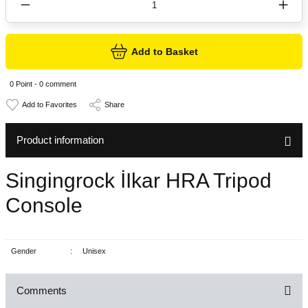
Add to Basket
0 Point - 0 comment
Share
Product information
Singingrock İIkar HRA Tripod
Console
Gender
:
Unisex
Comments