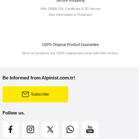
secure shopping
With 256Bit SSL Certificate & 3D Secure
Your Information is Protected.
100% Original Product Guarantee
All of our products are 100% original and come with their invoice.
Be Informed from Alpinist.com.tr!
Subscribe
Follow us.