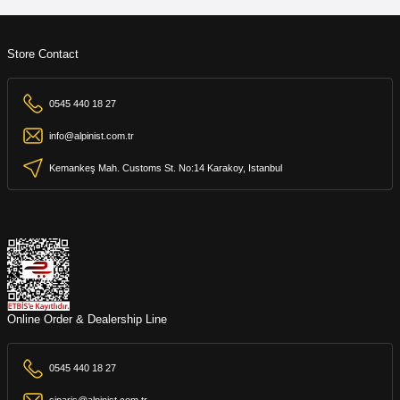
Store Contact
0545 440 18 27
info@alpinist.com.tr
Kemankeş Mah. Customs St. No:14 Karakoy, Istanbul
Online Order & Dealership Line
0545 440 18 27