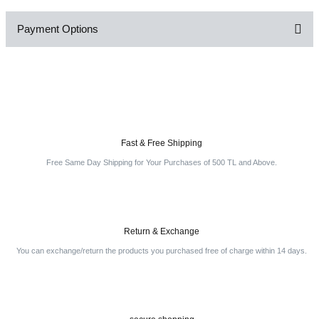
Payment Options
Be the first to comment on this product!
Write a Comment
Fast & Free Shipping
Free Same Day Shipping for Your Purchases of 500 TL and Above.
Return & Exchange
You can exchange/return the products you purchased free of charge within 14 days.