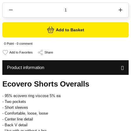
Add to Basket
0 Point - 0 comment
Share
Product information
Ecovero Shorts Overalls
- 95% ecovero ring viscose 5% ea
- Two pockets
- Short sleeves
- Comfortable, loose, loose
- Center line detail
- Back V detail
- Use with or without a bra