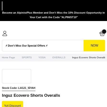
Become an AlpinistPlus Member and Don't Miss the 10% Discount Opportunity in
Your Cart with the Code "ALPINIST10"
NOW
Home Page
SPORTS
YOGA
OVERALLS
Inguz Ecovero Shorts Overalls
Stock Code: Lili121_SİYAH
Inguz Ecovero Shorts Overalls
%4 Discount