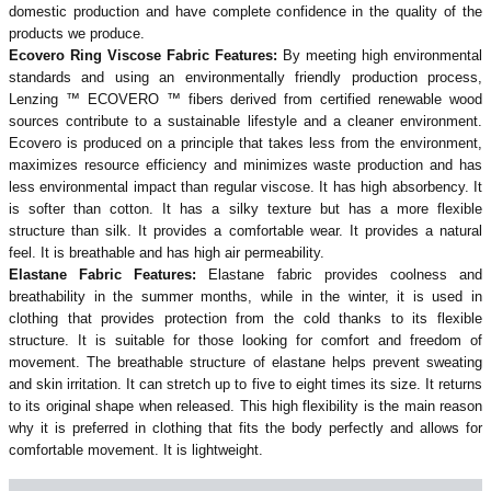
domestic production and have complete confidence in the quality of the
products we produce.
Ecovero Ring Viscose Fabric Features:
By meeting high environmental
standards and using an environmentally friendly production process,
Lenzing ™ ECOVERO ™ fibers derived from certified renewable wood
sources contribute to a sustainable lifestyle and a cleaner environment.
Ecovero is produced on a principle that takes less from the environment,
maximizes resource efficiency and minimizes waste production and has
less environmental impact than regular viscose. It has high absorbency. It
is softer than cotton. It has a silky texture but has a more flexible
structure than silk. It provides a comfortable wear. It provides a natural
feel. It is breathable and has high air permeability.
Elastane Fabric Features:
Elastane fabric provides coolness and
breathability in the summer months, while in the winter, it is used in
clothing that provides protection from the cold thanks to its flexible
structure. It is suitable for those looking for comfort and freedom of
movement. The breathable structure of elastane helps prevent sweating
and skin irritation. It can stretch up to five to eight times its size. It returns
to its original shape when released. This high flexibility is the main reason
why it is preferred in clothing that fits the body perfectly and allows for
comfortable movement. It is lightweight.