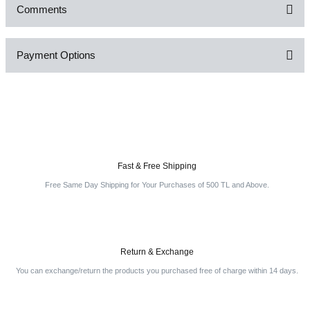
Comments
Payment Options
Be the first to comment on this product!
Write a Comment
Fast & Free Shipping
Free Same Day Shipping for Your Purchases of 500 TL and Above.
Return & Exchange
You can exchange/return the products you purchased free of charge within 14 days.