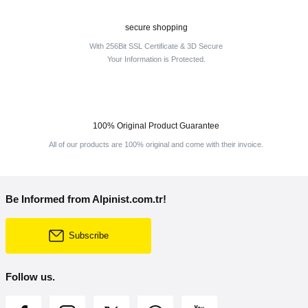
secure shopping
With 256Bit SSL Certificate & 3D Secure
Your Information is Protected.
100% Original Product Guarantee
All of our products are 100% original and come with their invoice.
Be Informed from Alpinist.com.tr!
Subscribe
Follow us.