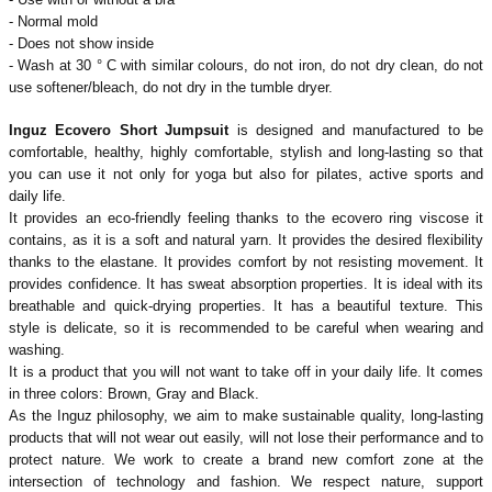
- Normal mold
- Does not show inside
- Wash at 30 ° C with similar colours, do not iron, do not dry clean, do not
use softener/bleach, do not dry in the tumble dryer.
Inguz Ecovero Short Jumpsuit
is designed and manufactured to be
comfortable, healthy, highly comfortable, stylish and long-lasting so that
you can use it not only for yoga but also for pilates, active sports and
daily life.
It provides an eco-friendly feeling thanks to the ecovero ring viscose it
contains, as it is a soft and natural yarn. It provides the desired flexibility
thanks to the elastane. It provides comfort by not resisting movement. It
provides confidence. It has sweat absorption properties. It is ideal with its
breathable and quick-drying properties. It has a beautiful texture. This
style is delicate, so it is recommended to be careful when wearing and
washing.
It is a product that you will not want to take off in your daily life. It comes
in three colors: Brown, Gray and Black.
As the Inguz philosophy, we aim to make sustainable quality, long-lasting
products that will not wear out easily, will not lose their performance and to
protect nature. We work to create a brand new comfort zone at the
intersection of technology and fashion. We respect nature, support