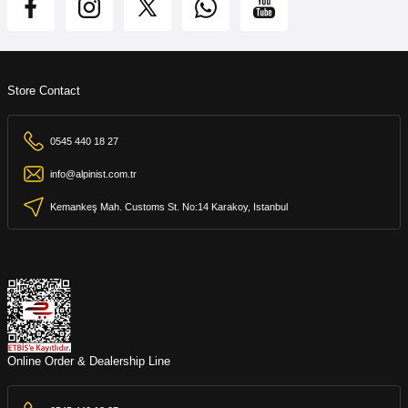
Store Contact
0545 440 18 27
info@alpinist.com.tr
Kemankeş Mah. Customs St. No:14 Karakoy, Istanbul
Online Order & Dealership Line