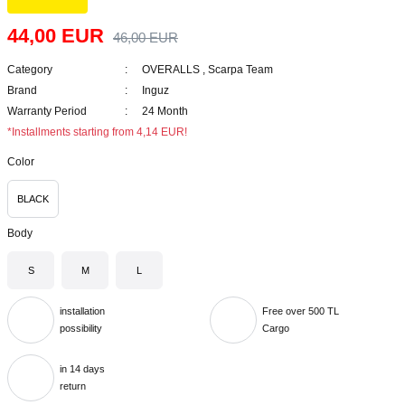
44,00 EUR
46,00 EUR
Category
OVERALLS
,
Scarpa Team
Brand
Inguz
Warranty Period
24 Month
*Installments starting from 4,14 EUR!
Color
BLACK
Body
S
M
L
installation
Free over 500 TL
possibility
Cargo
in 14 days
return