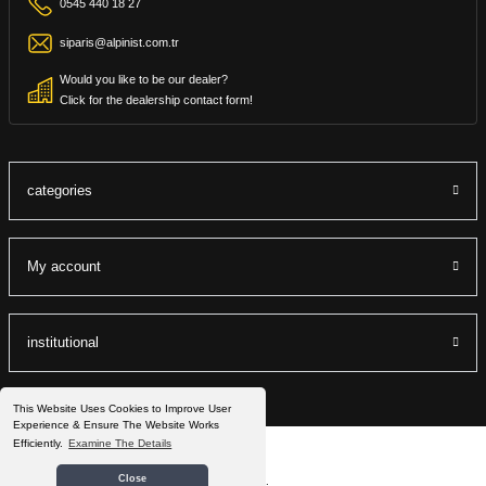
0545 440 18 27
siparis@alpinist.com.tr
Would you like to be our dealer?
Click for the dealership contact form!
categories
My account
institutional
This Website Uses Cookies to Improve User
Experience & Ensure The Website Works
Efficiently.
Examine The Details
©2022 Alpinist.com.tr All Rights Reserved.
Close
®
IdeaSoft
|
E-ticaret
It is prepared by the packets.