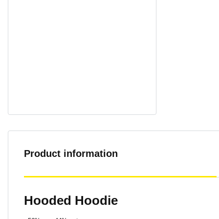
Product information
Hooded Hoodie