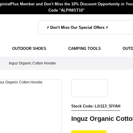
inistPlus Member and Don't Miss the 10% Discount Opportunity in Your
Code "ALPINIST10"
OUTDOOR SHOES
CAMPING TOOLS
OUT
Inguz Organic Cotton Hoodie
Stock Code: Lili113_SİYAH
Inguz Organic Cott