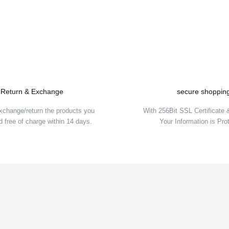
Write a Comment
Return & Exchange
secure shoppin
xchange/return the products you
With 256Bit SSL Certificate
 free of charge within 14 days.
Your Information is Pro