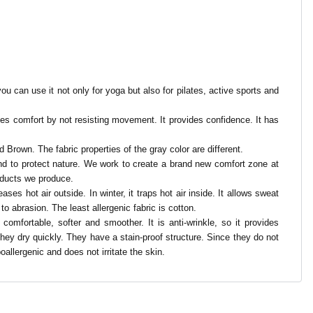
ou can use it not only for yoga but also for pilates, active sports and
ovides comfort by not resisting movement. It provides confidence. It has
d Brown. The fabric properties of the gray color are different.
 and to protect nature. We work to create a brand new comfort zone at
oducts we produce.
ses hot air outside. In winter, it traps hot air inside. It allows sweat
 to abrasion. The least allergenic fabric is cotton.
e comfortable, softer and smoother. It is anti-wrinkle, so it provides
 They dry quickly. They have a stain-proof structure. Since they do not
oallergenic and does not irritate the skin.