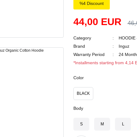
%4 Discount
44,00 EUR
46
Category
HOODIE 
Brand
Inguz
Warranty Period
24 Month
*Installments starting from 4,14
Color
BLACK
Body
S
M
L