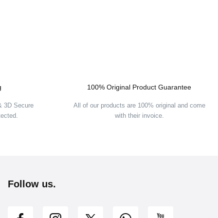
g
100% Original Product Guarantee
 & 3D Secure
All of our products are 100% original and come
tected.
with their invoice.
Follow us.