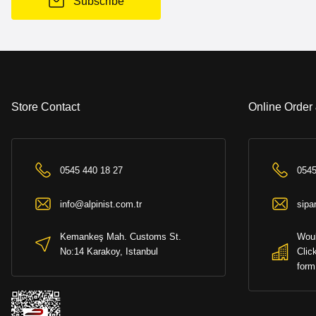
Subscribe
Store Contact
Online Order
0545 440 18 27
0545
info@alpinist.com.tr
sipa
Kemankeş Mah. Customs St.
Woul
No:14 Karakoy, Istanbul
Clic
form