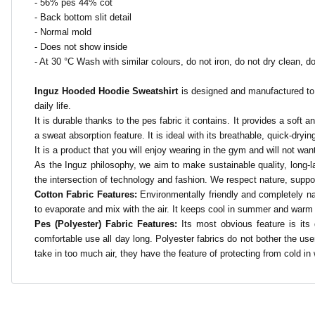
- 56% pes 44% cot
- Back bottom slit detail
- Normal mold
- Does not show inside
- At 30 °C
Wash with similar colours, do not iron, do not dry clean, do
Inguz Hooded Hoodie Sweatshirt
is designed and manufactured to b
daily life.
It is durable thanks to the pes fabric it contains. It provides a soft 
a sweat absorption feature. It is ideal with its breathable, quick-drying
It is a product that you will enjoy wearing in the gym and will not want
As the Inguz philosophy, we aim to make sustainable quality, long-la
the intersection of technology and fashion. We respect nature, supp
Cotton Fabric Features:
Environmentally friendly and completely na
to evaporate and mix with the air. It keeps cool in summer and warm in w
Pes (Polyester) Fabric Features:
Its most obvious feature is its 
comfortable use all day long. Polyester fabrics do not bother the user
take in too much air, they have the feature of protecting from cold in w