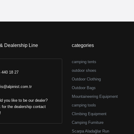
 & Dealership Line
categories
camping tents
outdoor shoes
 440 18 27
Outdoor Clothing
ris@alpinist.com.tr
Outdoor Bags
Mountaineering Equipment
d you like to be our dealer?
camping tools
k for the dealership contact
!
Climbing Equipment
Camping Furniture
Scarpa Aladağlar Run