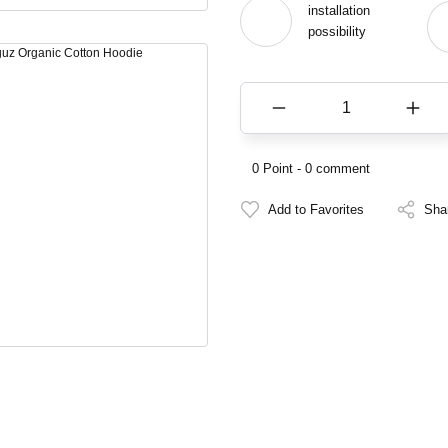
installation
possibility
0 Point - 0 comment
Sha