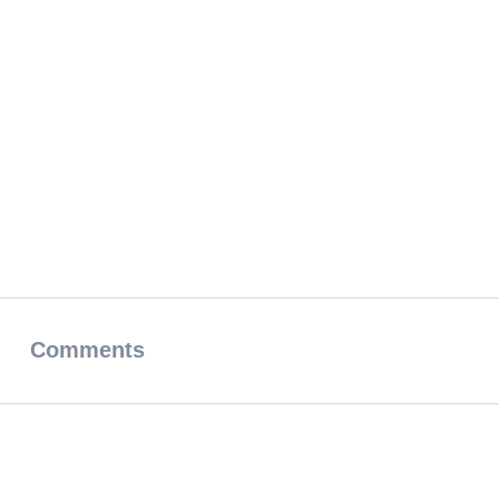
Comments