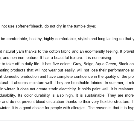
 not use softener/bleach, do not dry in the tumble dryer.
e comfortable, healthy, highly comfortable, stylish and long-lasting so that y
and natural yarn thanks to the cotton fabric and an eco-friendly feeling. It pr
, and non-iron feature. It has a beautiful texture. It is non-raising.
 to take off in daily life. It has five colors: Gray, Beige, Aqua Green, Black an
sting products that will not wear out easily, will not lose their performance
ort domestic production and have complete confidence in the quality of the pr
tural.
It absorbs moisture well. They are breathable fabrics. In summer, it relea
inter. It does not create static electricity. It holds paint well. It is resistant
durability. Its color durability is also high. It is sustainable. They are mor
 and do not prevent blood circulation thanks to their very flexible structure.
inter. It is a good choice for people with allergies. The reason is that it is hyp
Be the first to comment on this product!