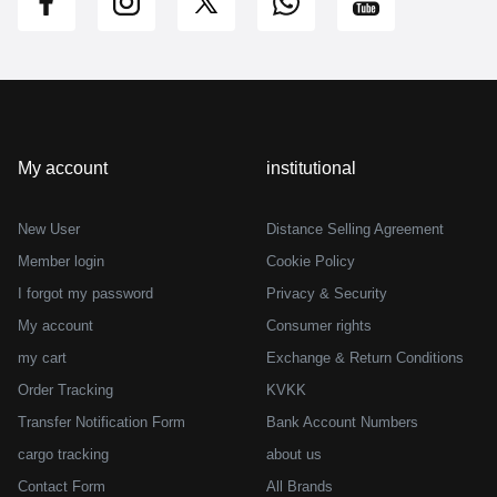
My account
institutional
New User
Distance Selling Agreement
Member login
Cookie Policy
I forgot my password
Privacy & Security
My account
Consumer rights
my cart
Exchange & Return Conditions
Order Tracking
KVKK
Transfer Notification Form
Bank Account Numbers
cargo tracking
about us
Contact Form
All Brands