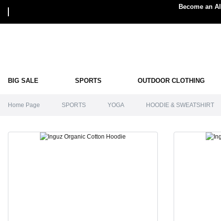
Become an Alp
BIG SALE
SPORTS
OUTDOOR CLOTHING
Home Page
SPORTS
YOGA
HOODIE & SWEATSHIRT