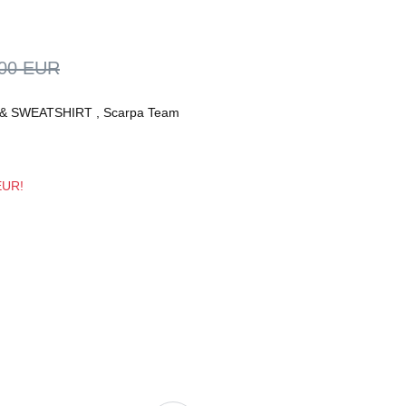
,00 EUR
& SWEATSHIRT
,
Scarpa Team
 EUR!