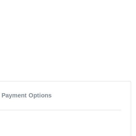
Payment Options