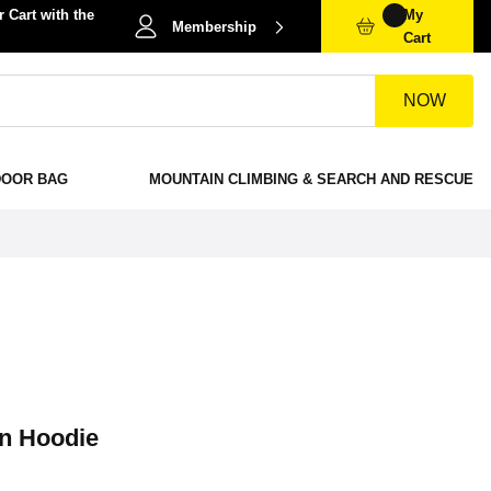
 Cart with the
My
Membership
Cart
NOW
DOOR BAG
MOUNTAIN CLIMBING & SEARCH AND RESCUE
on Hoodie