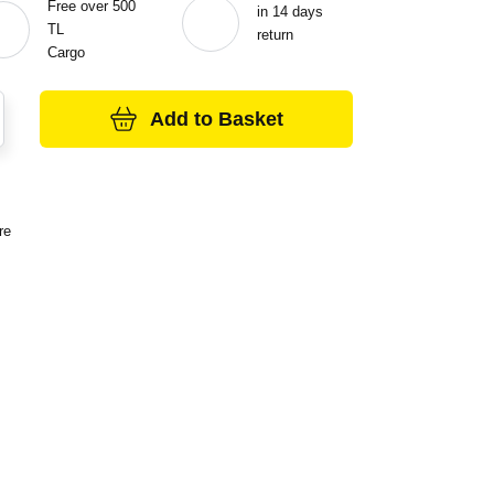
Free over 500
in 14 days
TL
return
Cargo
Add to Basket
re