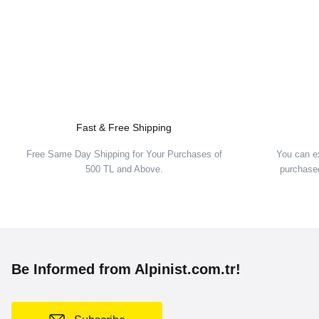
Fast & Free Shipping
Free Same Day Shipping for Your Purchases of
You can e
500 TL and Above.
purchased
Be Informed from Alpinist.com.tr!