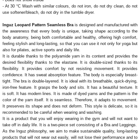
- At 30 °C
Wash with similar colours, do not iron, do not dry clean, do not
use softener/bleach, do not dry in the tumble dryer.
Inguz Leopard Pattern Seamless Bra
is designed and manufactured with
the awareness that every body is unique, taking shape according to the
body anatomy, being both comfortable and healthy, offering high comfort,
feeling stylish and long-lasting, so that you can use it not only for yoga but
also for pilates, active sports and daily life.
It is durable thanks to the polyamide yarn in its content and provides the
desired flexibility thanks to the elastane. It is double-sized thanks to its
flexibility. It provides comfort by not resisting movement. It provides
confidence. It has sweat absorption feature. The body is especially breast-
tight. The bra is double-layered. It is ideal with its breathable, quick-drying,
iron-free feature. It grasps the body and sits. It has a beautiful texture. It
is soft. It has modern lines. It is made of dyed yarns and the pattern is the
color of the yarn itself. It is seamless. Therefore, it adapts to movement.
It preserves its shape and does not deform. This style is delicate, so it is
recommended to be careful when wearing and washing.
It is a product that you will enjoy wearing in the gym and will not want to
take off in daily life. It is a two-piece set consisting of a Bra and Leggings.
As the Inguz philosophy, we aim to make sustainable quality, long-lasting
products that will not wear out easily, will not lose their performance and to