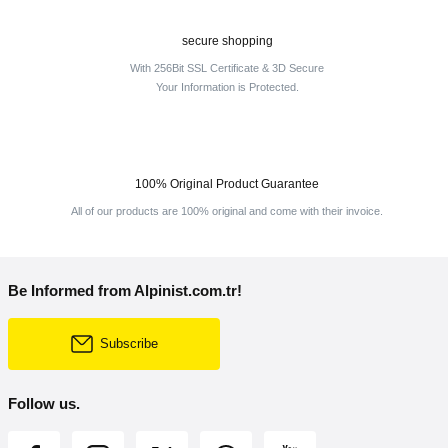
secure shopping
With 256Bit SSL Certificate & 3D Secure
Your Information is Protected.
100% Original Product Guarantee
All of our products are 100% original and come with their invoice.
Be Informed from Alpinist.com.tr!
Subscribe
Follow us.