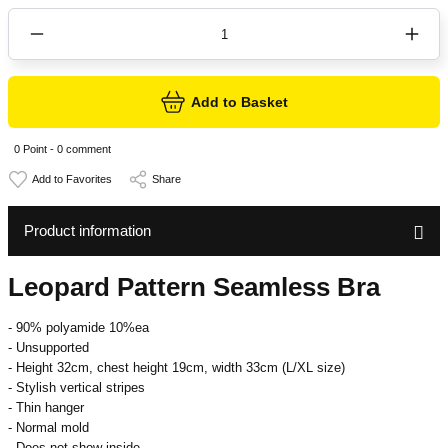
Add to Basket
0 Point - 0 comment
Share
Product information
Leopard Pattern Seamless Bra
- 90% polyamide 10%ea
- Unsupported
- Height 32cm, chest height 19cm, width 33cm (L/XL size)
- Stylish vertical stripes
- Thin hanger
- Normal mold
- Does not show inside