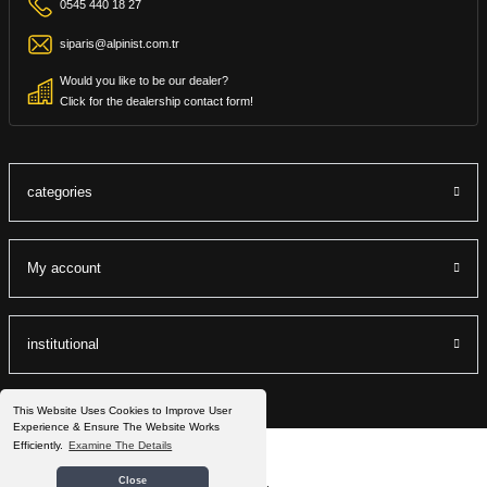
0545 440 18 27
siparis@alpinist.com.tr
Would you like to be our dealer?
Click for the dealership contact form!
categories
My account
institutional
This Website Uses Cookies to Improve User
Experience & Ensure The Website Works
Efficiently.
Examine The Details
©2022 Alpinist.com.tr All Rights Reserved.
Close
®
IdeaSoft
|
E-ticaret
It is prepared by the packets.