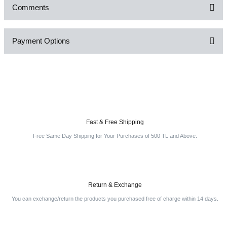
Comments
Payment Options
Be the first to comment on this product!
Write a Comment
Fast & Free Shipping
Free Same Day Shipping for Your Purchases of 500 TL and Above.
Return & Exchange
You can exchange/return the products you purchased free of charge within 14 days.