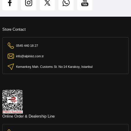
Store Contact
0545 440 18 27
info@alpinist.com.tr
Kemankeş Mah. Customs St. No:14 Karakoy, Istanbul
Online Order & Dealership Line