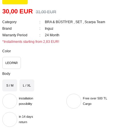
30,00 EUR
31,00 EUR
Category
BRA & BÜSTİYER
,
SET
,
Scarpa Team
Brand
Inguz
Warranty Period
24 Month
*Installments starting from 2,83 EUR!
Color
LEOPAR
Body
S / M
L / XL
installation
Free over 500 TL
possibility
Cargo
in 14 days
return