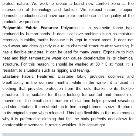
protect nature. We work to create a brand new comfort zone at the
intersection of technology and fashion. We respect nature, support
domestic production and have complete confidence in the quality of the
products we produce.
Polyamide Fabric Features:
Polyamide is a synthetic fabric type
produced by human hands. It does not have problems such as moisture
retention, humidity, moths because it is kept in closed areas. It does not
hold water and dries quickly due to its chemical structure after washing. It
has a flexible structure. It can be used for many years. Exposure to high
heat and high temperature water can cause deterioration in its chemical
structure. For this reason, it should be washed at 30 ° C at most. It is
resistant to situations such as ripping and tearing.
Elastane Fabric Features:
Elastane fabric provides coolness and
breathability in the summer months, while in the winter, it is used in
clothing that provides protection from the cold thanks to its flexible
structure. It is suitable for those looking for comfort and freedom of
movement. The breathable structure of elastane helps prevent sweating
and skin irritation. It can stretch up to five to eight times its size. It returns
to its original shape when released. This high flexibility is the main reason
why it is preferred in clothing that fits the body perfectly and allows for
comfortable movement. It resists wrinkles. It is lightweight.