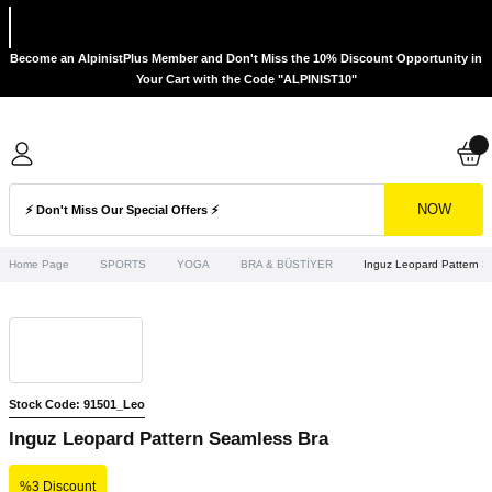
Become an AlpinistPlus Member and Don't Miss the 10% Discount Opportunity in
Your Cart with the Code "ALPINIST10"
NOW
Home Page
SPORTS
YOGA
BRA & BÜSTİYER
Inguz Leopard Pattern S
Stock Code: 91501_Leo
Inguz Leopard Pattern Seamless Bra
%3 Discount