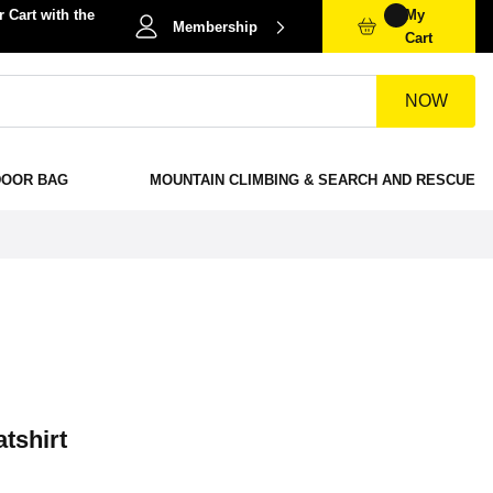
 Cart with the
My
Membership
Cart
NOW
DOOR BAG
MOUNTAIN CLIMBING & SEARCH AND RESCUE
tshirt