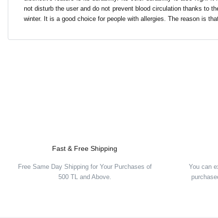
not disturb the user and do not prevent blood circulation thanks to the
winter. It is a good choice for people with allergies. The reason is that
Fast & Free Shipping
Free Same Day Shipping for Your Purchases of
You can e
500 TL and Above.
purchased