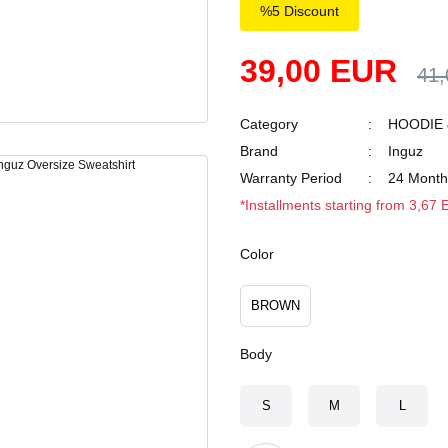
%5 Discount
39,00 EUR
41
Category
HOODIE 
Brand
Inguz
Warranty Period
24 Month
*Installments starting from 3,67
Color
BROWN
Body
S
M
L