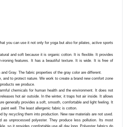
at you can use it not only for yoga but also for pilates, active sports
tural and soft because it is organic cotton. It is flexible. It provides
roning features. It has a beautiful texture. It is wide. It is free of
n and Gray. The fabric properties of the gray color are different.
nce, and to protect nature. We work to create a brand new comfort zone
e products we produce.
y harmful chemicals for human health and the environment.
It does not
eases hot air outside. In the winter, it traps hot air inside. It allows
ure generally provides a soft, smooth, comfortable and light feeling. It
paint well. The least allergenic fabric is cotton.
ned by recycling them into production. New raw materials are not used.
od as unprocessed polyester. They produce less pollution. Its most
rinkle, so it provides comfortable use all day long. Polyester fabrics do