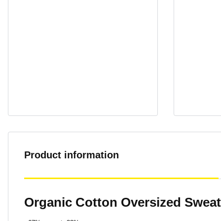
Product information
Organic Cotton Oversized Sweat