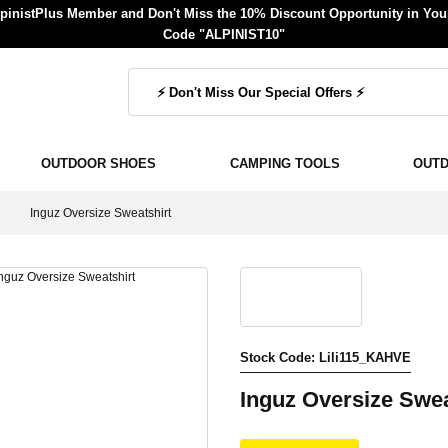
inistPlus Member and Don't Miss the 10% Discount Opportunity in Your
Code "ALPINIST10"
OUTDOOR SHOES
CAMPING TOOLS
OUT
Inguz Oversize Sweatshirt
Stock Code: Lili115_KAHVE
Inguz Oversize Swea