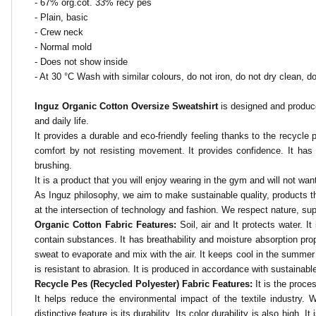
- 67% org.cot. 33% recy pes
- Plain, basic
- Crew neck
- Normal mold
- Does not show inside
- At 30 °C
Wash with similar colours, do not iron, do not dry clean, do
Inguz Organic Cotton Oversize Sweatshirt
is designed and produce
and daily life.
It provides a durable and eco-friendly feeling thanks to the recycle pe
comfort by not resisting movement. It provides confidence. It has swe
brushing.
It is a product that you will enjoy wearing in the gym and will not want
As Inguz philosophy, we aim to make sustainable quality, products tha
at the intersection of technology and fashion. We respect nature, su
Organic Cotton Fabric Features:
Soil, air and
It protects water. I
contain substances. It has breathability and moisture absorption proper
sweat to evaporate and mix with the air. It keeps cool in the summer
is resistant to abrasion. It is produced in accordance with sustainable a
Recycle Pes (Recycled Polyester) Fabric Features:
It is the proc
It helps reduce the environmental impact of the textile industry.
distinctive feature is its durability. Its color durability is also high