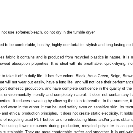
 not use softener/bleach, do not dry in the tumble dryer.
d to be comfortable, healthy, highly comfortable, stylish and long-lasting so th
s fabric it contains and is produced from recycled plastics in nature. It is na
at absorption properties. It is ideal with its breathable, quick-drying, non-i
 to take it off in daily life. It has five colors: Black, Aqua Green, Beige, Brow
t will not wear out easily, have a long life, and will not lose their performa
pport domestic production, and have complete confidence in the quality of th
t is environmentally friendly and completely natural. It does not contain an
ties. It reduces sweating by allowing the skin to breathe. In the summer, it rel
 and warm in the winter.
It can be used safely even on sensitive skin. Its text
nd ethical production principles. It does not create static electricity. It holds 
ess of recycling used PET bottles and re-introducing fibers and/or yarns obtai
 While using fewer resources during production, recycled polyester is as go
. It is sustainable. They are more comfortable, softer and smoother. It is anti-w