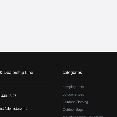
 & Dealership Line
categories
camping tents
outdoor shoes
 440 18 27
Outdoor Clothing
ris@alpinist.com.tr
Outdoor Bags