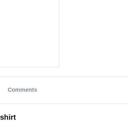
Comments
shirt