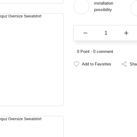
installation
possibility
0 Point - 0 comment
Sha