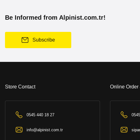
Be Informed from Alpinist.com.tr!
Subscribe
Store Contact
Online Order
0545 440 18 27
0545
info@alpinist.com.tr
sipa