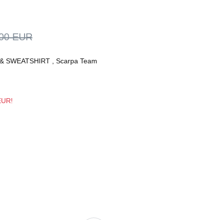
,00 EUR
& SWEATSHIRT
,
Scarpa Team
 EUR!