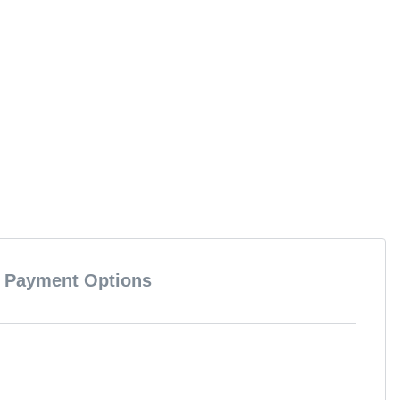
Payment Options