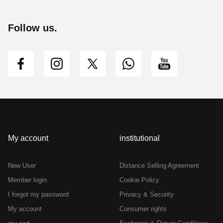
Follow us.
My account
institutional
New User
Distance Selling Agreement
Member login
Cookie Policy
I forgot my password
Privacy & Security
My account
Consumer rights