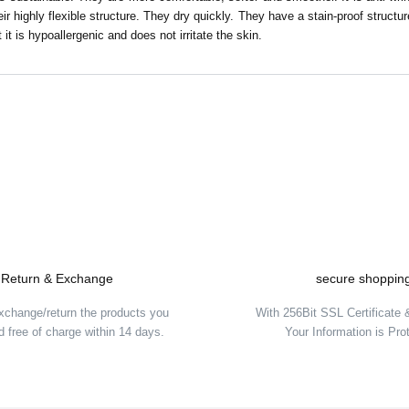
ir highly flexible structure. They dry quickly. They have a stain-proof structu
 it is hypoallergenic and does not irritate the skin.
Be the first to comment on this product!
Write a Comment
Return & Exchange
secure shoppin
xchange/return the products you
With 256Bit SSL Certificate
 free of charge within 14 days.
Your Information is Pro