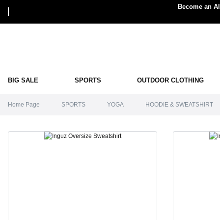
Become an Alp
BIG SALE
SPORTS
OUTDOOR CLOTHING
Home Page
SPORTS
YOGA
HOODIE & SWEATSHIRT