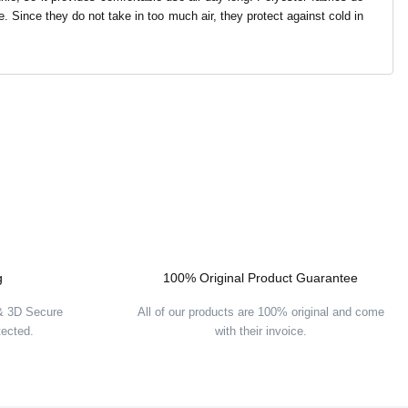
re. Since they do not take in too much air, they protect against cold in
g
100% Original Product Guarantee
 & 3D Secure
All of our products are 100% original and come
tected.
with their invoice.