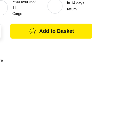
Free over 500
in 14 days
TL
return
Cargo
Add to Basket
re