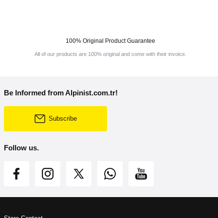
100% Original Product Guarantee
All of our products are 100% original and come with their invoice.
Be Informed from Alpinist.com.tr!
Subscribe
Follow us.