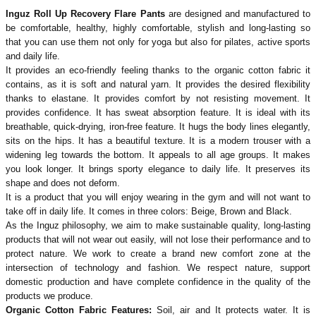
Inguz Roll Up Recovery Flare Pants
are designed and manufactured to
be comfortable, healthy, highly comfortable, stylish and long-lasting so
that you can use them not only for yoga but also for pilates, active sports
and daily life.
It provides an eco-friendly feeling thanks to the organic cotton fabric it
contains, as it is soft and natural yarn. It provides the desired flexibility
thanks to elastane. It provides comfort by not resisting movement. It
provides confidence. It has sweat absorption feature. It is ideal with its
breathable, quick-drying, iron-free feature. It hugs the body lines elegantly,
sits on the hips. It has a beautiful texture. It is a modern trouser with a
widening leg towards the bottom. It appeals to all age groups. It makes
you look longer. It brings sporty elegance to daily life. It preserves its
shape and does not deform.
It is a product that you will enjoy wearing in the gym and will not want to
take off in daily life. It comes in three colors: Beige, Brown and Black.
As the Inguz philosophy, we aim to make sustainable quality, long-lasting
products that will not wear out easily, will not lose their performance and to
protect nature. We work to create a brand new comfort zone at the
intersection of technology and fashion. We respect nature, support
domestic production and have complete confidence in the quality of the
products we produce.
Organic Cotton Fabric Features:
Soil, air and
It protects water. It is