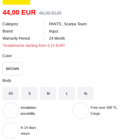
44,00 EUR
46,00 EUR
Category
PANTS
,
Scarpa Team
Brand
Inguz
Warranty Period
24 Month
*Installments starting from 4,14 EUR!
Color
BROWN
Body
XS
S
M
L
XL
installation
Free over 500 TL
possibility
Cargo
in 14 days
return