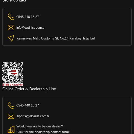
Store Contact
0545 440 18 27
info@alpinist.com.tr
Kemankeş Mah. Customs St. No:14 Karakoy, Istanbul
Online Order & Dealership Line
0545 440 18 27
siparis@alpinist.com.tr
Would you like to be our dealer?
Click for the dealership contact form!