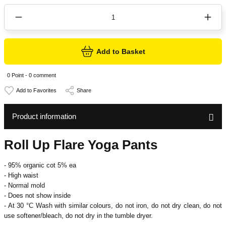
Add to Basket
0 Point - 0 comment
Share
Product information
Roll Up Flare Yoga Pants
- 95% organic cot 5% ea
- High waist
- Normal mold
- Does not show inside
- At 30 °C
Wash with similar colours, do not iron, do not dry clean, do not
use softener/bleach, do not dry in the tumble dryer.