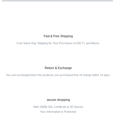
Write a Comment
Fast & Free Shipping
Free Same Day Shipping for Your Purchases of 500 TL and Above.
Return & Exchange
You can exchange/return the products you purchased free of charge within 14 days.
secure shopping
With 256Bit SSL Certificate & 3D Secure
Your Information is Protected.