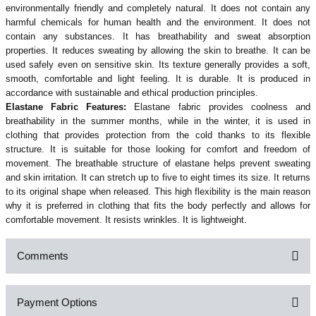
environmentally friendly and completely natural. It does not contain any
harmful chemicals for human health and the environment.
It does not
contain any substances. It has breathability and sweat absorption
properties. It reduces sweating by allowing the skin to breathe. It can be
used safely even on sensitive skin. Its texture generally provides a soft,
smooth, comfortable and light feeling. It is durable. It is produced in
accordance with sustainable and ethical production principles.
Elastane Fabric Features:
Elastane fabric provides coolness and
breathability in the summer months, while in the winter, it is used in
clothing that provides protection from the cold thanks to its flexible
structure. It is suitable for those looking for comfort and freedom of
movement. The breathable structure of elastane helps prevent sweating
and skin irritation. It can stretch up to five to eight times its size. It returns
to its original shape when released. This high flexibility is the main reason
why it is preferred in clothing that fits the body perfectly and allows for
comfortable movement. It resists wrinkles. It is lightweight.
Comments
Payment Options
Be the first to comment on this product!