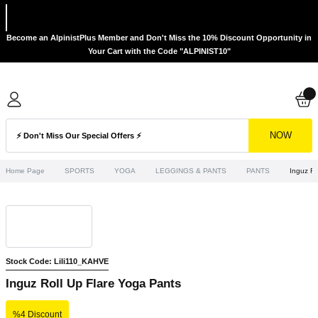
Become an AlpinistPlus Member and Don't Miss the 10% Discount Opportunity in
Your Cart with the Code "ALPINIST10"
NOW
Home Page
SPORTS
YOGA
LEGGINGS & PANTS
PANTS
Inguz Ro
Stock Code: Lili110_KAHVE
Inguz Roll Up Flare Yoga Pants
%4 Discount