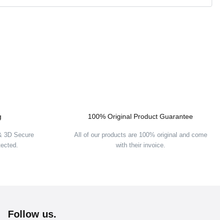
g
100% Original Product Guarantee
 & 3D Secure
All of our products are 100% original and come
tected.
with their invoice.
Follow us.