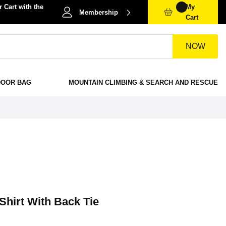
 Cart with the
My
Membership
Cart
NOW
DOOR BAG
MOUNTAIN CLIMBING & SEARCH AND RESCUE
Shirt With Back Tie