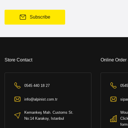
Subscribe
Store Contact
Online Order
0545 440 18 27
0545
info@alpinist.com.tr
sipa
Kemankeş Mah. Customs St.
Woul
No:14 Karakoy, Istanbul
Clic
form