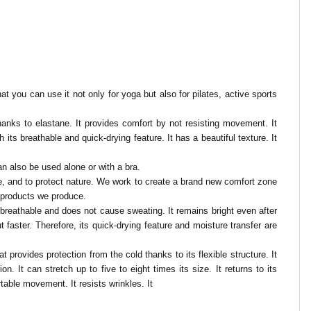
t you can use it not only for yoga but also for pilates, active sports
y thanks to elastane. It provides comfort by not resisting movement. It
h its breathable and quick-drying feature. It has a beautiful texture.
It
n also be used alone or with a bra.
nce, and to protect nature. We work to create a brand new comfort zone
e products we produce.
t is breathable and does not cause sweating. It remains bright even after
faster. Therefore, its quick-drying feature and moisture transfer are
t provides protection from the cold thanks to its flexible structure. It
. It can stretch up to five to eight times its size. It returns to its
rtable movement. It resists wrinkles. It