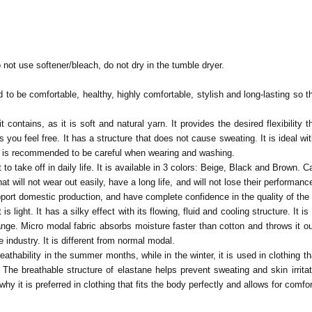
 not use softener/bleach, do not dry in the tumble dryer.
to be comfortable, healthy, highly comfortable, stylish and long-lasting so tha
t contains, as it is soft and natural yarn. It provides the desired flexibilit
 you feel free. It has a structure that does not cause sweating. It is ideal wit
 it is recommended to be careful when wearing and washing.
to take off in daily life. It is available in 3 colors: Beige, Black and Brown.
Ca
t will not wear out easily, have a long life, and will not lose their performa
pport domestic production, and have complete confidence in the quality of th
 is light. It has a silky effect with its flowing, fluid and cooling structure. I
ge. Micro modal fabric absorbs moisture faster than cotton and throws it out 
e industry. It is different from normal modal.
thability in the summer months, while in the winter, it is used in clothing tha
e breathable structure of elastane helps prevent sweating and skin irritation
why it is preferred in clothing that fits the body perfectly and allows for comfo