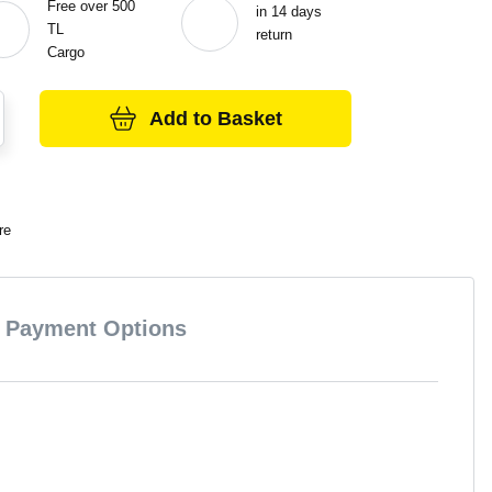
Free over 500
in 14 days
TL
return
Cargo
Add to Basket
re
Payment Options