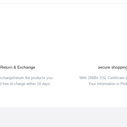
Be the first to comment on this product!
Write a Comment
Return & Exchange
secure shoppin
xchange/return the products you
With 256Bit SSL Certificate
 free of charge within 14 days.
Your Information is Pro