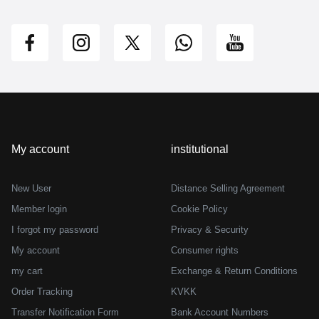
My account
institutional
New User
Distance Selling Agreement
Member login
Cookie Policy
I forgot my password
Privacy & Security
My account
Consumer rights
my cart
Exchange & Return Conditions
Order Tracking
KVKK
Transfer Notification Form
Bank Account Numbers