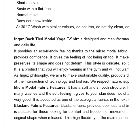
- Short sleeves
- Basic with a flat front
- Normal mold
- Does not show inside
- At 30 °C
Wash with similar colours, do not iron, do not dry clean, do
Inguz Back Tied Modal Yoga T-Shirt
is designed and manufactured 
and daily life.
It provides an eco-friendly feeling thanks to the micro modal fabric i
provides confidence. It gives the feeling of not being on top. It makes
preserves its shape and does not deform. This style is delicate, so
It is a product that you will enjoy wearing in the gym and will not want 
As Inguz philosophy, we aim to make sustainable quality, products tha
at the intersection of technology and fashion. We respect nature, su
Micro Modal Fabric Features:
It has a soft and smooth structure. It
many washes and the soft feeling it gives to your skin does not chan
very good. It is accepted as one of the ecological fabrics in the textil
Elastane Fabric Features:
Elastane fabric provides coolness and brea
is suitable for those looking for comfort and freedom of movement. Th
original shape when released. This high flexibility is the main reason 