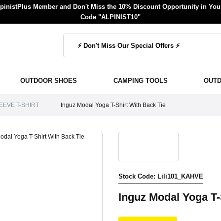
inistPlus Member and Don't Miss the 10% Discount Opportunity in Your
Code "ALPINIST10"
OUTDOOR SHOES
CAMPING TOOLS
OUT
EEVE T-SHIRT
Inguz Modal Yoga T-Shirt With Back Tie
Stock Code: Lili101_KAHVE
Inguz Modal Yoga T-