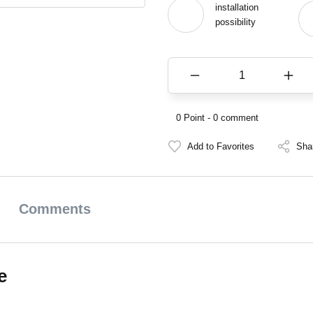
installation
possibility
0 Point - 0 comment
Sha
Comments
e