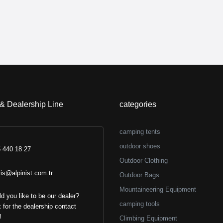
 & Dealership Line
categories
camping tents
outdoor shoes
 440 18 27
Outdoor Clothing
ris@alpinist.com.tr
Outdoor Bags
Mountaineering Equipment
d you like to be our dealer?
camping tools
k for the dealership contact
!
Climbing Equipment