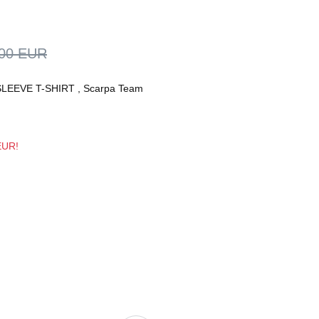
,00 EUR
LEEVE T-SHIRT
,
Scarpa Team
 EUR!