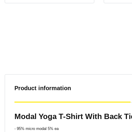
Product information
Modal Yoga T-Shirt With Back Ti
- 95% micro modal 5% ea