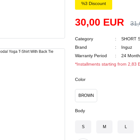
%3 Discount
30,00 EUR
31
Category
SHORT S
Brand
Inguz
Warranty Period
24 Month
*Installments starting from 2,83
Color
BROWN
Body
S
M
L