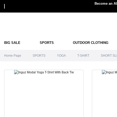
Become an Alp
BIG SALE
SPORTS
OUTDOOR CLOTHING
Home Page
SPORTS
YOGA
T-SHIRT
SHORT SL