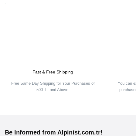
Fast & Free Shipping
Free Same Day Shipping for Your Purchases of
You can e
500 TL and Above.
purchased
Be Informed from Alpinist.com.tr!