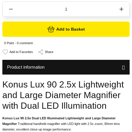
Add to Basket
0 Point - 0 comment
Share
Product information
Konus Lux 90 2.5x Lightweight
and Large Diameter Magnifier
with Dual LED Illumination
Konus Lux 90 2.5x Dual LED Illuminated Lightweight and Large Diameter
Magnifier
Traditional handheld magnifier with LED light with 2.5x zoom, 90mm lens
diameter, excellent close-up image performance.