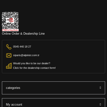
Online Order & Dealership Line
0545 440 18 27
siparis@alpinist.com.tr
Would you like to be our dealer?
Click for the dealership contact form!
categories
My account