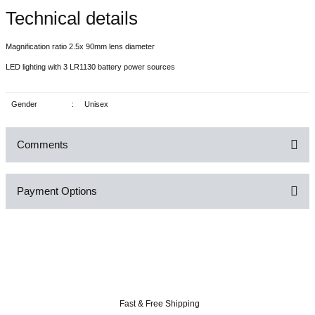
Technical details
Magnification ratio 2.5x 90mm lens diameter
LED lighting with 3 LR1130 battery power sources
Gender
:
Unisex
Comments
Payment Options
Be the first to comment on this product!
Write a Comment
Fast & Free Shipping