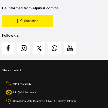
Be Informed from Alpinist.com.tr!
Subscribe
Follow us.
Store Contact
0545 440 18 27
info@alpinist.com.tr
Kemankeş Mah. Customs St. No:14 Karakoy, Istanbul