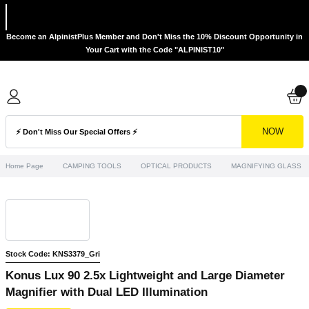
Become an AlpinistPlus Member and Don't Miss the 10% Discount Opportunity in
Your Cart with the Code "ALPINIST10"
NOW
Home Page
CAMPING TOOLS
OPTICAL PRODUCTS
MAGNIFYING GLASS
Stock Code: KNS3379_Gri
Konus Lux 90 2.5x Lightweight and Large Diameter
Magnifier with Dual LED Illumination