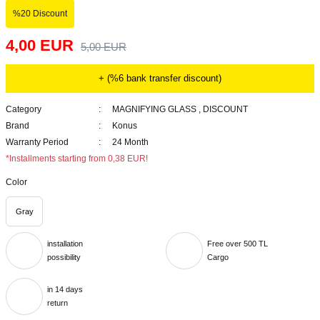
%20 Discount
4,00 EUR
5,00 EUR
+ (%6 bank transfer discount)
Category
MAGNIFYING GLASS
,
DISCOUNT
Brand
Konus
Warranty Period
24 Month
*Installments starting from 0,38 EUR!
Color
Gray
installation
Free over 500 TL
possibility
Cargo
in 14 days
return