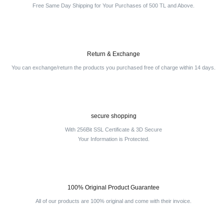
Free Same Day Shipping for Your Purchases of 500 TL and Above.
Return & Exchange
You can exchange/return the products you purchased free of charge within 14 days.
secure shopping
With 256Bit SSL Certificate & 3D Secure
Your Information is Protected.
100% Original Product Guarantee
All of our products are 100% original and come with their invoice.