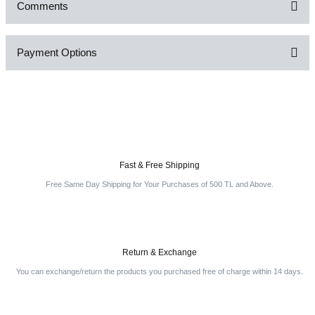
Comments
Payment Options
Be the first to comment on this product!
Write a Comment
Fast & Free Shipping
Free Same Day Shipping for Your Purchases of 500 TL and Above.
Return & Exchange
You can exchange/return the products you purchased free of charge within 14 days.