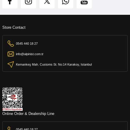
Store Contact
0545 440 18 27
info@alpinist.com.tr
Kemankeş Mah. Customs St. No:14 Karakoy, Istanbul
Online Order & Dealership Line
0545 440 18 27