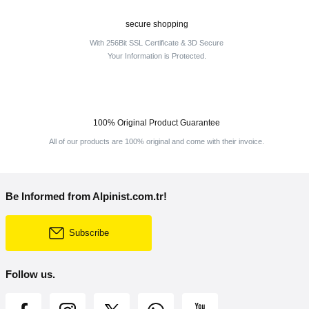
secure shopping
With 256Bit SSL Certificate & 3D Secure
Your Information is Protected.
100% Original Product Guarantee
All of our products are 100% original and come with their invoice.
Be Informed from Alpinist.com.tr!
Subscribe
Follow us.