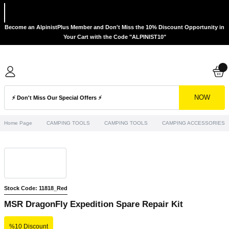
Become an AlpinistPlus Member and Don't Miss the 10% Discount Opportunity in
Your Cart with the Code "ALPINIST10"
NOW
Home Page
CAMPING TOOLS
CAMPING TOOLS
CAMPING ACCESSORIES
Stock Code: 11818_Red
MSR DragonFly Expedition Spare Repair Kit
%10 Discount