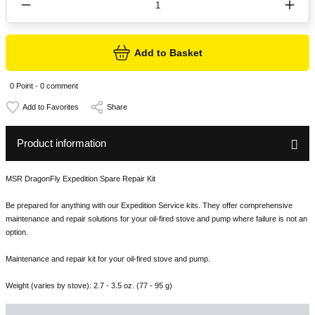
Add to Basket
0 Point - 0 comment
Share
Product information
MSR DragonFly Expedition Spare Repair Kit
Be prepared for anything with our Expedition Service kits. They offer comprehensive
maintenance and repair solutions for your oil-fired stove and pump where failure is not an
option.
Maintenance and repair kit for your oil-fired stove and pump.
Weight (varies by stove): 2.7 - 3.5 oz. (77 - 95 g)