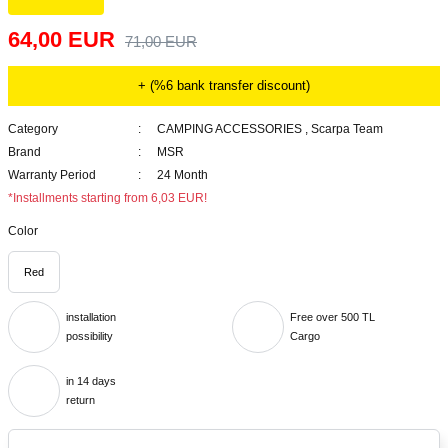
64,00 EUR
71,00 EUR
+ (%6 bank transfer discount)
Category
CAMPING ACCESSORIES
,
Scarpa Team
Brand
MSR
Warranty Period
24 Month
*Installments starting from 6,03 EUR!
Color
Red
installation
Free over 500 TL
possibility
Cargo
in 14 days
return