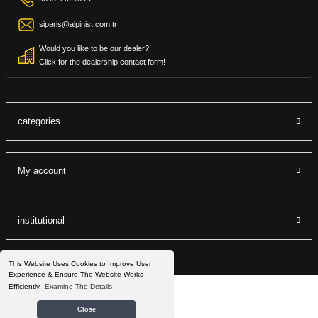
siparis@alpinist.com.tr
Would you like to be our dealer?
Click for the dealership contact form!
categories
My account
institutional
This Website Uses Cookies to Improve User
Experience & Ensure The Website Works
Efficiently.
Examine The Details
©2022 Alpinist.com.tr All Rights Reserved.
Close
®
IdeaSoft
|
E-ticaret
It is prepared by the packets.