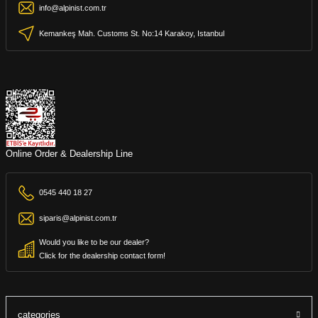
info@alpinist.com.tr
Kemankeş Mah. Customs St. No:14 Karakoy, Istanbul
Online Order & Dealership Line
0545 440 18 27
siparis@alpinist.com.tr
Would you like to be our dealer?
Click for the dealership contact form!
categories