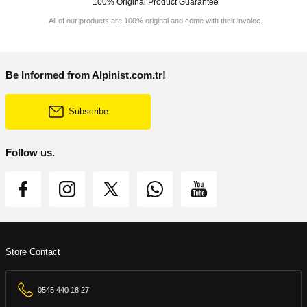
100% Original Product Guarantee
All of our products are 100% original and come with their invoice.
Be Informed from Alpinist.com.tr!
Subscribe
Follow us.
Store Contact
0545 440 18 27