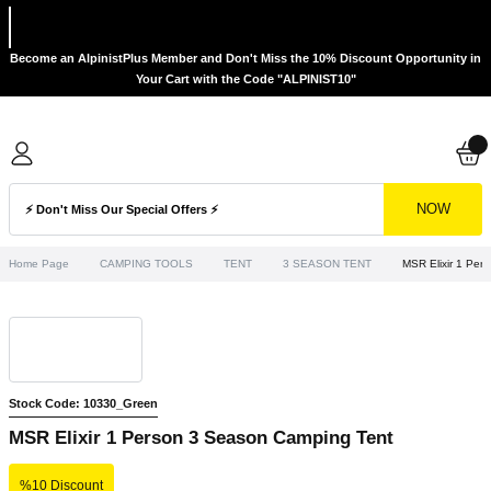
Become an AlpinistPlus Member and Don't Miss the 10% Discount Opportunity in
Your Cart with the Code "ALPINIST10"
NOW
Home Page
CAMPING TOOLS
TENT
3 SEASON TENT
MSR Elixir 1 Per
Stock Code: 10330_Green
MSR Elixir 1 Person 3 Season Camping Tent
%10 Discount