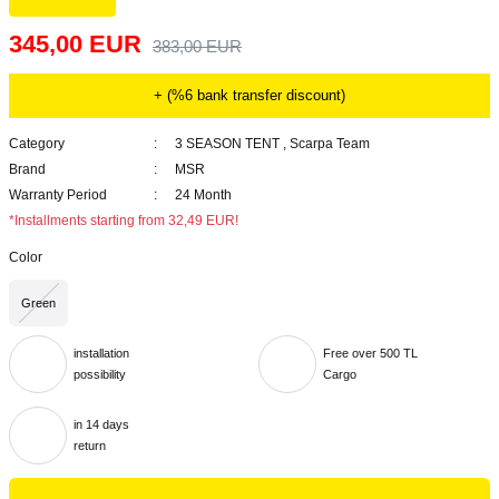
345,00 EUR
383,00 EUR
+ (%6 bank transfer discount)
Category
3 SEASON TENT
,
Scarpa Team
Brand
MSR
Warranty Period
24 Month
*Installments starting from 32,49 EUR!
Color
Green
installation
Free over 500 TL
possibility
Cargo
in 14 days
return