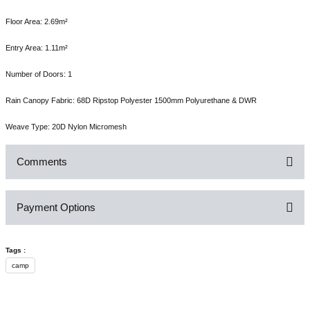
Floor Area: 2.69m²
Entry Area: 1.11m²
Number of Doors: 1
Rain Canopy Fabric: 68D Ripstop Polyester 1500mm Polyurethane & DWR
Weave Type: 20D Nylon Micromesh
Comments
Payment Options
Be the first to comment on this product!
Tags :
Write a Comment
camp