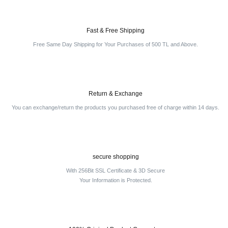
Fast & Free Shipping
Free Same Day Shipping for Your Purchases of 500 TL and Above.
Return & Exchange
You can exchange/return the products you purchased free of charge within 14 days.
secure shopping
With 256Bit SSL Certificate & 3D Secure
Your Information is Protected.