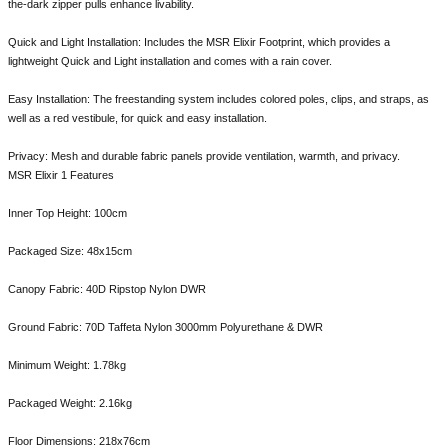
the-dark zipper pulls enhance livability.
Quick and Light Installation: Includes the MSR Elixir Footprint, which provides a
lightweight Quick and Light installation and comes with a rain cover.
Easy Installation: The freestanding system includes colored poles, clips, and straps, as
well as a red vestibule, for quick and easy installation.
Privacy: Mesh and durable fabric panels provide ventilation, warmth, and privacy.
MSR Elixir 1 Features
Inner Top Height: 100cm
Packaged Size: 48x15cm
Canopy Fabric: 40D Ripstop Nylon DWR
Ground Fabric: 70D Taffeta Nylon 3000mm Polyurethane & DWR
Minimum Weight: 1.78kg
Packaged Weight: 2.16kg
Floor Dimensions: 218x76cm