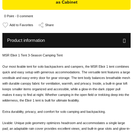
as Cabinet
0 Point - 0 comment
Share
Product information
MSR Elixir 1 Tent 3-Season Camping Tent
Our most livable tent for solo backpackers and campers, the MSR Elixir 1 tent combines
quick and easy setup with generous accommodations. The versatile tent features a large
vestibule and easy-entry door for gear storage. The tent body balances breathable mesh
with durable canopy fabric for ventilation, warmth, and privacy. Inside, a built-in gear loft
keeps smaller items organized and accessible, while a glow-in-the-dark zipper pull
makes it easy to find at night. Whether camping in the open field or trekking deep into the
wilderness, the Elixir 1 tent is built for ultimate livability.
Extra durability, privacy, and comfort for solo camping and backpacking.
Livable: Unique pole geometry optimizes headroom and accommodates a single large
pad; an adaptable rain cover provides excellent views; and built-in gear slots and glow-in-