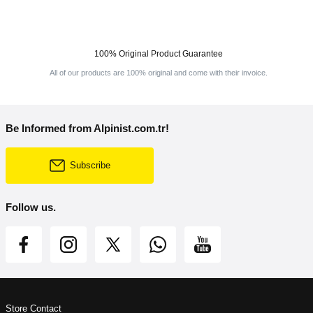
100% Original Product Guarantee
All of our products are 100% original and come with their invoice.
Be Informed from Alpinist.com.tr!
Subscribe
Follow us.
Store Contact