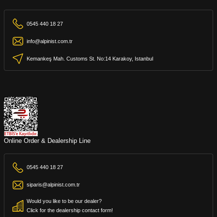
0545 440 18 27
info@alpinist.com.tr
Kemankeş Mah. Customs St. No:14 Karakoy, Istanbul
Online Order & Dealership Line
0545 440 18 27
siparis@alpinist.com.tr
Would you like to be our dealer?
Click for the dealership contact form!