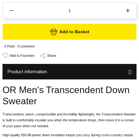
Add to Basket
0 Point - 0 comment
Share
Product information
OR Men's Transcendent Down
Sweater
Transcendent, warm, compressible and incredibly lightweight, the Transcendent Sweater
is built to comfortably insulate you when the temperature drops, then move it to a corner
of your pack when not needed.
High-quality 650 fill-power down insulation keeps you cozy during cross-country ramps