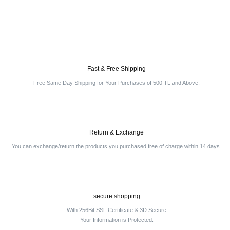
Write a Comment
Fast & Free Shipping
Free Same Day Shipping for Your Purchases of 500 TL and Above.
Return & Exchange
You can exchange/return the products you purchased free of charge within 14 days.
secure shopping
With 256Bit SSL Certificate & 3D Secure
Your Information is Protected.