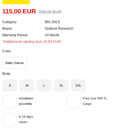
115,00 EUR
230,00 EUR
Category
BIG SALE
Brand
Outdoor Research
Warranty Period
24 Month
*Installments starting from 10,83 EUR!
Color
Baltic-Glacier
Body
S
M
L
XL
XXL
installation
Free over 500 TL
possibility
Cargo
in 14 days
return