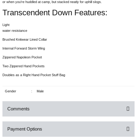
or when you're huddled at camp, but stacked neatly for uphill slogs.
Transcendent Down Features:
Light
water resistance
Brushed Knitwear Lined Collar
Internal Forward Storm Wing
Zippered Napoleon Pocket
Two Zippered Hand Pockets
Doubles as a Right Hand Pocket Stuff Bag
Gender
:
Male
Comments
Payment Options
Be the first to comment on this product!