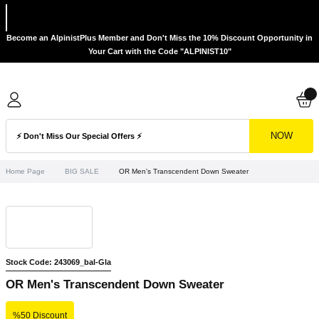
Become an AlpinistPlus Member and Don't Miss the 10% Discount Opportunity in
Your Cart with the Code "ALPINIST10"
NOW
Home Page
BIG SALE
OR Men's Transcendent Down Sweater
Stock Code: 243069_bal-Gla
OR Men's Transcendent Down Sweater
%50 Discount