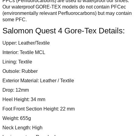
PFCs (Perfluorocarbons) are used to waterproof our shoes.
Our waterproof GORE-TEX models do not contain PFCec
(environmentally relevant Perfluorocarbons) but may contain
some PFC.
Salomon Quest 4 Gore-Tex Details:
Upper: Leather/Textile
Interior: Textile MCL
Lining: Textile
Outsole: Rubber
Exterior Material: Leather / Textile
Drop: 12mm
Heel Height: 34 mm
Foot Front Section Height: 22 mm
Weight: 655g
Neck Length: High