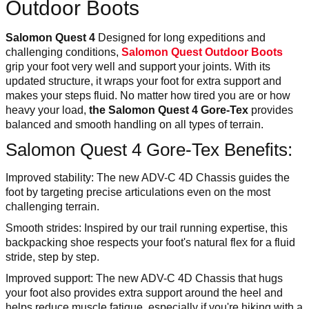
Outdoor Boots
Salomon Quest 4
Designed for long expeditions and
challenging conditions,
Salomon Quest Outdoor Boots
grip your foot very well and support your joints. With its
updated structure, it wraps your foot for extra support and
makes your steps fluid. No matter how tired you are or how
heavy your load,
the Salomon Quest 4 Gore-Tex
provides
balanced and smooth handling on all types of terrain.
Salomon Quest 4 Gore-Tex Benefits:
Improved stability: The new ADV-C 4D Chassis guides the
foot by targeting precise articulations even on the most
challenging terrain.
Smooth strides: Inspired by our trail running expertise, this
backpacking shoe respects your foot's natural flex for a fluid
stride, step by step.
Improved support: The new ADV-C 4D Chassis that hugs
your foot also provides extra support around the heel and
helps reduce muscle fatigue, especially if you're hiking with a