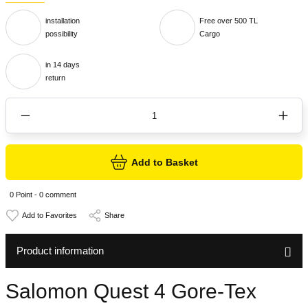
installation
Free over 500 TL
possibility
Cargo
in 14 days
return
Add to Basket
0 Point - 0 comment
Share
Product information
Salomon Quest 4 Gore-Tex