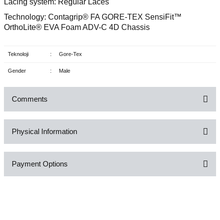
Lacing system: Regular Laces
Technology: Contagrip® FA GORE-TEX SensiFit™
OrthoLite® EVA Foam ADV-C 4D Chassis
Teknoloji
:
Gore-Tex
Gender
:
Male
Comments
Physical Information
Be the first to comment on this product!
Payment Options
Write a Comment