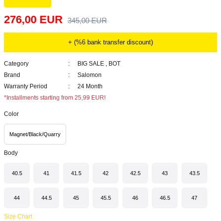
276,00 EUR
345,00 EUR
+ (%6 bank transfer discount)
Category
BIG SALE
,
BOT
Brand
Salomon
Warranty Period
24 Month
*Installments starting from 25,99 EUR!
Color
Magnet/Black/Quarry
Body
40.5
41
41.5
42
42.5
43
43.5
44
44.5
45
45.5
46
46.5
47
Size Chart