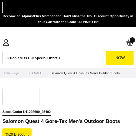
Become an AlpinistPlus Member and Don't Miss the 10% Discount Opportunity in
Your Cart with the Code "ALPINIST10"
NOW
Home Page
BIG SALE
Salomon Quest 4 Gore-Tex Men's Outdoor Boots
Stock Code: L41292600_25402
Salomon Quest 4 Gore-Tex Men's Outdoor Boots
%20 Discount