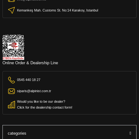
Kemankeş Mah. Customs St. No:14 Karakoy, Istanbul
Online Order & Dealership Line
0545 440 18 27
siparis@alpinist.com.tr
Would you like to be our dealer?
Click for the dealership contact form!
categories