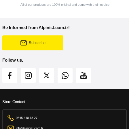
All of our products are 100% original and come with their invoice.
Be Informed from Alpinist.com.tr!
Subscribe
Follow us.
Store Contact
0545 440 18 27
info@alpinist.com.tr