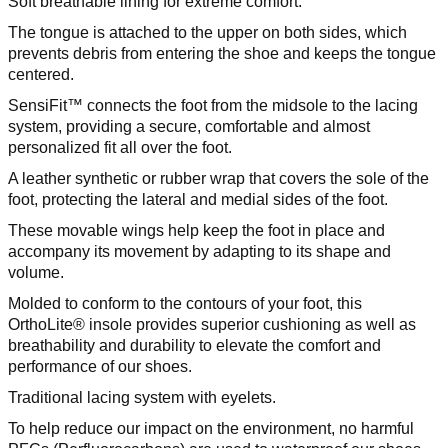
Soft breathable lining for extreme comfort.
The tongue is attached to the upper on both sides, which
prevents debris from entering the shoe and keeps the tongue
centered.
SensiFit™ connects the foot from the midsole to the lacing
system, providing a secure, comfortable and almost
personalized fit all over the foot.
A leather synthetic or rubber wrap that covers the sole of the
foot, protecting the lateral and medial sides of the foot.
These movable wings help keep the foot in place and
accompany its movement by adapting to its shape and
volume.
Molded to conform to the contours of your foot, this
OrthoLite® insole provides superior cushioning as well as
breathability and durability to elevate the comfort and
performance of our shoes.
Traditional lacing system with eyelets.
To help reduce our impact on the environment, no harmful