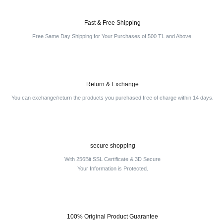
Fast & Free Shipping
Free Same Day Shipping for Your Purchases of 500 TL and Above.
Return & Exchange
You can exchange/return the products you purchased free of charge within 14 days.
secure shopping
With 256Bit SSL Certificate & 3D Secure
Your Information is Protected.
100% Original Product Guarantee