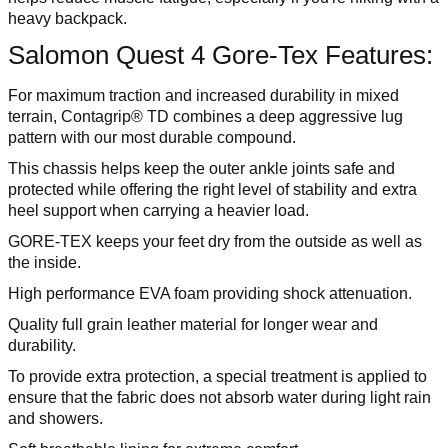
heavy backpack.
Salomon Quest 4 Gore-Tex Features:
For maximum traction and increased durability in mixed
terrain, Contagrip® TD combines a deep aggressive lug
pattern with our most durable compound.
This chassis helps keep the outer ankle joints safe and
protected while offering the right level of stability and extra
heel support when carrying a heavier load.
GORE-TEX keeps your feet dry from the outside as well as
the inside.
High performance EVA foam providing shock attenuation.
Quality full grain leather material for longer wear and
durability.
To provide extra protection, a special treatment is applied to
ensure that the fabric does not absorb water during light rain
and showers.