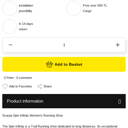
installation
Free over 500 TL
possibility
Cargo
in 14 days
return
Add to Basket
0 Point - 0 comment
Share
Product information
Scarpa Spin Infinity Women's Running Shoe
The Spin Infinity is a Trail Running shoe dedicated to long distances. Its exceptional