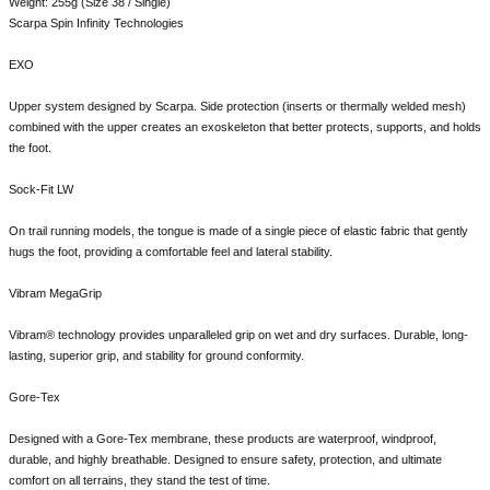
Weight: 255g (Size 38 / Single)
Scarpa Spin Infinity Technologies
EXO
Upper system designed by Scarpa. Side protection (inserts or thermally welded mesh)
combined with the upper creates an exoskeleton that better protects, supports, and holds
the foot.
Sock-Fit LW
On trail running models, the tongue is made of a single piece of elastic fabric that gently
hugs the foot, providing a comfortable feel and lateral stability.
Vibram MegaGrip
Vibram® technology provides unparalleled grip on wet and dry surfaces. Durable, long-
lasting, superior grip, and stability for ground conformity.
Gore-Tex
Designed with a Gore-Tex membrane, these products are waterproof, windproof,
durable, and highly breathable. Designed to ensure safety, protection, and ultimate
comfort on all terrains, they stand the test of time.