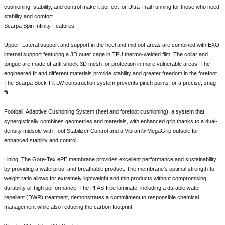
cushioning, stability, and control make it perfect for Ultra Trail running for those who need
stability and comfort.
Scarpa Spin Infinity Features
Upper: Lateral support and support in the heel and midfoot areas are combined with EXO
internal support featuring a 3D outer cage in TPU thermo-welded film. The collar and
tongue are made of anti-shock 3D mesh for protection in more vulnerable areas. The
engineered fit and different materials provide stability and greater freedom in the forefoot.
The Scarpa Sock-Fit LW construction system prevents pinch points for a precise, snug
fit.
Football: Adaptive Cushoning System (heel and forefoot cushioning), a system that
synergistically combines geometries and materials, with enhanced grip thanks to a dual-
density midsole with Foot Stabilizer Control and a Vibram® MegaGrip outsole for
enhanced stability and control.
Lining: The Gore-Tex ePE membrane provides excellent performance and sustainability
by providing a waterproof and breathable product. The membrane's optimal strength-to-
weight ratio allows for extremely lightweight and thin products without compromising
durability or high performance. The PFAS-free laminate, including a durable water
repellent (DWR) treatment, demonstrates a commitment to responsible chemical
management while also reducing the carbon footprint.