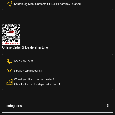
Kemankeş Mah. Customs St. No:14 Karakoy, Istanbul
Online Order & Dealership Line
0545 440 18 27
siparis@alpinist.com.tr
Would you like to be our dealer?
Click for the dealership contact form!
categories