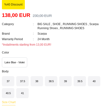
%40 Discount
138,00 EUR
230,00 EUR
Category
BIG SALE
,
SHOE
,
RUNNING SHOES
,
Scarpa
Running Shoes
,
RUNNING SHOES
Brand
Scarpa
Warranty Period
24 Month
*Installments starting from 13,00 EUR!
Color
Lake Blue - Violet
Body
37
37.5
38
38.5
39
39.5
40
40.5
41
Size Chart