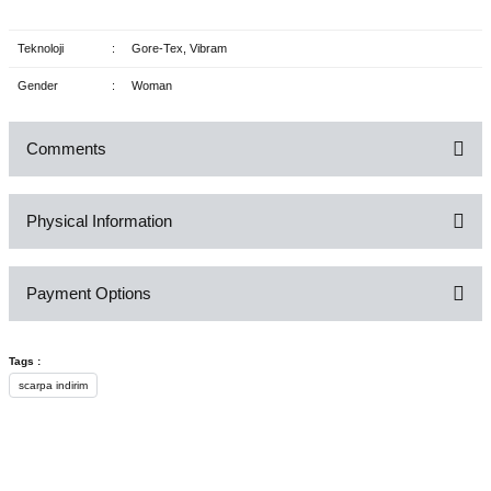
Teknoloji
:
Gore-Tex, Vibram
Gender
:
Woman
Comments
Physical Information
Be the first to comment on this product!
Payment Options
Write a Comment
Tags :
scarpa indirim