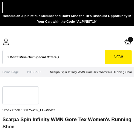
Become an AlpinistPlus Member and Don't Miss the 10% Discount Opportunity in
Your Cart with the Code "ALPINIST10"
NOW
Home Page
BIG SALE
Scarpa Spin Infinity WMN Gore-Tex Women's Running Shoe
Stock Code: 33075-202_LB-Violet
Scarpa Spin Infinity WMN Gore-Tex Women's Running
Shoe