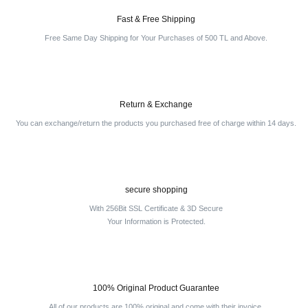
Fast & Free Shipping
Free Same Day Shipping for Your Purchases of 500 TL and Above.
Return & Exchange
You can exchange/return the products you purchased free of charge within 14 days.
secure shopping
With 256Bit SSL Certificate & 3D Secure
Your Information is Protected.
100% Original Product Guarantee
All of our products are 100% original and come with their invoice.