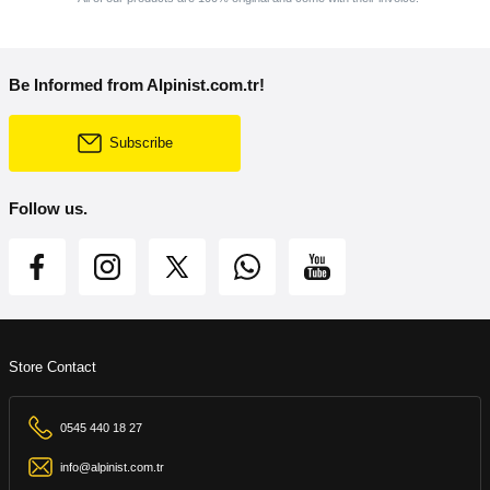
Be Informed from Alpinist.com.tr!
Subscribe
Follow us.
Store Contact
0545 440 18 27
info@alpinist.com.tr