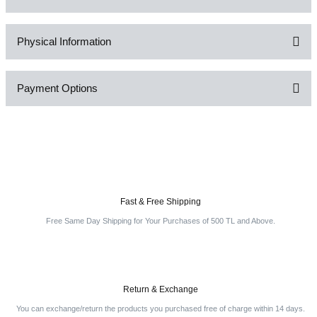
Physical Information
Be the first to comment on this product!
Payment Options
Write a Comment
Fast & Free Shipping
Free Same Day Shipping for Your Purchases of 500 TL and Above.
Return & Exchange
You can exchange/return the products you purchased free of charge within 14 days.