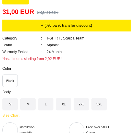
31,00 EUR
33,00 EUR
+ (%6 bank transfer discount)
Category
T-SHIRT
,
Scarpa Team
Brand
Alpinist
Warranty Period
24 Month
*Installments starting from 2,92 EUR!
Color
Black
Body
S
M
L
XL
2XL
3XL
Size Chart
installation
Free over 500 TL
possibility
Cargo