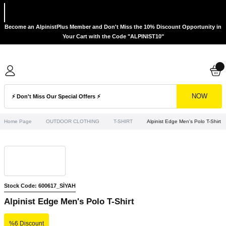
Become an AlpinistPlus Member and Don't Miss the 10% Discount Opportunity in
Your Cart with the Code "ALPINIST10"
NOW
Home Page
OUTDOOR CLOTHING
T-SHIRT
Alpinist Edge Men's Polo T-Shirt
Stock Code: 600617_SİYAH
Alpinist Edge Men's Polo T-Shirt
%6 Discount