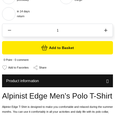
in 14 days
return
Add to Basket
0 Point - 0 comment
Share
Product information
Alpinist Edge Men's Polo T-Shirt
Alpinist Edge T-Shirt is designed to make you comfortable and relaxed during the summer
months. You can use it comfortably in all your activities and daily life with its polo collar,