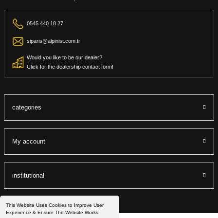
0545 440 18 27
siparis@alpinist.com.tr
Would you like to be our dealer?
Click for the dealership contact form!
categories
My account
institutional
This Website Uses Cookies to Improve User
Experience & Ensure The Website Works