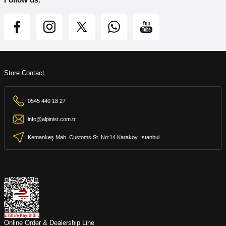
Store Contact
0545 440 18 27
info@alpinist.com.tr
Kemankeş Mah. Customs St. No:14 Karakoy, Istanbul
Online Order & Dealership Line