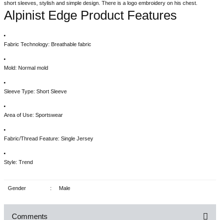
short sleeves, stylish and simple design. There is a logo embroidery on his chest.
Alpinist Edge Product Features
Fabric Technology: Breathable fabric
Mold: Normal mold
Sleeve Type: Short Sleeve
Area of Use: Sportswear
Fabric/Thread Feature: Single Jersey
Style: Trend
Gender
:
Male
Comments