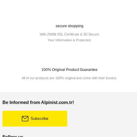
secure shopping
With 256Bit SSL Certificate & 3D Secure
Your Information is Protected.
100% Original Product Guarantee
All of our products are 100% original and come with their invoice.
Be Informed from Alpinist.com.tr!
Subscribe
Follow us.