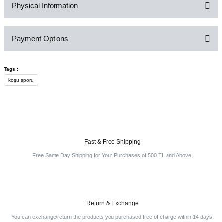
Physical Information
Be the first to comment on this product!
Payment Options
Write a Comment
Tags :
koşu sporu
Fast & Free Shipping
Free Same Day Shipping for Your Purchases of 500 TL and Above.
Return & Exchange
You can exchange/return the products you purchased free of charge within 14 days.