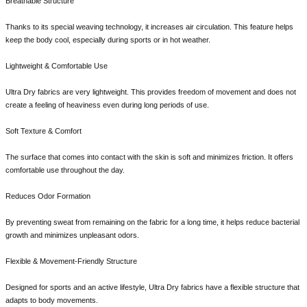
Breathable Structure
Thanks to its special weaving technology, it increases air circulation. This feature helps
keep the body cool, especially during sports or in hot weather.
Lightweight & Comfortable Use
Ultra Dry fabrics are very lightweight. This provides freedom of movement and does not
create a feeling of heaviness even during long periods of use.
Soft Texture & Comfort
The surface that comes into contact with the skin is soft and minimizes friction. It offers
comfortable use throughout the day.
Reduces Odor Formation
By preventing sweat from remaining on the fabric for a long time, it helps reduce bacterial
growth and minimizes unpleasant odors.
Flexible & Movement-Friendly Structure
Designed for sports and an active lifestyle, Ultra Dry fabrics have a flexible structure that
adapts to body movements.