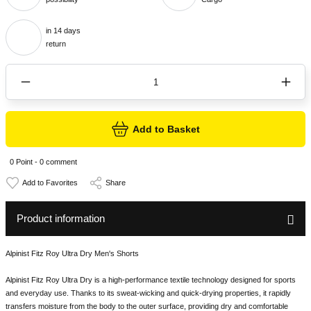
in 14 days
return
Add to Basket
0 Point - 0 comment
Share
Product information
Alpinist Fitz Roy Ultra Dry Men's Shorts
Alpinist Fitz Roy Ultra Dry is a high-performance textile technology designed for sports
and everyday use. Thanks to its sweat-wicking and quick-drying properties, it rapidly
transfers moisture from the body to the outer surface, providing dry and comfortable