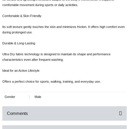
comfortable movement during sports or daily activities.
Comfortable & Skin-Friendly
Its soft texture gently touches the skin and minimizes friction. It offers high comfort even
during prolonged use.
Durable & Long-Lasting
Ultra Dry fabric technology is designed to maintain its shape and performance
characteristics even after frequent washing.
Ideal for an Active Lifestyle
Offers a perfect choice for sports, walking, training, and everyday use.
Gender
:
Male
Comments