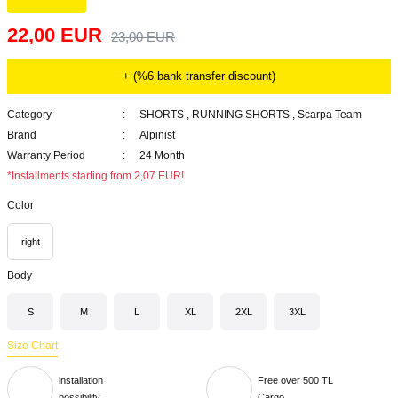
22,00 EUR
23,00 EUR
+ (%6 bank transfer discount)
Category
SHORTS
,
RUNNING SHORTS
,
Scarpa Team
Brand
Alpinist
Warranty Period
24 Month
*Installments starting from 2,07 EUR!
Color
right
Body
S
M
L
XL
2XL
3XL
Size Chart
installation
Free over 500 TL
possibility
Cargo