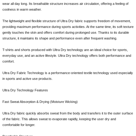
wear all day long. Its breathable structure increases air circulation, offering a feeling of
coolness in warm weather.
The lightweight and flexible structure of Ultra Dry fabric supports freedom of movement,
providing maximum performance during sports activities. At the same time, its soft texture
gently touches the skin and offers comfort during prolonged use. Thanks to its durable
structure, it maintains its shape and performance even after frequent washing.
T-shirts and shorts produced with Ultra Dry technology are an ideal choice for sports,
everyday use, and an active lifestyle. Ultra Dry technology offers both performance and
comfort.
Ultra Dry Fabric Technology is a performance-oriented textile technology used especially
in sports and active use products.
Ultra Dry Technology Features
Fast Sweat Absorption & Drying (Moisture Wicking)
Ultra Dry fabric quickly absorbs sweat from the body and transfers it to the outer surface
of the fabric. This allows sweat to evaporate rapidly, keeping the user dry and
comfortable for longer.