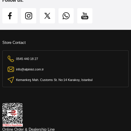
Follow us.
Store Contact
0545 440 18 27
info@alpinist.com.tr
Kemankeş Mah. Customs St. No:14 Karakoy, Istanbul
Online Order & Dealership Line