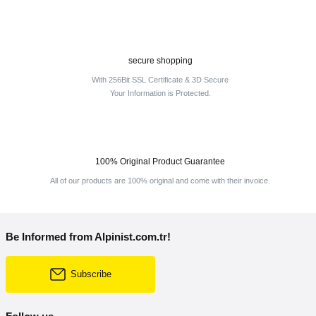
secure shopping
With 256Bit SSL Certificate & 3D Secure
Your Information is Protected.
100% Original Product Guarantee
All of our products are 100% original and come with their invoice.
Be Informed from Alpinist.com.tr!
Subscribe