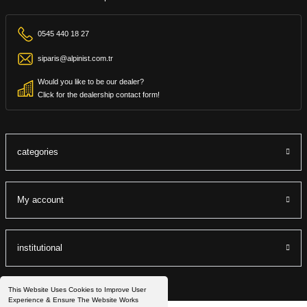
0545 440 18 27
siparis@alpinist.com.tr
Would you like to be our dealer?
Click for the dealership contact form!
categories
My account
institutional
This Website Uses Cookies to Improve User
Experience & Ensure The Website Works