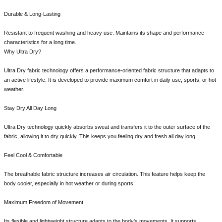
Durable & Long-Lasting
Resistant to frequent washing and heavy use. Maintains its shape and performance
characteristics for a long time.
Why Ultra Dry?
Ultra Dry fabric technology offers a performance-oriented fabric structure that adapts to
an active lifestyle. It is developed to provide maximum comfort in daily use, sports, or hot
weather.
Stay Dry All Day Long
Ultra Dry technology quickly absorbs sweat and transfers it to the outer surface of the
fabric, allowing it to dry quickly. This keeps you feeling dry and fresh all day long.
Feel Cool & Comfortable
The breathable fabric structure increases air circulation. This feature helps keep the
body cooler, especially in hot weather or during sports.
Maximum Freedom of Movement
Its flexible and lightweight structure adapts to the body's movements. It supports