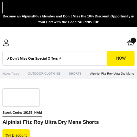
Become an AlpinistPlus Member and Don't Miss the 10% Discount Opportunity in
Your Cart with the Code "ALPINIST10"
NOW
Home Page
OUTDOOR CLOTHING
SHORTS
Alpinist Fitz Roy Ultra Dry Mens 
Stock Code: 19153_HAki
Alpinist Fitz Roy Ultra Dry Mens Shorts
%4 Discount