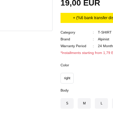
19,00 EUR
+ (%6 bank transfer di
Category
T-SHIRT
Brand
Alpinist
Warranty Period
24 Month
*Installments starting from 1,79
Color
right
Body
S
M
L