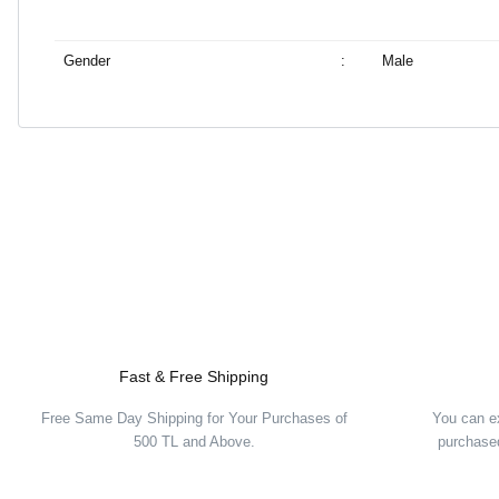
Gender
:
Male
Fast & Free Shipping
Free Same Day Shipping for Your Purchases of
You can e
500 TL and Above.
purchased