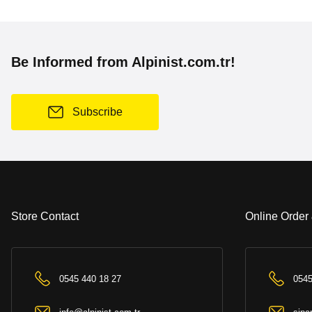
Be Informed from Alpinist.com.tr!
Subscribe
Store Contact
Online Order
0545 440 18 27
0545