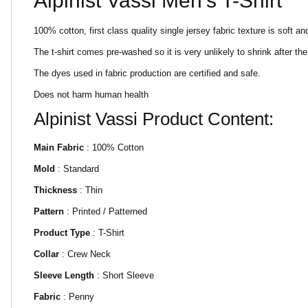
Alpinist Vassi Men's T-Shirt
100% cotton, first class quality single jersey fabric texture is soft and
The t-shirt comes pre-washed so it is very unlikely to shrink after 
The dyes used in fabric production are certified and safe.
Does not harm human health
Alpinist Vassi Product Content:
Main Fabric
: 100% Cotton
Mold
: Standard
Thickness
: Thin
Pattern
: Printed / Patterned
Product Type
: T-Shirt
Collar
: Crew Neck
Sleeve Length
: Short Sleeve
Fabric
: Penny