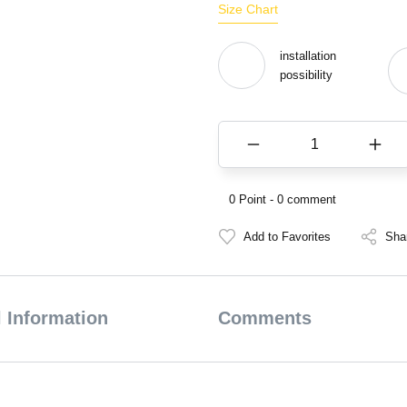
Size Chart
installation
possibility
0 Point - 0 comment
Sha
 Information
Comments