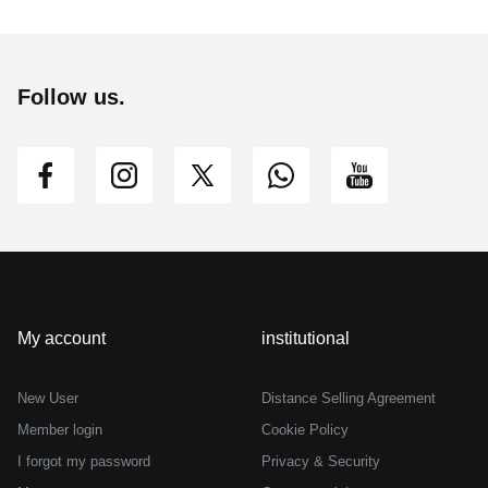
Follow us.
My account
institutional
New User
Distance Selling Agreement
Member login
Cookie Policy
I forgot my password
Privacy & Security