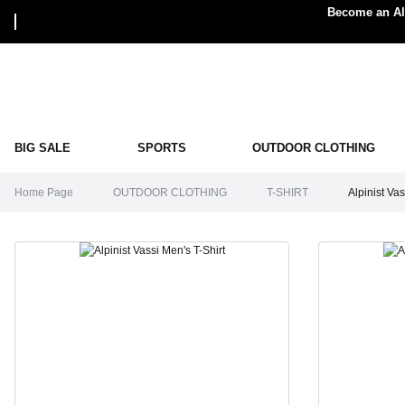
Become an Alp
BIG SALE
SPORTS
OUTDOOR CLOTHING
Home Page
OUTDOOR CLOTHING
T-SHIRT
Alpinist Vas