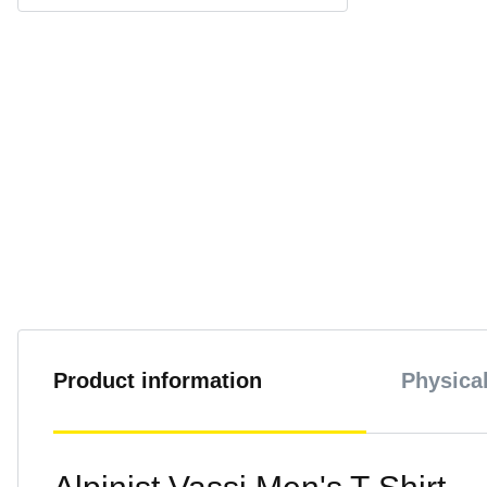
Product information
Physical