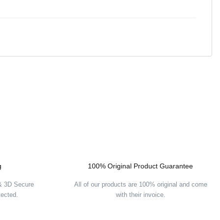
g
100% Original Product Guarantee
 & 3D Secure
All of our products are 100% original and come
tected.
with their invoice.