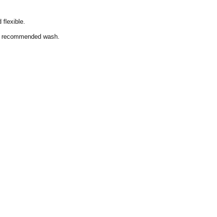
 flexible.
the recommended wash.