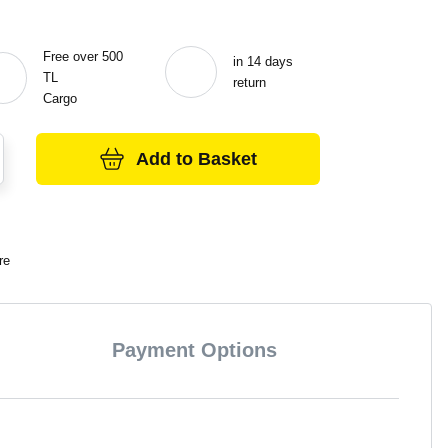
Free over 500
in 14 days
TL
return
Cargo
Add to Basket
re
Payment Options