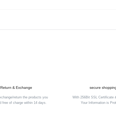
Be the first to comment on this product!
Write a Comment
Return & Exchange
secure shoppin
xchange/return the products you
With 256Bit SSL Certificate
 free of charge within 14 days.
Your Information is Pro