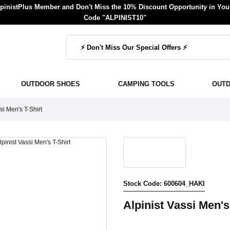
inistPlus Member and Don't Miss the 10% Discount Opportunity in Your
Code "ALPINIST10"
OUTDOOR SHOES
CAMPING TOOLS
OUT
si Men's T-Shirt
Stock Code: 600604_HAKI
Alpinist Vassi Men's