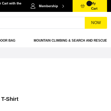
 Cart with the
My
Membership
Cart
NOW
DOOR BAG
MOUNTAIN CLIMBING & SEARCH AND RESCUE
 T-Shirt