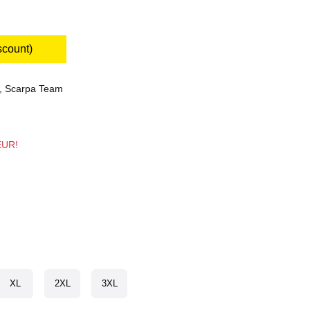
scount)
,
Scarpa Team
 EUR!
XL
2XL
3XL