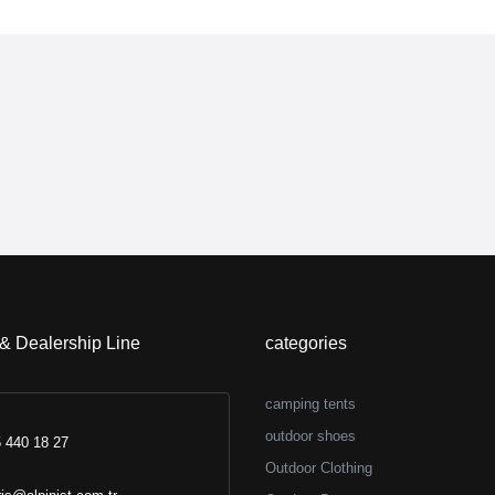
 & Dealership Line
categories
camping tents
outdoor shoes
 440 18 27
Outdoor Clothing