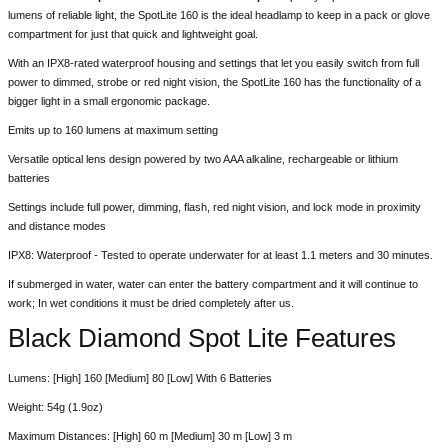
lumens of reliable light, the SpotLite 160 is the ideal headlamp to keep in a pack or glove
compartment for just that quick and lightweight goal.
With an IPX8-rated waterproof housing and settings that let you easily switch from full
power to dimmed, strobe or red night vision, the SpotLite 160 has the functionality of a
bigger light in a small ergonomic package.
Emits up to 160 lumens at maximum setting
Versatile optical lens design powered by two AAA alkaline, rechargeable or lithium
batteries
Settings include full power, dimming, flash, red night vision, and lock mode in proximity
and distance modes
IPX8: Waterproof - Tested to operate underwater for at least 1.1 meters and 30 minutes.
If submerged in water, water can enter the battery compartment and it will continue to
work; In wet conditions it must be dried completely after us.
Black Diamond Spot Lite Features
Lumens: [High] 160 [Medium] 80 [Low] With 6 Batteries
Weight: 54g (1.9oz)
Maximum Distances: [High] 60 m [Medium] 30 m [Low] 3 m