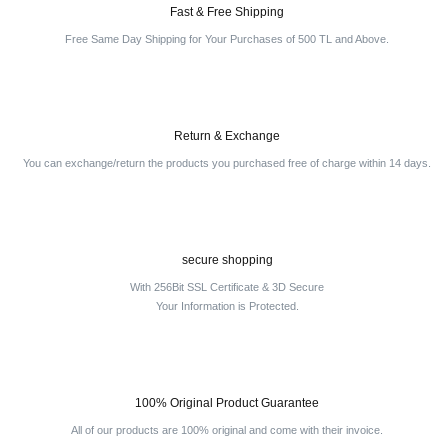
Fast & Free Shipping
Free Same Day Shipping for Your Purchases of 500 TL and Above.
Return & Exchange
You can exchange/return the products you purchased free of charge within 14 days.
secure shopping
With 256Bit SSL Certificate & 3D Secure
Your Information is Protected.
100% Original Product Guarantee
All of our products are 100% original and come with their invoice.