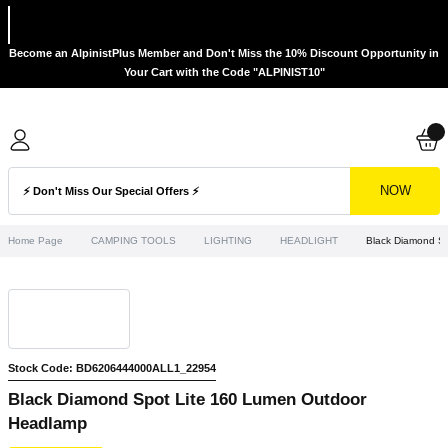
Become an AlpinistPlus Member and Don't Miss the 10% Discount Opportunity in
Your Cart with the Code "ALPINIST10"
NOW
Home Page
CAMPING TOOLS
LIGHTING
HEADLIGHT
Black Diamond S
Stock Code: BD6206444000ALL1_22954
Black Diamond Spot Lite 160 Lumen Outdoor
Headlamp