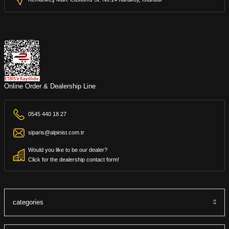
Online Order & Dealership Line
0545 440 18 27
siparis@alpinist.com.tr
Would you like to be our dealer?
Click for the dealership contact form!
categories