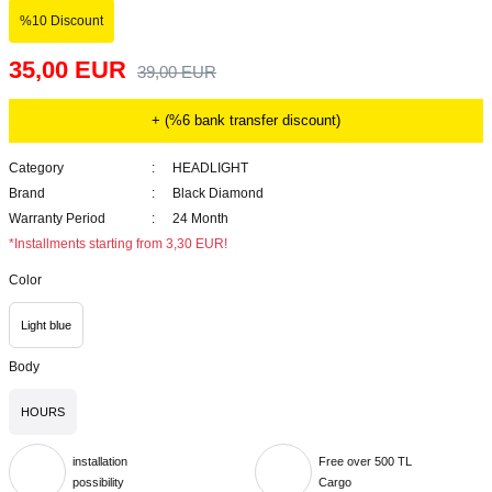
%10 Discount
35,00 EUR
39,00 EUR
+ (%6 bank transfer discount)
Category
HEADLIGHT
Brand
Black Diamond
Warranty Period
24 Month
*Installments starting from 3,30 EUR!
Color
Light blue
Body
HOURS
installation
Free over 500 TL
possibility
Cargo