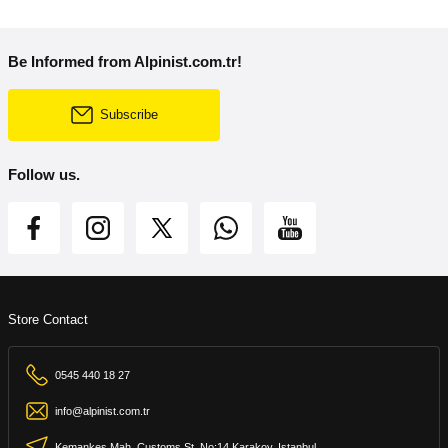
Be Informed from Alpinist.com.tr!
Subscribe
Follow us.
Store Contact
0545 440 18 27
info@alpinist.com.tr
Kemankeş Mah. Customs St. No:14 Karakoy, Istanbul