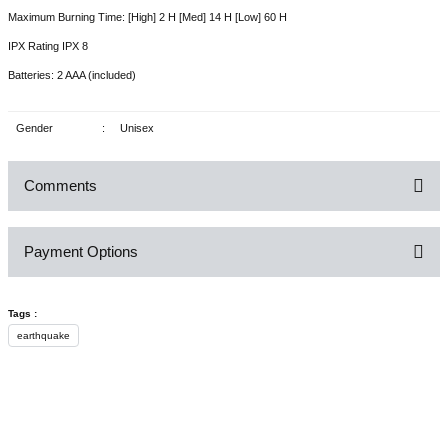
Maximum Burning Time: [High] 2 H [Med] 14 H [Low] 60 H
IPX Rating IPX 8
Batteries: 2 AAA (included)
Gender
:
Unisex
Comments
Payment Options
Be the first to comment on this product!
Tags :
Write a Comment
earthquake