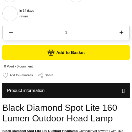
in 14 days
return
Add to Basket
0 Point - 0 comment
Share
Product information
Black Diamond Spot Lite 160
Lumen Outdoor Head Lamp
Black Diamond Spot Lite 160 Outdoor Headlamp
Compact yet powerful with 160