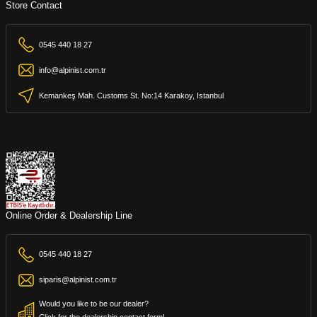
Store Contact
0545 440 18 27
info@alpinist.com.tr
Kemankeş Mah. Customs St. No:14 Karakoy, Istanbul
Online Order & Dealership Line
0545 440 18 27
siparis@alpinist.com.tr
Would you like to be our dealer?
Click for the dealership contact form!