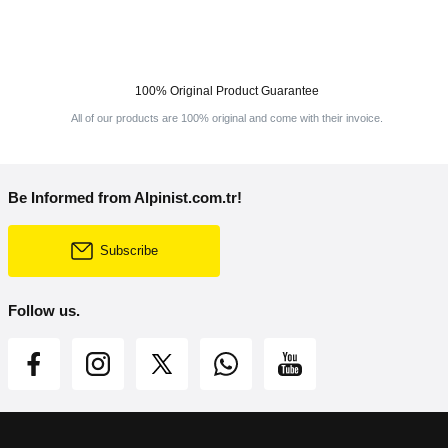
100% Original Product Guarantee
All of our products are 100% original and come with their invoice.
Be Informed from Alpinist.com.tr!
Subscribe
Follow us.