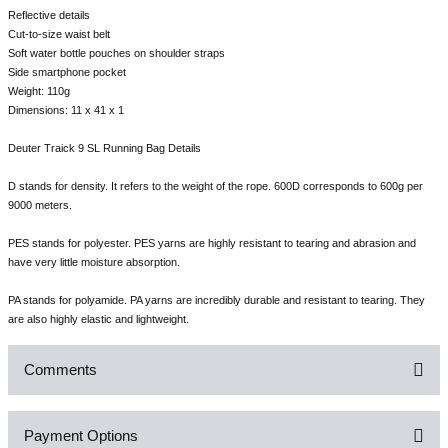
Reflective details
Cut-to-size waist belt
Soft water bottle pouches on shoulder straps
Side smartphone pocket
Weight: 110g
Dimensions: 11 x 41 x 1
Deuter Traick 9 SL Running Bag Details
D stands for density. It refers to the weight of the rope. 600D corresponds to 600g per
9000 meters.
PES stands for polyester. PES yarns are highly resistant to tearing and abrasion and
have very little moisture absorption.
PA stands for polyamide. PA yarns are incredibly durable and resistant to tearing. They
are also highly elastic and lightweight.
Comments
Payment Options