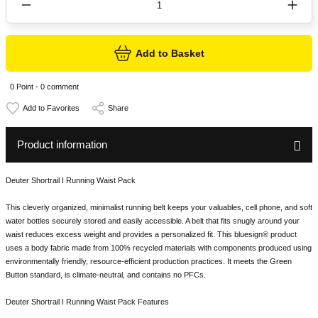
Add to Basket
0 Point - 0 comment
Share
Product information
Deuter Shortrail I Running Waist Pack
This cleverly organized, minimalist running belt keeps your valuables, cell phone, and soft
water bottles securely stored and easily accessible. A belt that fits snugly around your
waist reduces excess weight and provides a personalized fit. This bluesign® product
uses a body fabric made from 100% recycled materials with components produced using
environmentally friendly, resource-efficient production practices. It meets the Green
Button standard, is climate-neutral, and contains no PFCs.
Deuter Shortrail I Running Waist Pack Features