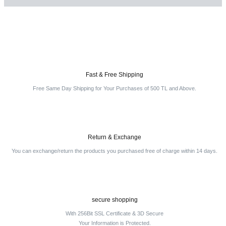
Be the first to comment on this product!
Write a Comment
Fast & Free Shipping
Free Same Day Shipping for Your Purchases of 500 TL and Above.
Return & Exchange
You can exchange/return the products you purchased free of charge within 14 days.
secure shopping
With 256Bit SSL Certificate & 3D Secure
Your Information is Protected.