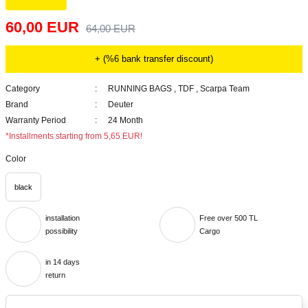
60,00 EUR
64,00 EUR
+ (%6 bank transfer discount)
Category
RUNNING BAGS
,
TDF
,
Scarpa Team
Brand
Deuter
Warranty Period
24 Month
*Installments starting from 5,65 EUR!
Color
black
installation
Free over 500 TL
possibility
Cargo
in 14 days
return