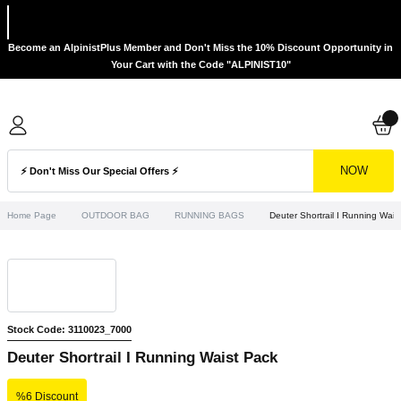
Become an AlpinistPlus Member and Don't Miss the 10% Discount Opportunity in
Your Cart with the Code "ALPINIST10"
NOW
Home Page
OUTDOOR BAG
RUNNING BAGS
Deuter Shortrail I Running Wais
Stock Code: 3110023_7000
Deuter Shortrail I Running Waist Pack
%6 Discount