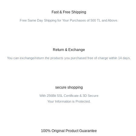
Fast & Free Shipping
Free Same Day Shipping for Your Purchases of 500 TL and Above.
Return & Exchange
You can exchange/return the products you purchased free of charge within 14 days.
secure shopping
With 256Bit SSL Certificate & 3D Secure
Your Information is Protected.
100% Original Product Guarantee