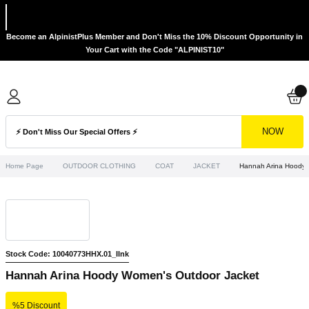
Become an AlpinistPlus Member and Don't Miss the 10% Discount Opportunity in
Your Cart with the Code "ALPINIST10"
NOW
Home Page
OUTDOOR CLOTHING
COAT
JACKET
Hannah Arina Hoody 
Stock Code: 10040773HHX.01_IInk
Hannah Arina Hoody Women's Outdoor Jacket
%5 Discount