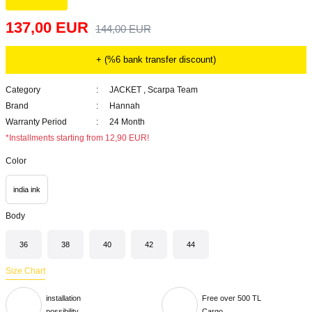
137,00 EUR
144,00 EUR
+ (%6 bank transfer discount)
Category
JACKET
,
Scarpa Team
Brand
Hannah
Warranty Period
24 Month
*Installments starting from 12,90 EUR!
Color
india ink
Body
36
38
40
42
44
Size Chart
installation
Free over 500 TL
possibility
Cargo