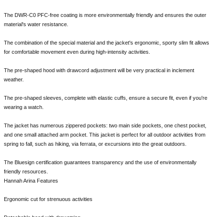
The DWR-C0 PFC-free coating is more environmentally friendly and ensures the outer
material's water resistance.
The combination of the special material and the jacket's ergonomic, sporty slim fit allows
for comfortable movement even during high-intensity activities.
The pre-shaped hood with drawcord adjustment will be very practical in inclement
weather.
The pre-shaped sleeves, complete with elastic cuffs, ensure a secure fit, even if you're
wearing a watch.
The jacket has numerous zippered pockets: two main side pockets, one chest pocket,
and one small attached arm pocket. This jacket is perfect for all outdoor activities from
spring to fall, such as hiking, via ferrata, or excursions into the great outdoors.
The Bluesign certification guarantees transparency and the use of environmentally
friendly resources.
Hannah Arina Features
Ergonomic cut for strenuous activities