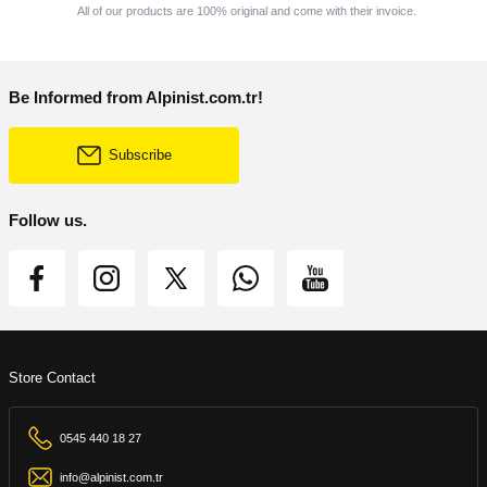
All of our products are 100% original and come with their invoice.
Be Informed from Alpinist.com.tr!
Subscribe
Follow us.
Store Contact
0545 440 18 27
info@alpinist.com.tr