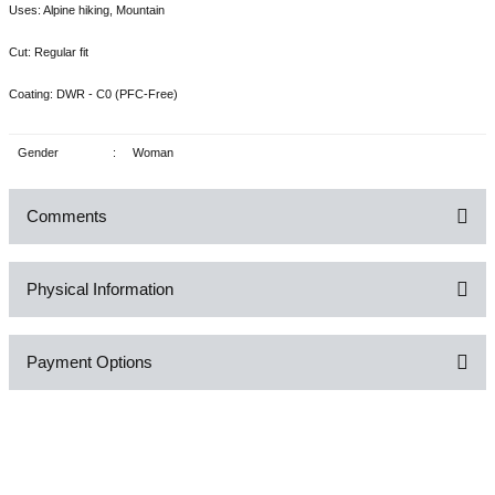
Uses: Alpine hiking, Mountain
Cut: Regular fit
Coating: DWR - C0 (PFC-Free)
Gender
:
Woman
Comments
Physical Information
Be the first to comment on this product!
Payment Options
Write a Comment