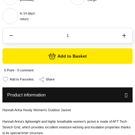
in 14 days
return
Add to Basket
0 Point - 0 comment
Share
Product information
Hannah Arina Hoody Women's Outdoor Jacket
Hannah Arina's lightweight and highly breathable women's jacket is made of AFT Tech
Stretch Grid, which provides excellent moisture-wicking and insulation properties thanks
to its special inner structure.