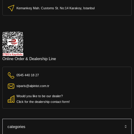
Kemankeş Mah. Customs St. No:14 Karakoy, Istanbul
Online Order & Dealership Line
0545 440 18 27
siparis@alpinist.com.tr
Would you like to be our dealer?
Click for the dealership contact form!
categories