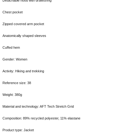
Detachable hood with drawstring
Chest pocket
Zipped covered arm pocket
Anatomically shaped sleeves
Cuffed hem
Gender: Women
Activity: Hiking and trekking
Reference size: 38
Weight: 380g
Material and technology: AFT Tech Stretch Grid
Composition: 89% recycled polyester, 11% elastane
Product type: Jacket