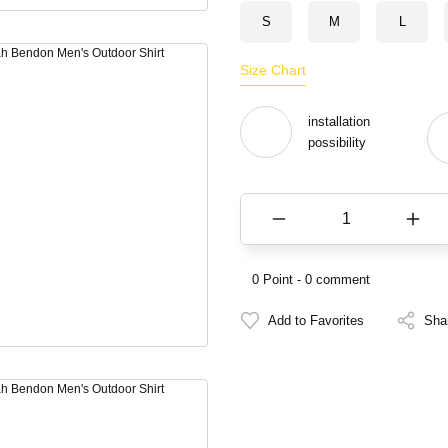
S
M
L
Size Chart
installation
possibility
0 Point - 0 comment
Sha