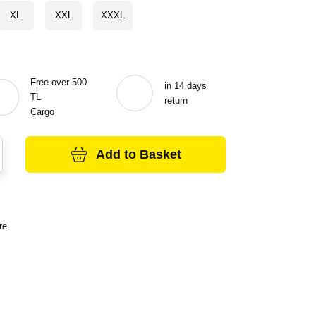
XL
XXL
XXXL
Free over 500
in 14 days
TL
return
Cargo
Add to Basket
re