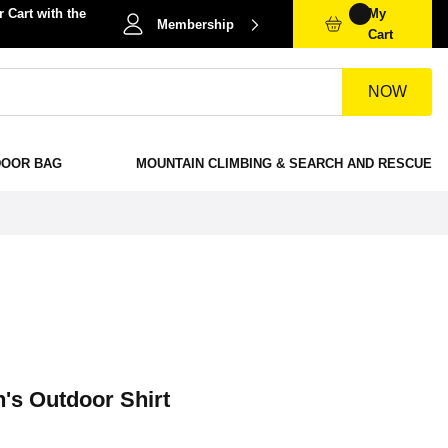
 Cart with the
My
Membership
Cart
NOW
DOOR BAG
MOUNTAIN CLIMBING & SEARCH AND RESCUE
s Outdoor Shirt