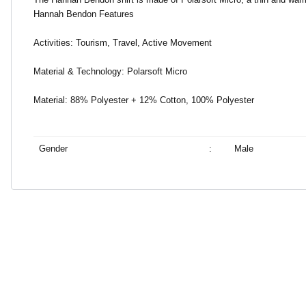
Hannah Bendon Features
Activities: Tourism, Travel, Active Movement
Material & Technology: Polarsoft Micro
Material: 88% Polyester + 12% Cotton, 100% Polyester
Gender
:
Male