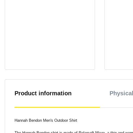
Product information
Physical
Hannah Bendon Men's Outdoor Shirt
The Hannah Bendon shirt is made of Polarsoft Micro, a thin and warm 