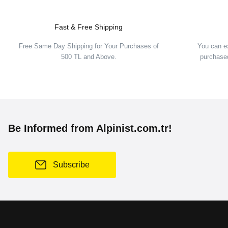
Fast & Free Shipping
Free Same Day Shipping for Your Purchases of
You can e
500 TL and Above.
purchased
Be Informed from Alpinist.com.tr!
Subscribe