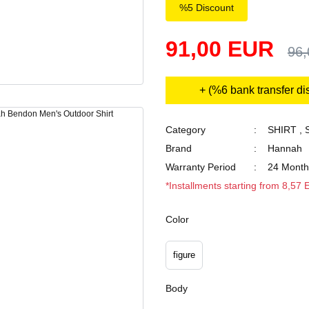
%5 Discount
91,00 EUR
96
+ (%6 bank transfer di
Category
SHIRT
,
Brand
Hannah
Warranty Period
24 Month
*Installments starting from 8,57
Color
figure
Body