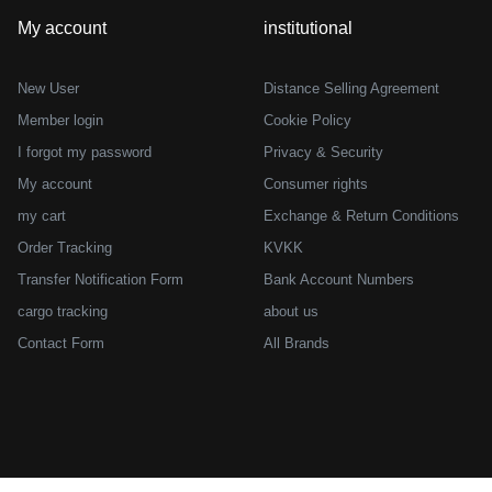
My account
institutional
New User
Distance Selling Agreement
Member login
Cookie Policy
I forgot my password
Privacy & Security
My account
Consumer rights
my cart
Exchange & Return Conditions
Order Tracking
KVKK
Transfer Notification Form
Bank Account Numbers
cargo tracking
about us
Contact Form
All Brands