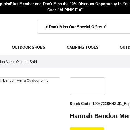
inistPlus Member and Don't Miss the 10% Discount Opportunity in Your
Code "ALPINIST10"
OUTDOOR SHOES
CAMPING TOOLS
OUT
n Men's Outdoor Shirt
Stock Code: 10047228HHX.01_Fig
Hannah Bendon Men'