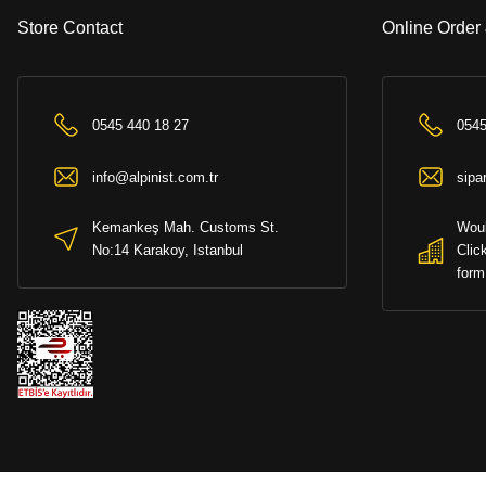
Store Contact
Online Order
0545 440 18 27
0545
info@alpinist.com.tr
sipa
Kemankeş Mah. Customs St.
Woul
No:14 Karakoy, Istanbul
Clic
form