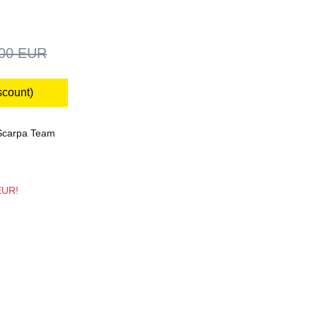
,00 EUR
scount)
Scarpa Team
 EUR!