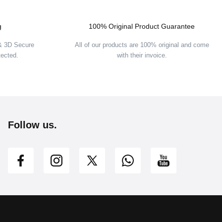
g
100% Original Product Guarantee
 & 3D Secure
All of our products are 100% original and come
tected.
with their invoice.
Follow us.