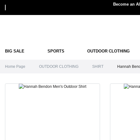
Become an Alp
BIG SALE
SPORTS
OUTDOOR CLOTHING
Home Page
OUTDOOR CLOTHING
SHIRT
Hannah Bendo