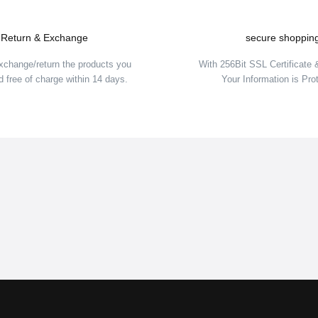
Return & Exchange
secure shoppin
xchange/return the products you
With 256Bit SSL Certificate
 free of charge within 14 days.
Your Information is Pro