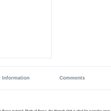
 Information
Comments
fleece material. Made of fleece, the Hannah shirt is ideal for everyday wear.