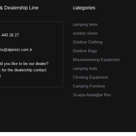
 & Dealership Line
categories
camping tents
outdoor shoes
 440 18 27
Outdoor Clothing
ris@alpinist.com.tr
Outdoor Bags
Mountaineering Equipment
d you like to be our dealer?
camping tools
k for the dealership contact
!
Climbing Equipment
Camping Furniture
Scarpa Aladağlar Run