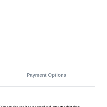
Payment Options
 You can also use it as a second mid-layer on colder days.