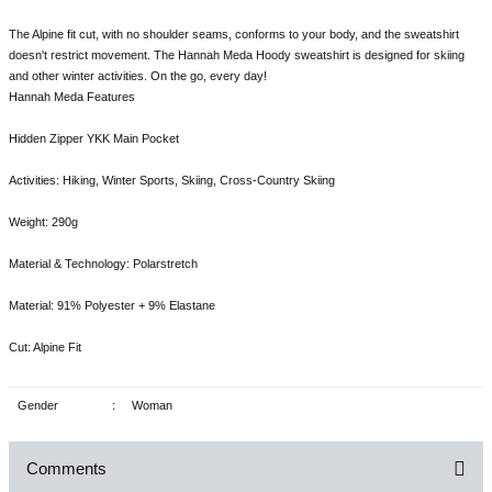
The Alpine fit cut, with no shoulder seams, conforms to your body, and the sweatshirt
doesn't restrict movement. The Hannah Meda Hoody sweatshirt is designed for skiing
and other winter activities. On the go, every day!
Hannah Meda Features
Hidden Zipper YKK Main Pocket
Activities: Hiking, Winter Sports, Skiing, Cross-Country Skiing
Weight: 290g
Material & Technology: Polarstretch
Material: 91% Polyester + 9% Elastane
Cut: Alpine Fit
Gender
:
Woman
Comments