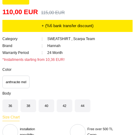
110,00 EUR
115,00 EUR
+ (%6 bank transfer discount)
Category
SWEATSHIRT
,
Scarpa Team
Brand
Hannah
Warranty Period
24 Month
*Installments starting from 10,36 EUR!
Color
anthracite mel
Body
36
38
40
42
44
Size Chart
installation
Free over 500 TL
possibility
Cargo