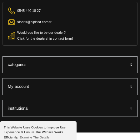
0545 440 18 27
siparis@alpinist.com.tr
Would you like to be our dealer?
Click for the dealership contact form!
categories
My account
institutional
This Website Uses Cookies to Improve User
Experience & Ensure The Website Works
Efficiently.
Examine The Details