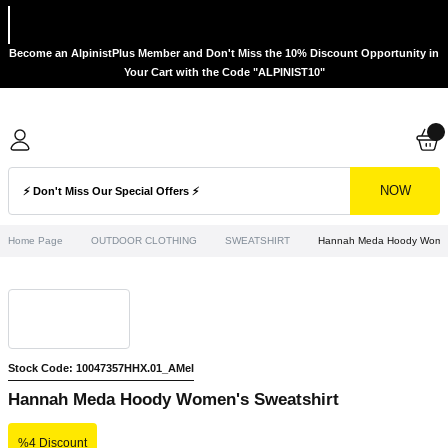
Become an AlpinistPlus Member and Don't Miss the 10% Discount Opportunity in
Your Cart with the Code "ALPINIST10"
NOW
Home Page
OUTDOOR CLOTHING
SWEATSHIRT
Hannah Meda Hoody Women'
Stock Code: 10047357HHX.01_AMel
Hannah Meda Hoody Women's Sweatshirt
%4 Discount