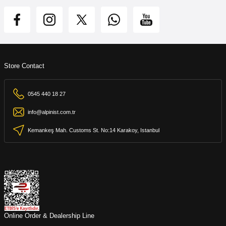
Store Contact
0545 440 18 27
info@alpinist.com.tr
Kemankeş Mah. Customs St. No:14 Karakoy, Istanbul
Online Order & Dealership Line