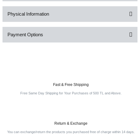
Physical Information
Be the first to comment on this product!
Payment Options
Write a Comment
Fast & Free Shipping
Free Same Day Shipping for Your Purchases of 500 TL and Above.
Return & Exchange
You can exchange/return the products you purchased free of charge within 14 days.