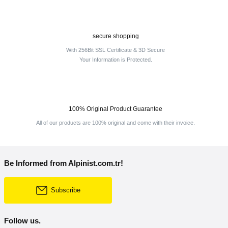
secure shopping
With 256Bit SSL Certificate & 3D Secure
Your Information is Protected.
100% Original Product Guarantee
All of our products are 100% original and come with their invoice.
Be Informed from Alpinist.com.tr!
Subscribe
Follow us.