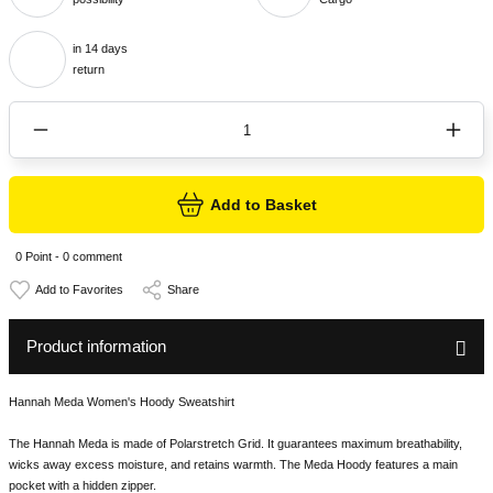
in 14 days
return
Add to Basket
0 Point - 0 comment
Share
Product information
Hannah Meda Women's Hoody Sweatshirt
The Hannah Meda is made of Polarstretch Grid. It guarantees maximum breathability,
wicks away excess moisture, and retains warmth. The Meda Hoody features a main
pocket with a hidden zipper.