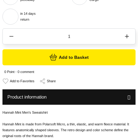
in 14 days
return
Add to Basket
0 Point - 0 comment
Share
Product information
Hannah Mint Men's Sweatshirt
Hannah Mint is made from Polarsoft Micro, a thin, elastic, and warm fleece material. It
features anatomically shaped sleeves. The retro design and color scheme define the
original roots of the Hannah brand.