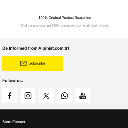
100% Original Product Guarantee
All of our products are 100% original and come with their invoice.
Be Informed from Alpinist.com.tr!
Subscribe
Follow us.
Store Contact