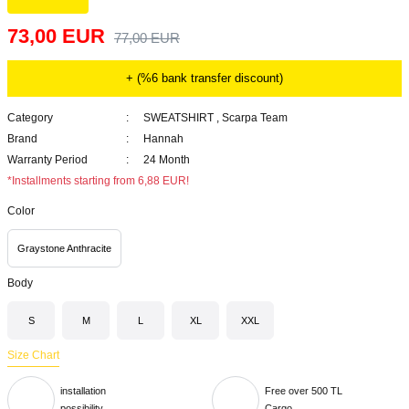
73,00 EUR
77,00 EUR
+ (%6 bank transfer discount)
Category
SWEATSHIRT
,
Scarpa Team
Brand
Hannah
Warranty Period
24 Month
*Installments starting from 6,88 EUR!
Color
Graystone Anthracite
Body
S
M
L
XL
XXL
Size Chart
installation
Free over 500 TL
possibility
Cargo