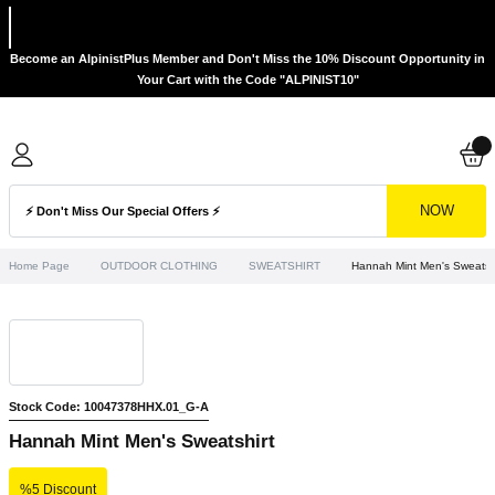
Become an AlpinistPlus Member and Don't Miss the 10% Discount Opportunity in
Your Cart with the Code "ALPINIST10"
NOW
Home Page
OUTDOOR CLOTHING
SWEATSHIRT
Hannah Mint Men's Sweatshi
Stock Code: 10047378HHX.01_G-A
Hannah Mint Men's Sweatshirt
%5 Discount