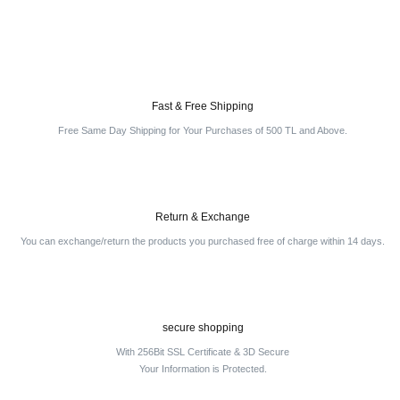
Fast & Free Shipping
Free Same Day Shipping for Your Purchases of 500 TL and Above.
Return & Exchange
You can exchange/return the products you purchased free of charge within 14 days.
secure shopping
With 256Bit SSL Certificate & 3D Secure
Your Information is Protected.