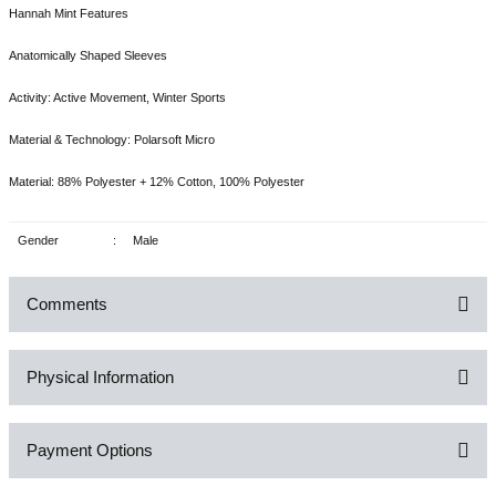
Hannah Mint Features
Anatomically Shaped Sleeves
Activity: Active Movement, Winter Sports
Material & Technology: Polarsoft Micro
Material: 88% Polyester + 12% Cotton, 100% Polyester
Gender
:
Male
Comments
Physical Information
Be the first to comment on this product!
Payment Options
Write a Comment