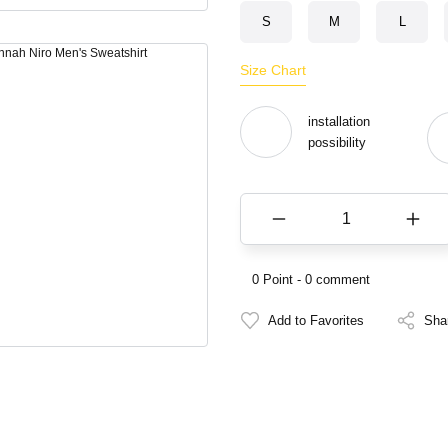
S
M
L
Size Chart
installation
possibility
0 Point - 0 comment
Sha