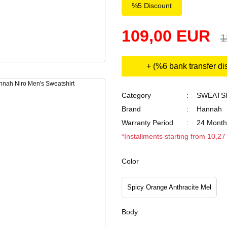
%5 Discount
109,00 EUR
1
+ (%6 bank transfer di
Category
SWEATS
Brand
Hannah
Warranty Period
24 Month
*Installments starting from 10,2
Color
Spicy Orange Anthracite Mel
Body