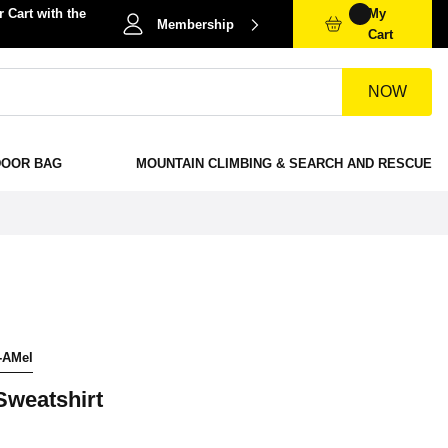
 Cart with the
My
Membership
Cart
NOW
DOOR BAG
MOUNTAIN CLIMBING & SEARCH AND RESCUE
-AMel
Sweatshirt