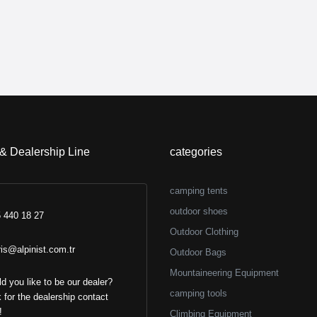
 & Dealership Line
categories
camping tents
outdoor shoes
 440 18 27
Outdoor Clothing
ris@alpinist.com.tr
Outdoor Bags
Mountaineering Equipment
d you like to be our dealer?
camping tools
k for the dealership contact
!
Climbing Equipment