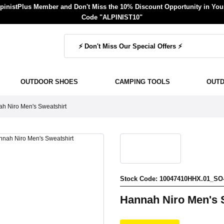
inistPlus Member and Don't Miss the 10% Discount Opportunity in Your
Code "ALPINIST10"
OUTDOOR SHOES
CAMPING TOOLS
OUT
h Niro Men's Sweatshirt
Stock Code: 10047410HHX.01_SO
Hannah Niro Men's 