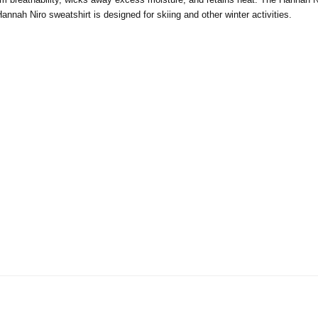
nnah Niro sweatshirt is designed for skiing and other winter activities.