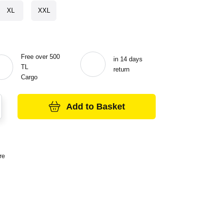
XL
XXL
Free over 500
in 14 days
TL
return
Cargo
Add to Basket
re