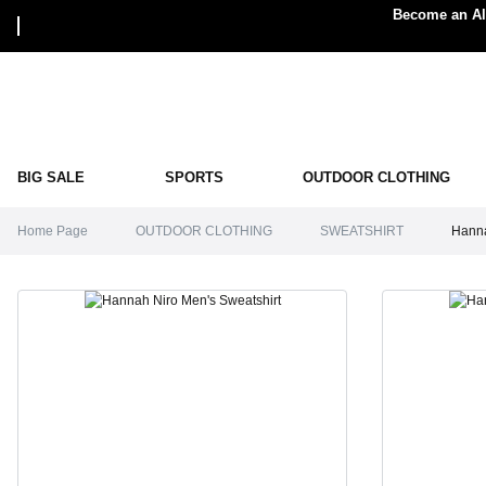
Become an Alp
BIG SALE
SPORTS
OUTDOOR CLOTHING
Home Page
OUTDOOR CLOTHING
SWEATSHIRT
Hanna