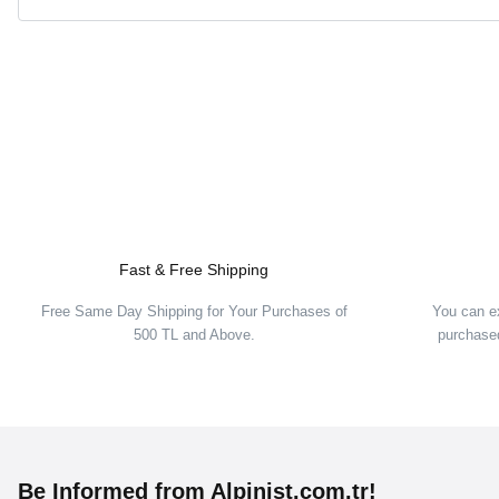
Fast & Free Shipping
Free Same Day Shipping for Your Purchases of
You can e
500 TL and Above.
purchased
Be Informed from Alpinist.com.tr!