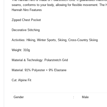
seams, conforms to your body, allowing for flexible movement. The Ha
Hannah Niro Features
Zipped Chest Pocket
Decorative Stitching
Activities: Hiking, Winter Sports, Skiing, Cross-Country Skiing
Weight: 310g
Material & Technology: Polarstretch Grid
Material: 91% Polyester + 9% Elastane
Cut: Alpine Fit
Gender
:
Male