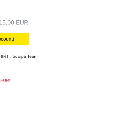
15,00 EUR
scount)
HIRT
,
Scarpa Team
7 EUR!