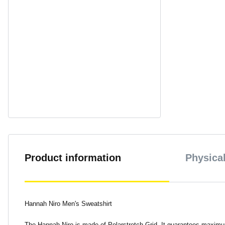
Product information
Physical
Hannah Niro Men's Sweatshirt
The Hannah Niro is made of Polarstretch Grid. It guarantees maximum