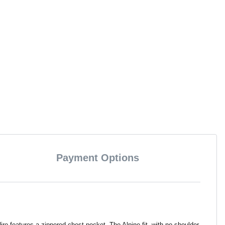
Payment Options
o features a zippered chest pocket. The Alpine fit, with no shoulder