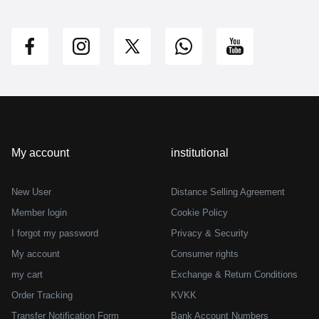
My account
institutional
New User
Distance Selling Agreement
Member login
Cookie Policy
I forgot my password
Privacy & Security
My account
Consumer rights
my cart
Exchange & Return Conditions
Order Tracking
KVKK
Transfer Notification Form
Bank Account Numbers