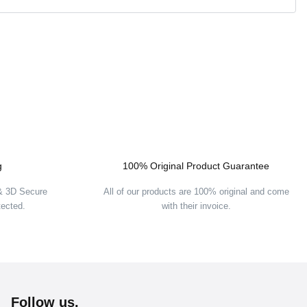
g
100% Original Product Guarantee
 & 3D Secure
All of our products are 100% original and come
tected.
with their invoice.
Follow us.