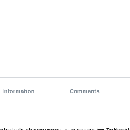
 Information
Comments
 breathability, wicks away excess moisture, and retains heat. The Hannah Nir