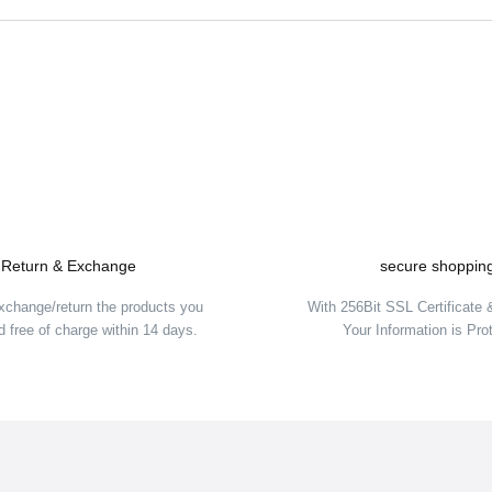
Be the first to comment on this product!
Write a Comment
Return & Exchange
secure shoppin
xchange/return the products you
With 256Bit SSL Certificate
 free of charge within 14 days.
Your Information is Pro