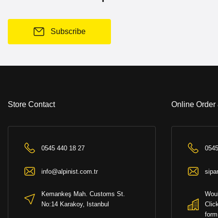
Subscribe
Store Contact
Online Order
0545 440 18 27
0545
info@alpinist.com.tr
sipa
Kemankeş Mah. Customs St.
Woul
No:14 Karakoy, Istanbul
Clic
form