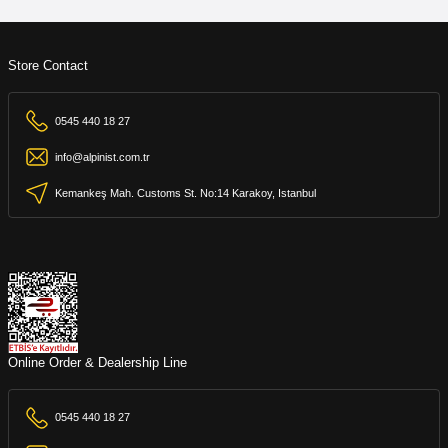
Store Contact
0545 440 18 27
info@alpinist.com.tr
Kemankeş Mah. Customs St. No:14 Karakoy, Istanbul
Online Order & Dealership Line
0545 440 18 27