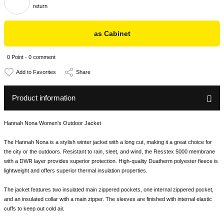
return
as Cabinet
0 Point - 0 comment
Share
Product information
Hannah Nona Women's Outdoor Jacket
The Hannah Nona is a stylish winter jacket with a long cut, making it a great choice for
the city or the outdoors. Resistant to rain, sleet, and wind, the Resstex 5000 membrane
with a DWR layer provides superior protection. High-quality Duatherm polyester fleece is
lightweight and offers superior thermal insulation properties.
The jacket features two insulated main zippered pockets, one internal zippered pocket,
and an insulated collar with a main zipper. The sleeves are finished with internal elastic
cuffs to keep out cold air.