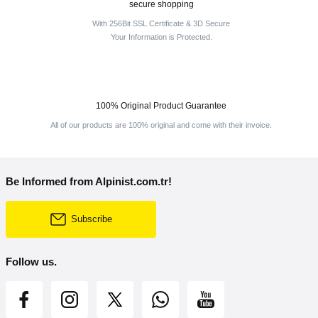
secure shopping
With 256Bit SSL Certificate & 3D Secure
Your Information is Protected.
100% Original Product Guarantee
All of our products are 100% original and come with their invoice.
Be Informed from Alpinist.com.tr!
Subscribe
Follow us.