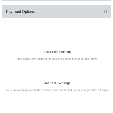
Payment Options
Write a Comment
Fast & Free Shipping
Free Same Day Shipping for Your Purchases of 500 TL and Above.
Return & Exchange
You can exchange/return the products you purchased free of charge within 14 days.