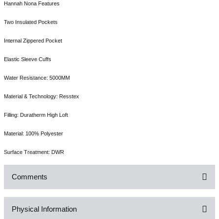
Hannah Nona Features
Two Insulated Pockets
Internal Zippered Pocket
Elastic Sleeve Cuffs
Water Resistance: 5000MM
Material & Technology: Resstex
Filling: Duratherm High Loft
Material: 100% Polyester
Surface Treatment: DWR
Comments
Physical Information
Be the first to comment on this product!