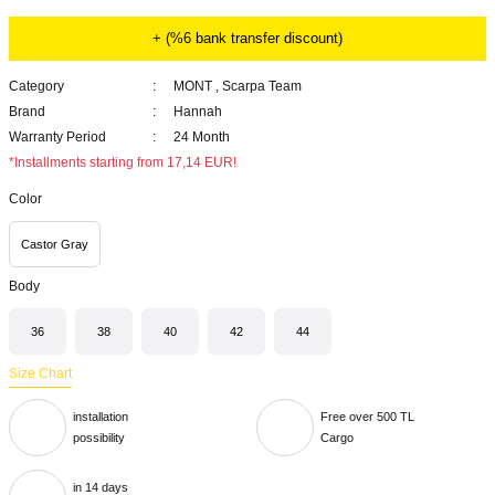
+ (%6 bank transfer discount)
Category
MONT
,
Scarpa Team
Brand
Hannah
Warranty Period
24 Month
*Installments starting from 17,14 EUR!
Color
Castor Gray
Body
36
38
40
42
44
Size Chart
installation
Free over 500 TL
possibility
Cargo
in 14 days