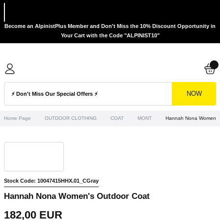
Become an AlpinistPlus Member and Don't Miss the 10% Discount Opportunity in
Your Cart with the Code "ALPINIST10"
NOW
Home Page
OUTDOOR CLOTHING
COAT
MONT
Hannah Nona Women's 
Stock Code: 10047415HHX.01_CGray
Hannah Nona Women's Outdoor Coat
182,00 EUR