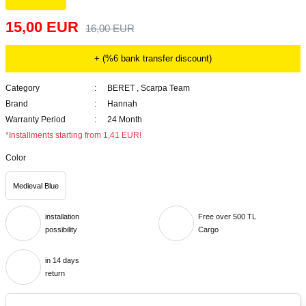
15,00 EUR
16,00 EUR
+ (%6 bank transfer discount)
Category
BERET
,
Scarpa Team
Brand
Hannah
Warranty Period
24 Month
*Installments starting from 1,41 EUR!
Color
Medieval Blue
installation
Free over 500 TL
possibility
Cargo
in 14 days
return