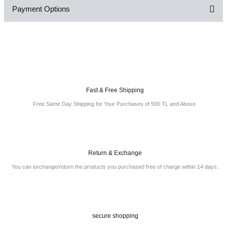
Payment Options
Be the first to comment on this product!
Write a Comment
Fast & Free Shipping
Free Same Day Shipping for Your Purchases of 500 TL and Above.
Return & Exchange
You can exchange/return the products you purchased free of charge within 14 days.
secure shopping