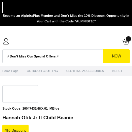
Become an AlpinistPlus Member and Don't Miss the 10% Discount Opportunity in
Your Cart with the Code "ALPINIST10"
NOW
Home Page
OUTDOOR CLOTHING
CLOTHING ACCESSORIES
BERET
H
Stock Code: 10047431HHX.01_MBlue
Hannah Otik Jr II Child Beanie
%6 Discount