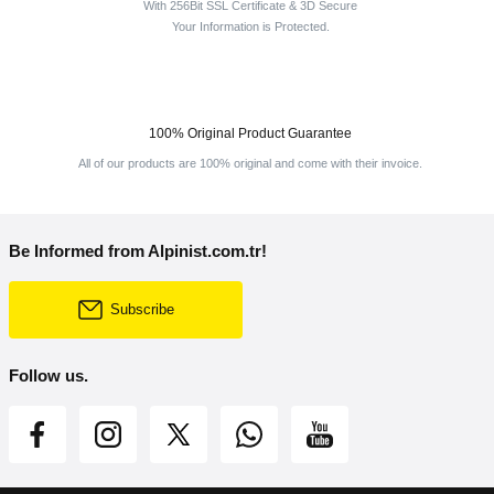
With 256Bit SSL Certificate & 3D Secure
Your Information is Protected.
100% Original Product Guarantee
All of our products are 100% original and come with their invoice.
Be Informed from Alpinist.com.tr!
Subscribe
Follow us.