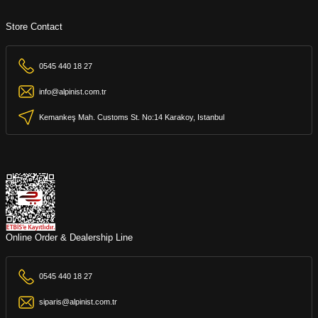
Store Contact
0545 440 18 27
info@alpinist.com.tr
Kemankeş Mah. Customs St. No:14 Karakoy, Istanbul
Online Order & Dealership Line
0545 440 18 27
siparis@alpinist.com.tr