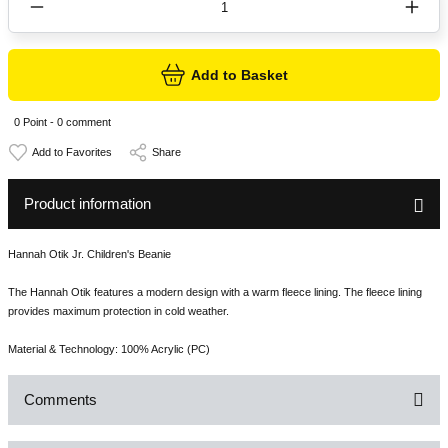
Add to Basket
0 Point - 0 comment
Share
Product information
Hannah Otik Jr. Children's Beanie
The Hannah Otik features a modern design with a warm fleece lining. The fleece lining
provides maximum protection in cold weather.
Material & Technology: 100% Acrylic (PC)
Comments