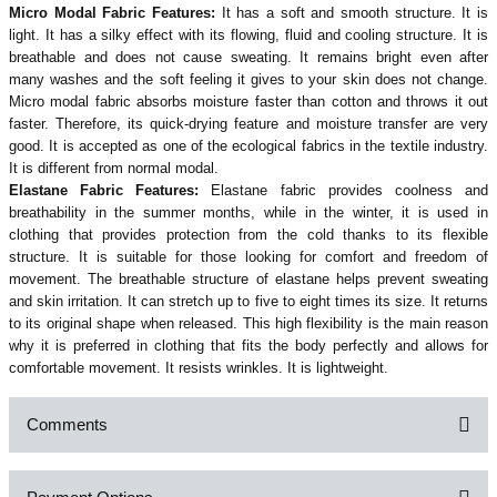
Micro Modal Fabric Features:
It has a soft and smooth structure. It is
light. It has a silky effect with its flowing, fluid and cooling structure. It is
breathable and does not cause sweating. It remains bright even after
many washes and the soft feeling it gives to your skin does not change.
Micro modal fabric absorbs moisture faster than cotton and throws it out
faster. Therefore, its quick-drying feature and moisture transfer are very
good. It is accepted as one of the ecological fabrics in the textile industry.
It is different from normal modal.
Elastane Fabric Features:
Elastane fabric provides coolness and
breathability in the summer months, while in the winter, it is used in
clothing that provides protection from the cold thanks to its flexible
structure. It is suitable for those looking for comfort and freedom of
movement. The breathable structure of elastane helps prevent sweating
and skin irritation. It can stretch up to five to eight times its size. It returns
to its original shape when released. This high flexibility is the main reason
why it is preferred in clothing that fits the body perfectly and allows for
comfortable movement. It resists wrinkles. It is lightweight.
Comments