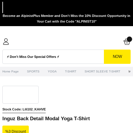
Become an AlpinistPlus Member and Don't Miss the 10% Discount Opportunity in
Your Cart with the Code "ALPINIST10"
NOW
Home Page
SPORTS
YOGA
T-SHIRT
SHORT SLEEVE T-SHIRT
Ing
Stock Code: Lili102_KAHVE
Inguz Back Detail Modal Yoga T-Shirt
%3 Discount