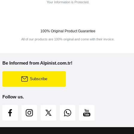
Your Information is Protected.
100% Original Product Guarantee
All of our products are 100% original and come with their invoice.
Be Informed from Alpinist.com.tr!
Subscribe
Follow us.