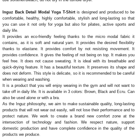
Inguz Back Detail Modal Yoga T-Shirt
is designed and produced to be
comfortable, healthy, highly comfortable, stylish and long-lasting so that
you can use it not only for yoga but also for pilates, active sports and
daily life.
It provides an eco-friendly feeling thanks to the micro modal fabric it
contains, as it is soft and natural yarn. It provides the desired flexibility
thanks to elastane. It provides comfort by not resisting movement. It
provides confidence. It gives the feeling of not being on top. It makes you
feel free. It does not cause sweating. It is ideal with its breathable and
quick-drying feature. It has a beautiful texture.
It preserves its shape and
does not deform. This style is delicate, so it is recommended to be careful
when wearing and washing.
It is a product that you will enjoy wearing in the gym and will not want to
take off in daily life. It is available in 3 colors: Brown, Black and Ecru.
Can
also be used alone or with a bra.
As the Inguz philosophy, we aim to make sustainable quality, long-lasting
products that will not wear out easily, will not lose their performance and to
protect nature. We work to create a brand new comfort zone at the
intersection of technology and fashion. We respect nature, support
domestic production and have complete confidence in the quality of the
products we produce.