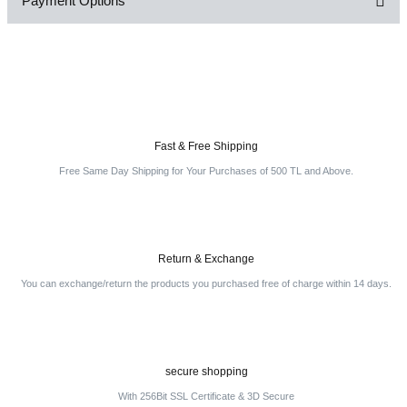
Payment Options
Be the first to comment on this product!
Write a Comment
Fast & Free Shipping
Free Same Day Shipping for Your Purchases of 500 TL and Above.
Return & Exchange
You can exchange/return the products you purchased free of charge within 14 days.
secure shopping
With 256Bit SSL Certificate & 3D Secure