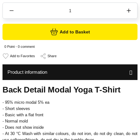
Add to Basket
0 Point - 0 comment
Share
Product information
Back Detail Modal Yoga T-Shirt
- 95% micro modal 5% ea
- Short sleeves
- Basic with a flat front
- Normal mold
- Does not show inside
- At 30 °C
Wash with similar colours, do not iron, do not dry clean, do not
use softener/bleach, do not dry in the tumble dryer.