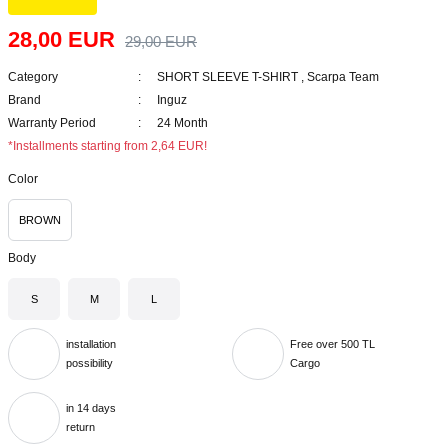
28,00 EUR
29,00 EUR
Category
SHORT SLEEVE T-SHIRT
,
Scarpa Team
Brand
Inguz
Warranty Period
24 Month
*Installments starting from 2,64 EUR!
Color
BROWN
Body
S
M
L
installation
Free over 500 TL
possibility
Cargo
in 14 days
return