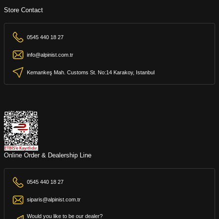
Store Contact
0545 440 18 27
info@alpinist.com.tr
Kemankeş Mah. Customs St. No:14 Karakoy, Istanbul
Online Order & Dealership Line
0545 440 18 27
siparis@alpinist.com.tr
Would you like to be our dealer?