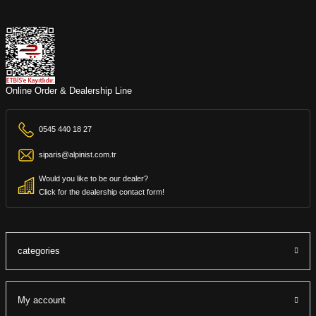
Online Order & Dealership Line
0545 440 18 27
siparis@alpinist.com.tr
Would you like to be our dealer?
Click for the dealership contact form!
categories
My account