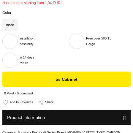
*Installments starting from 1,04 EUR!
Color
black
installation
Free over 500 TL
possibility
Cargo
in 14 days
return
as Cabinet
0 Point - 0 comment
Share
Product information
Category: Survival - Bushcraft Series Brand: MORAKNİV STEEL TYPE: CARBON