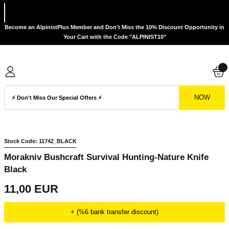
Become an AlpinistPlus Member and Don't Miss the 10% Discount Opportunity in
Your Cart with the Code "ALPINIST10"
NOW
Stock Code: 11742_BLACK
Morakniv Bushcraft Survival Hunting-Nature Knife
Black
11,00 EUR
+ (%6 bank transfer discount)