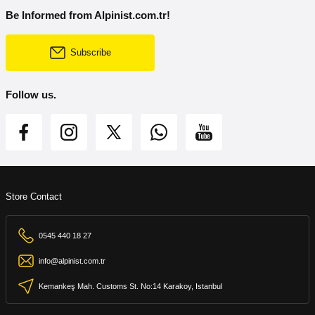
Be Informed from Alpinist.com.tr!
Subscribe
Follow us.
Store Contact
0545 440 18 27
info@alpinist.com.tr
Kemankeş Mah. Customs St. No:14 Karakoy, Istanbul