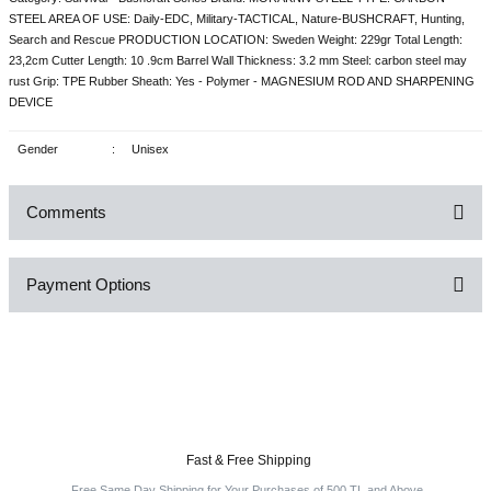
STEEL AREA OF USE: Daily-EDC, Military-TACTICAL, Nature-BUSHCRAFT, Hunting,
Search and Rescue PRODUCTION LOCATION: Sweden Weight: 229gr Total Length:
23,2cm Cutter Length: 10 .9cm Barrel Wall Thickness: 3.2 mm Steel: carbon steel may
rust Grip: TPE Rubber Sheath: Yes - Polymer - MAGNESIUM ROD AND SHARPENING
DEVICE
Gender
:
Unisex
Comments
Payment Options
Be the first to comment on this product!
Write a Comment
Fast & Free Shipping
Free Same Day Shipping for Your Purchases of 500 TL and Above.