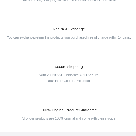
Return & Exchange
You can exchange/return the products you purchased free of charge within 14 days.
secure shopping
With 256Bit SSL Certificate & 3D Secure
Your Information is Protected.
100% Original Product Guarantee
All of our products are 100% original and come with their invoice.