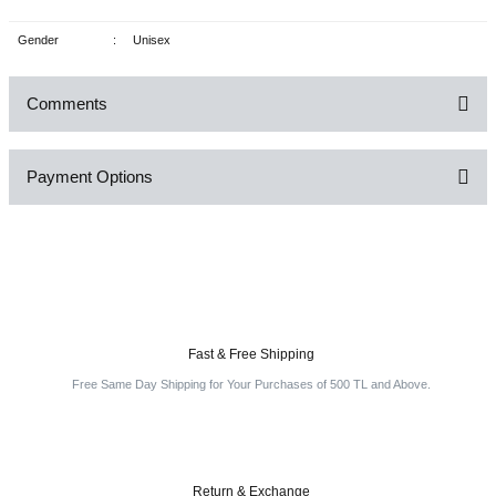
Gender
:
Unisex
Comments
Payment Options
Be the first to comment on this product!
Write a Comment
Fast & Free Shipping
Free Same Day Shipping for Your Purchases of 500 TL and Above.
Return & Exchange