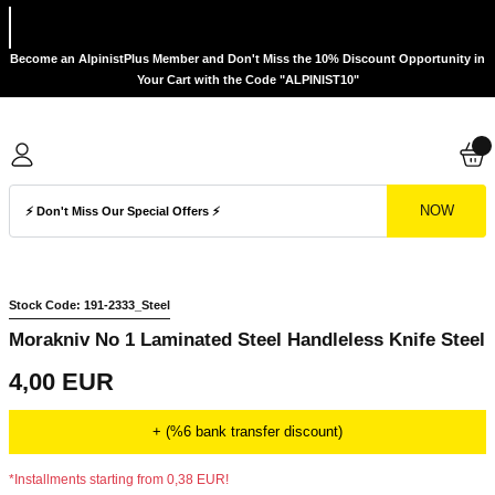
Become an AlpinistPlus Member and Don't Miss the 10% Discount Opportunity in
Your Cart with the Code "ALPINIST10"
NOW
Stock Code: 191-2333_Steel
Morakniv No 1 Laminated Steel Handleless Knife Steel
4,00 EUR
+ (%6 bank transfer discount)
*Installments starting from 0,38 EUR!