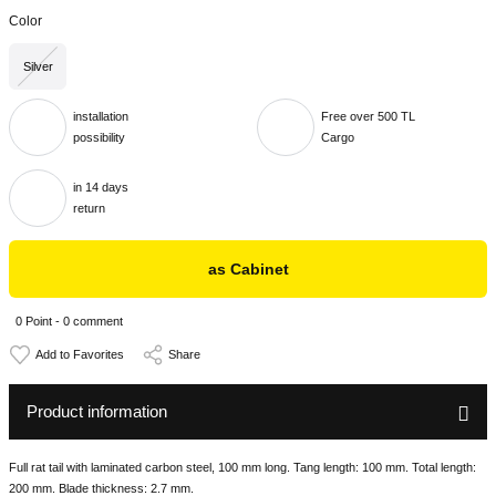
Color
Silver
installation
Free over 500 TL
possibility
Cargo
in 14 days
return
as Cabinet
0 Point - 0 comment
Share
Product information
Full rat tail with laminated carbon steel, 100 mm long. Tang length: 100 mm. Total length:
200 mm. Blade thickness: 2.7 mm.