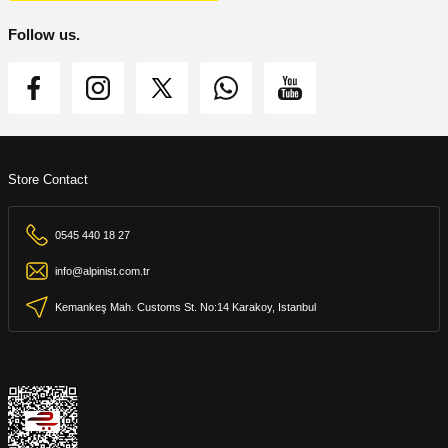
Follow us.
Store Contact
0545 440 18 27
info@alpinist.com.tr
Kemankeş Mah. Customs St. No:14 Karakoy, Istanbul