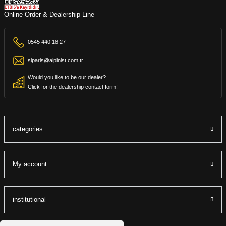
Online Order & Dealership Line
0545 440 18 27
siparis@alpinist.com.tr
Would you like to be our dealer?
Click for the dealership contact form!
categories
My account
institutional