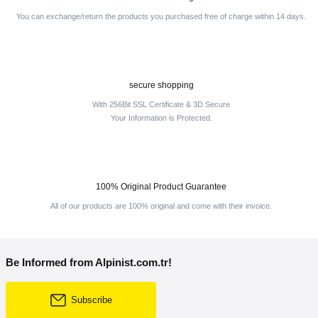
You can exchange/return the products you purchased free of charge within 14 days.
secure shopping
With 256Bit SSL Certificate & 3D Secure
Your Information is Protected.
100% Original Product Guarantee
All of our products are 100% original and come with their invoice.
Be Informed from Alpinist.com.tr!
Subscribe