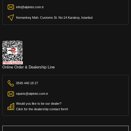
info@alpinist.com.tr
Kemankeş Mah. Customs St. No:14 Karakoy, Istanbul
Online Order & Dealership Line
0545 440 18 27
siparis@alpinist.com.tr
Would you like to be our dealer?
Click for the dealership contact form!