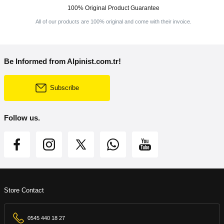
100% Original Product Guarantee
All of our products are 100% original and come with their invoice.
Be Informed from Alpinist.com.tr!
Subscribe
Follow us.
Store Contact
0545 440 18 27