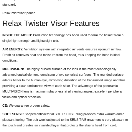
standard.
Relax microfiber pouch
Relax Twister Visor Features
INSIDE THE MOLD:
Production technology has been used to form the helmet from a
single high-strength and lightweight unit.
AIR ENERGY:
Ventilation system with integrated air vents ensures optimum air flow.
Fresh air removes heat and moisture from the head, thus keeping the head in ideal
conditions.
MULTIVISION:
The highly curved surface of the lens is the most technologically
advanced optical element, consisting of two spherical surfaces. The rounded surface
adapts better to the human eye, eliminating distortion of the transmitted image and thus
providing a clear, undistorted view of each skier. The advantage of the panoramic
MULTIVISION lens is maximum sharpness at all viewing angles, excellent peripheral
vision and optical precision.
CE:
We guarantee proven safety.
SOFT SENSE:
Shaped antibacterial SOFT SENSE filling provides extra warmth and a
pleasant feeling. The soft wool subjected to the SENSITIVE treatment is very pleasant to
the touch and creates an insulated layer that protects the skier's head from cold.