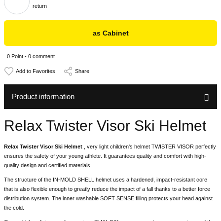
return
as Cabinet
0 Point - 0 comment
Share
Product information
Relax Twister Visor Ski Helmet
Relax Twister Visor Ski Helmet
, very light children's helmet TWISTER VISOR perfectly
ensures the safety of your young athlete. It guarantees quality and comfort with high-
quality design and certified materials.
The structure of the IN-MOLD SHELL helmet uses a hardened, impact-resistant core
that is also flexible enough to greatly reduce the impact of a fall thanks to a better force
distribution system. The inner washable SOFT SENSE filling protects your head against
the cold.