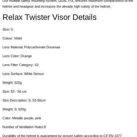
Our multiple safety mounting system, DUAL FIX, ensures maximum compactness of the
helmet and headgear and increases the already high safety of the helmet.
Relax Twister Visor Details
Size: S
Colour: Violet
Lens Material: Polycarbonate Duramax
Lens Color: Orange
Lens Filter Category: S2
Lens Surface: White Sensor
Weight: 520g
Size: 53 - 56 cm
Size Description: S: 53-56cm
Weight: S: 520g
Color: Metallic purple, pink
Number of Ventilation Holes:8
Durability of the helmet is guaranteed by proven safety according to CE EN 1077