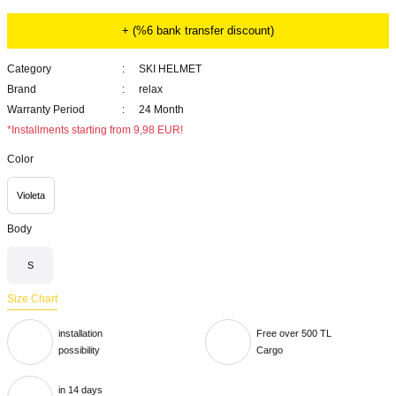
+ (%6 bank transfer discount)
Category
SKI HELMET
Brand
relax
Warranty Period
24 Month
*Installments starting from 9,98 EUR!
Color
Violeta
Body
S
Size Chart
installation
Free over 500 TL
possibility
Cargo
in 14 days