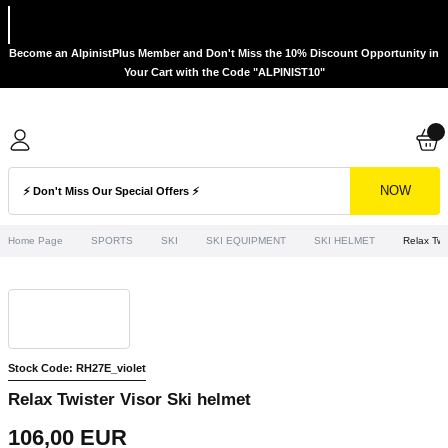
Become an AlpinistPlus Member and Don't Miss the 10% Discount Opportunity in
Your Cart with the Code "ALPINIST10"
NOW
Home Page
SPORTS
SKI
SKI EQUIPMENT
SKI HELMET
Relax Twi
Stock Code: RH27E_violet
Relax Twister Visor Ski helmet
106,00 EUR