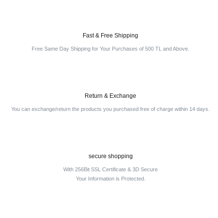
Fast & Free Shipping
Free Same Day Shipping for Your Purchases of 500 TL and Above.
Return & Exchange
You can exchange/return the products you purchased free of charge within 14 days.
secure shopping
With 256Bit SSL Certificate & 3D Secure
Your Information is Protected.