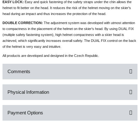
EASY LOCK:
Easy and quick fastening of the safety straps under the chin allows the
helmet to fit better on the head. It reduces the risk of the helmet moving on the skier's
head during an impact and thus increases the protection of the head.
DOUBLE CORRECTION:
The adjustment system was developed with utmost attention
to compactness in the placement of the helmet on the skier's head. By using DUAL FIX
(multiple safety fastening system), high helmet compactness with a skier head is
achieved, which significantly increases overall safety. The DUAL FIX control on the back
of the helmet is very easy and intuitive.
All products are developed and designed in the Czech Republic.
Comments
Physical Information
Be the first to comment on this product!
Payment Options
Write a Comment