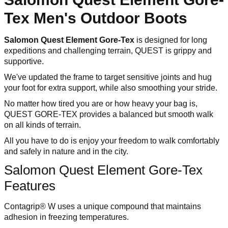
Tex Men's Outdoor Boots
Salomon Quest Element Gore-Tex
is designed for long
expeditions and challenging terrain, QUEST is grippy and
supportive.
We've updated the frame to target sensitive joints and hug
your foot for extra support, while also smoothing your stride.
No matter how tired you are or how heavy your bag is,
QUEST GORE-TEX provides a balanced but smooth walk
on all kinds of terrain.
All you have to do is enjoy your freedom to walk comfortably
and safely in nature and in the city.
Salomon Quest Element Gore-Tex
Features
Contagrip® W uses a unique compound that maintains
adhesion in freezing temperatures.