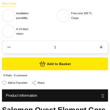
Size Chart
installation
Free over 500 TL
possibility
Cargo
in 14 days
return
Add to Basket
0 Point - 0 comment
Share
Product information
Salomon Quest Element Gore-