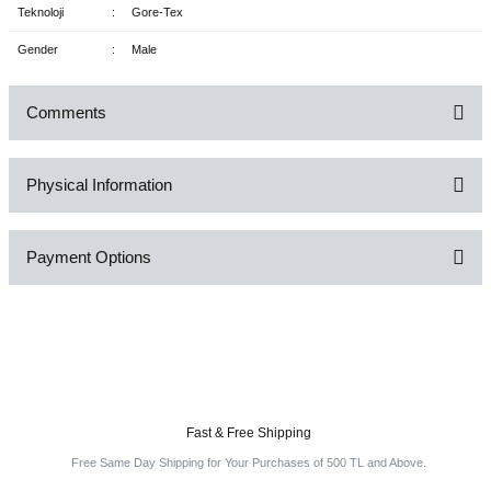
Teknoloji
:
Gore-Tex
Gender
:
Male
Comments
Physical Information
Be the first to comment on this product!
Payment Options
Write a Comment
Fast & Free Shipping
Free Same Day Shipping for Your Purchases of 500 TL and Above.