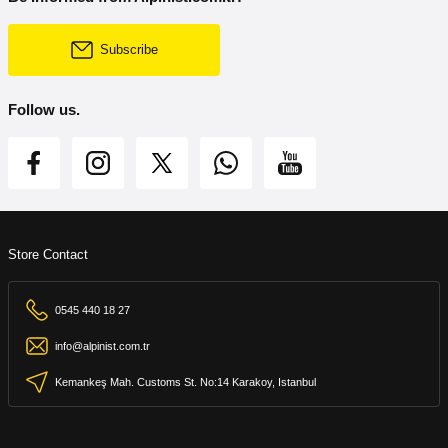
Subscribe
Follow us.
Store Contact
0545 440 18 27
info@alpinist.com.tr
Kemankeş Mah. Customs St. No:14 Karakoy, Istanbul