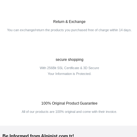
Return & Exchange
You can exchange/return the products you purchased free of charge within 14 days.
secure shopping
With 256Bit SSL Certificate & 3D Secure
Your Information is Protected.
100% Original Product Guarantee
All of our products are 100% original and come with their invoice.
Be Informed from Alpinist.com.tr!