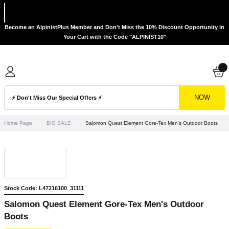
Become an AlpinistPlus Member and Don't Miss the 10% Discount Opportunity in
Your Cart with the Code "ALPINIST10"
NOW
Home Page
BIG SALE
Salomon Quest Element Gore-Tex Men's Outdoor Boots
Stock Code: L47216100_31111
Salomon Quest Element Gore-Tex Men's Outdoor
Boots