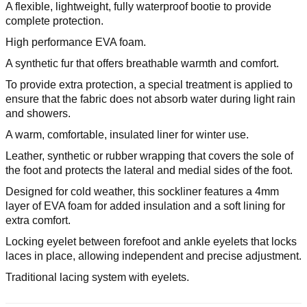
A flexible, lightweight, fully waterproof bootie to provide
complete protection.
High performance EVA foam.
A synthetic fur that offers breathable warmth and comfort.
To provide extra protection, a special treatment is applied to
ensure that the fabric does not absorb water during light rain
and showers.
A warm, comfortable, insulated liner for winter use.
Leather, synthetic or rubber wrapping that covers the sole of
the foot and protects the lateral and medial sides of the foot.
Designed for cold weather, this sockliner features a 4mm
layer of EVA foam for added insulation and a soft lining for
extra comfort.
Locking eyelet between forefoot and ankle eyelets that locks
laces in place, allowing independent and precise adjustment.
Traditional lacing system with eyelets.