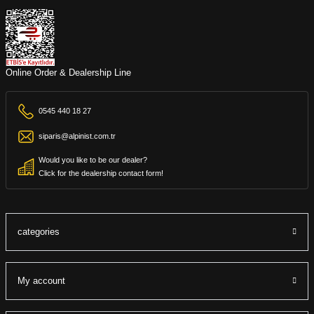
Online Order & Dealership Line
0545 440 18 27
siparis@alpinist.com.tr
Would you like to be our dealer?
Click for the dealership contact form!
categories
My account