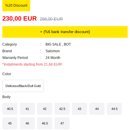
%20 Discount
230,00 EUR
288,00 EUR
+ (%6 bank transfer discount)
Category
BIG SALE
,
BOT
Brand
Salomon
Warranty Period
24 Month
*Installments starting from 21,66 EUR!
Color
Delicioso/Black/Dull Gold
Body
40.5
41
42
42.5
43
44
44.5
45
46
46.5
47