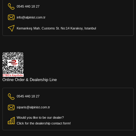
0545 440 18 27
info@alpinist.com.tr
Kemankeş Mah. Customs St. No:14 Karakoy, Istanbul
Online Order & Dealership Line
0545 440 18 27
siparis@alpinist.com.tr
Would you like to be our dealer?
Click for the dealership contact form!