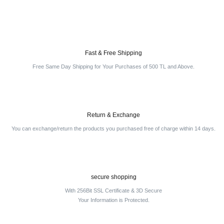
Fast & Free Shipping
Free Same Day Shipping for Your Purchases of 500 TL and Above.
Return & Exchange
You can exchange/return the products you purchased free of charge within 14 days.
secure shopping
With 256Bit SSL Certificate & 3D Secure
Your Information is Protected.