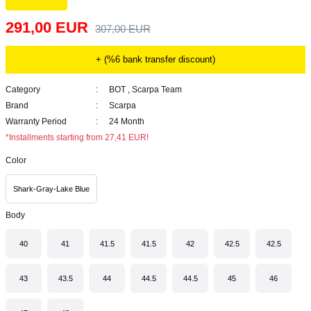
291,00 EUR
307,00 EUR
+ (%6 bank transfer discount)
Category
BOT
,
Scarpa Team
Brand
Scarpa
Warranty Period
24 Month
*Installments starting from 27,41 EUR!
Color
Shark-Gray-Lake Blue
Body
40
41
41.5
41.5
42
42.5
42.5
43
43.5
44
44.5
44.5
45
46