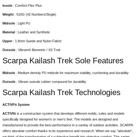
Insole
: Comfort-Flex Plus
Weight
: 610G (42 Numbers/Single)
Midsole
: Light PU
Material
: Leather and Synthetic
Upper
: 1.8mm Suede and Nylon Fabric
Outsole
: Vibram® Biometric / XS Trek
Scarpa Kailash Trek Sole Features
Midsole
: Medium density PU midsole for maximum stability, cushioning and durability
Outsole
: Vibram outsole rubber compound for durability
Scarpa Kailash Trek Technologies
ACTIVFit System
ACTIVfit
is a construction system that develops different molds, soles and models
specifically designed for women's or men's feet. The models are designed and
manufactured to provide the best performance in a variety of outdoor activities. SCARPA
offers absolute comfort thanks to its experience and research. When we say "absolute",
we think of the transformation of a subjective benefit into objective comfort. This series