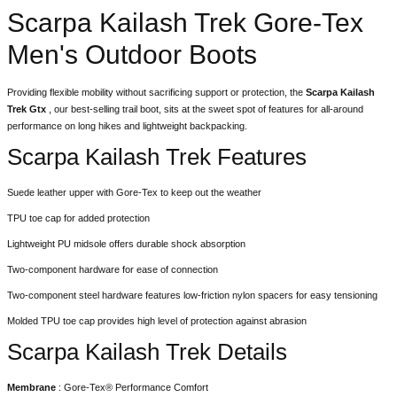
Scarpa Kailash Trek Gore-Tex
Men's Outdoor Boots
Providing flexible mobility without sacrificing support or protection, the
Scarpa
Kailash
Trek Gtx
, our best-selling trail boot, sits at the sweet spot of features for all-around
performance on long hikes and lightweight backpacking.
Scarpa Kailash Trek Features
Suede leather upper with Gore-Tex to keep out the weather
TPU toe cap for added protection
Lightweight PU midsole offers durable shock absorption
Two-component hardware for ease of connection
Two-component steel hardware features low-friction nylon spacers for easy tensioning
Molded TPU toe cap provides high level of protection against abrasion
Scarpa Kailash Trek Details
Membrane
: Gore-Tex® Performance Comfort