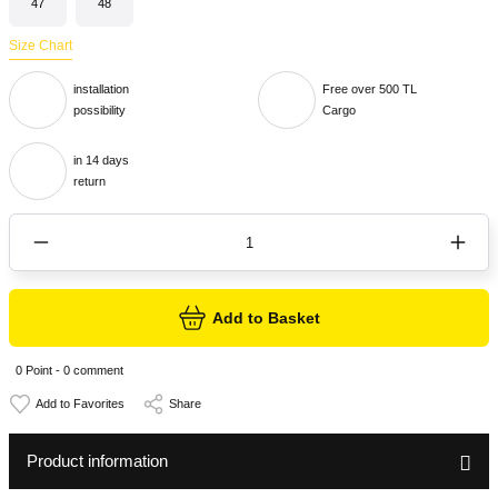
47
48
Size Chart
installation
Free over 500 TL
possibility
Cargo
in 14 days
return
Add to Basket
0 Point - 0 comment
Share
Product information