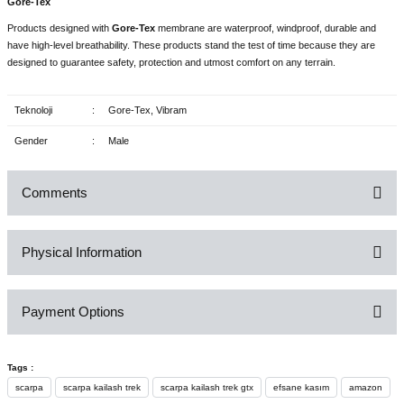
Gore-Tex
Products designed with
Gore-Tex
membrane are waterproof, windproof, durable and
have high-level breathability. These products stand the test of time because they are
designed to guarantee safety, protection and utmost comfort on any terrain.
Teknoloji
:
Gore-Tex, Vibram
Gender
:
Male
Comments
Physical Information
Be the first to comment on this product!
Payment Options
Write a Comment
Tags :
scarpa
scarpa kailash trek
scarpa kailash trek gtx
efsane kasım
amazon