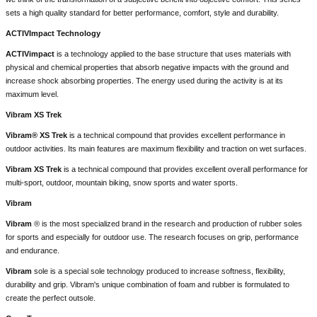
sets a high quality standard for better performance, comfort, style and durability.
ACTIVImpact Technology
ACTIVimpact
is a technology applied to the base structure that uses materials with
physical and chemical properties that absorb negative impacts with the ground and
increase shock absorbing properties. The energy used during the activity is at its
maximum level.
Vibram XS Trek
Vibram® XS Trek
is a technical compound that provides excellent performance in
outdoor activities. Its main features are maximum flexibility and traction on wet surfaces.
Vibram XS Trek
is a technical compound that provides excellent overall performance for
multi-sport, outdoor, mountain biking, snow sports and water sports.
Vibram
Vibram
® is the most specialized brand in the research and production of rubber soles
for sports and especially for outdoor use. The research focuses on grip, performance
and endurance.
Vibram
sole is a special sole technology produced to increase softness, flexibility,
durability and grip. Vibram's unique combination of foam and rubber is formulated to
create the perfect outsole.