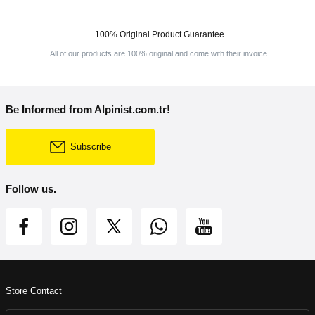
100% Original Product Guarantee
All of our products are 100% original and come with their invoice.
Be Informed from Alpinist.com.tr!
Subscribe
Follow us.
Store Contact