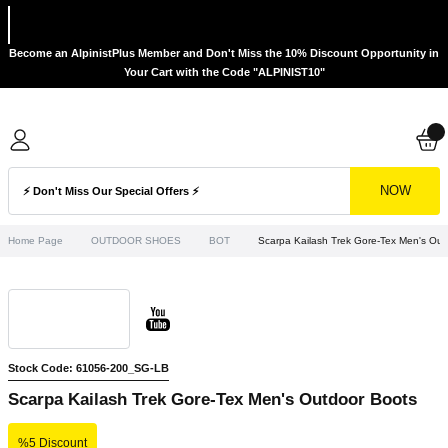
Become an AlpinistPlus Member and Don't Miss the 10% Discount Opportunity in
Your Cart with the Code "ALPINIST10"
NOW
Home Page
OUTDOOR SHOES
BOT
Scarpa Kailash Trek Gore-Tex Men's Out
Stock Code: 61056-200_SG-LB
Scarpa Kailash Trek Gore-Tex Men's Outdoor Boots
%5 Discount