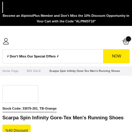
Become an AlpinistPlus Member and Don't Miss the 10% Discount Opportunity in
Your Cart with the Code "ALPINIST10"
NOW
Home Page
BIG SALE
Scarpa Spin Infinity Gore-Tex Men's Running Shoes
Stock Code: 33075-201_TB-Orange
Scarpa Spin Infinity Gore-Tex Men's Running Shoes
%40 Discount