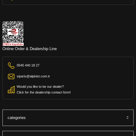
Online Order & Dealership Line
0545 440 18 27
siparis@alpinist.com.tr
Would you like to be our dealer?
Click for the dealership contact form!
categories