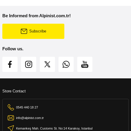
Be Informed from Alpinist.com.tr!
Subscribe
Follow us.
Store Contact
0545 440 18 27
info@alpinist.com.tr
Kemankeş Mah. Customs St. No:14 Karakoy, Istanbul