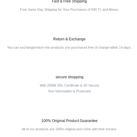
Fast & Free Shipping
Free Same Day Shipping for Your Purchases of 500 TL and Above.
Return & Exchange
You can exchange/return the products you purchased free of charge within 14 days.
secure shopping
With 256Bit SSL Certificate & 3D Secure
Your Information is Protected.
100% Original Product Guarantee
All of our products are 100% original and come with their invoice.