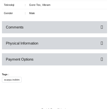
Teknoloji
:
Gore-Tex, Vibram
Gender
:
Male
Comments
Physical Information
Be the first to comment on this product!
Payment Options
Write a Comment
Tags :
scarpa indirim