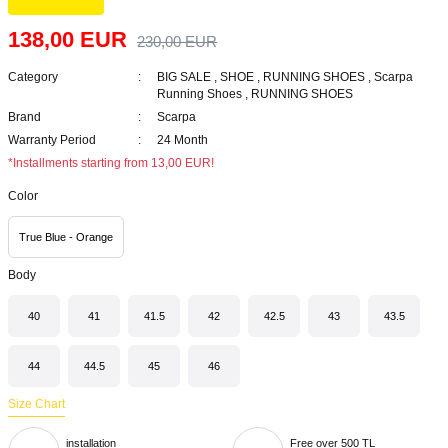
138,00 EUR
230,00 EUR
Category
BIG SALE
,
SHOE
,
RUNNING SHOES
,
Scarpa
Running Shoes
,
RUNNING SHOES
Brand
Scarpa
Warranty Period
24 Month
*Installments starting from 13,00 EUR!
Color
True Blue - Orange
Body
40
41
41.5
42
42.5
43
43.5
44
44.5
45
46
Size Chart
installation
Free over 500 TL