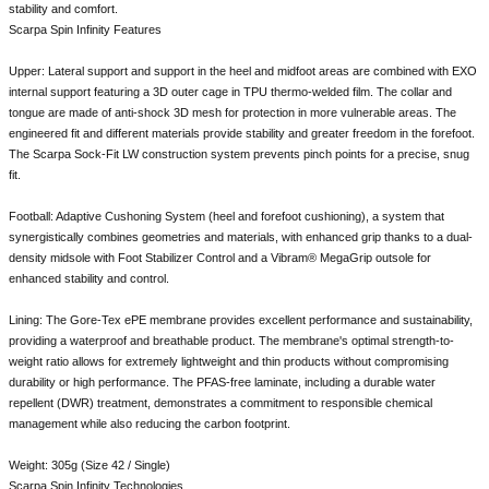
stability and comfort.
Scarpa Spin Infinity Features
Upper: Lateral support and support in the heel and midfoot areas are combined with EXO
internal support featuring a 3D outer cage in TPU thermo-welded film. The collar and
tongue are made of anti-shock 3D mesh for protection in more vulnerable areas. The
engineered fit and different materials provide stability and greater freedom in the forefoot.
The Scarpa Sock-Fit LW construction system prevents pinch points for a precise, snug
fit.
Football: Adaptive Cushoning System (heel and forefoot cushioning), a system that
synergistically combines geometries and materials, with enhanced grip thanks to a dual-
density midsole with Foot Stabilizer Control and a Vibram® MegaGrip outsole for
enhanced stability and control.
Lining: The Gore-Tex ePE membrane provides excellent performance and sustainability,
providing a waterproof and breathable product. The membrane's optimal strength-to-
weight ratio allows for extremely lightweight and thin products without compromising
durability or high performance. The PFAS-free laminate, including a durable water
repellent (DWR) treatment, demonstrates a commitment to responsible chemical
management while also reducing the carbon footprint.
Weight: 305g (Size 42 / Single)
Scarpa Spin Infinity Technologies