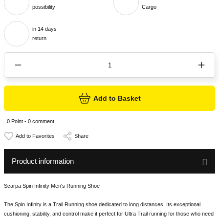
possibility
Cargo
in 14 days
return
Add to Basket
0 Point - 0 comment
Share
Product information
Scarpa Spin Infinity Men's Running Shoe
The Spin Infinity is a Trail Running shoe dedicated to long distances. Its exceptional
cushioning, stability, and control make it perfect for Ultra Trail running for those who need