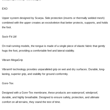
EXO
Upper system designed by Scarpa. Side protection (inserts or thermally welded mesh)
combined with the upper creates an exoskeleton that better protects, supports, and holds
the foot.
Sock-Fit LW
On trail running models, the tongue is made of a single piece of elastic fabric that gently
hugs the foot, providing a comfortable feel and lateral stability.
Vibram MegaGrip
Vibram® technology provides unparalleled grip on wet and dry surfaces. Durable, long-
lasting, superior grip, and stability for ground conformity.
Gore-Tex
Designed with a Gore-Tex membrane, these products are waterproof, windproof,
durable, and highly breathable. Designed to ensure safety, protection, and ultimate
comfort on all terrains, they stand the test of time.