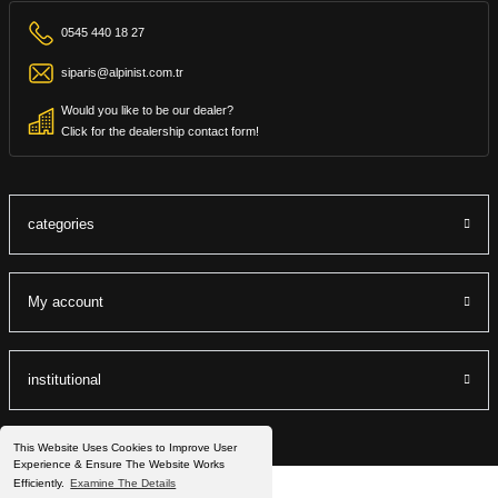
0545 440 18 27
siparis@alpinist.com.tr
Would you like to be our dealer?
Click for the dealership contact form!
categories
My account
institutional
This Website Uses Cookies to Improve User
Experience & Ensure The Website Works
Efficiently.
Examine The Details