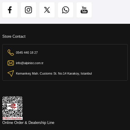
Store Contact
0545 440 18 27
info@alpinist.com.tr
Kemankeş Mah. Customs St. No:14 Karakoy, Istanbul
Online Order & Dealership Line