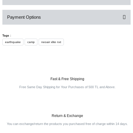
Payment Options
Be the first to comment on this product!
Tags :
Write a Comment
earthquake
camp
neoair xlite nxt
Fast & Free Shipping
Free Same Day Shipping for Your Purchases of 500 TL and Above.
Return & Exchange
You can exchange/return the products you purchased free of charge within 14 days.