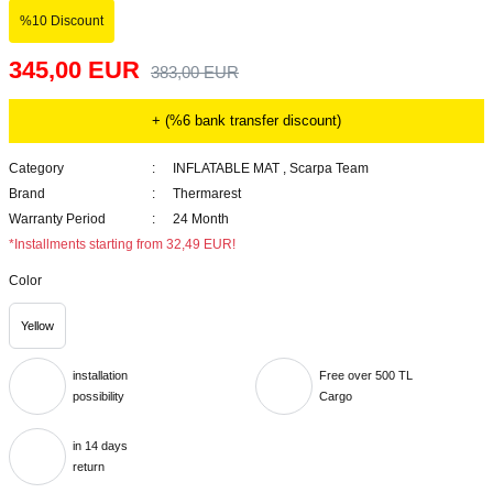
%10 Discount
345,00 EUR
383,00 EUR
+ (%6 bank transfer discount)
Category
INFLATABLE MAT
,
Scarpa Team
Brand
Thermarest
Warranty Period
24 Month
*Installments starting from 32,49 EUR!
Color
Yellow
installation
Free over 500 TL
possibility
Cargo
in 14 days
return