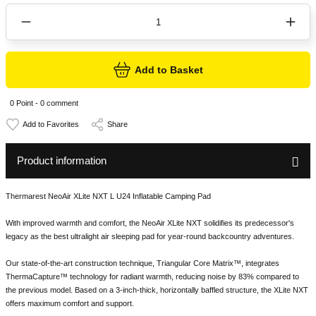
Add to Basket
0 Point - 0 comment
Share
Product information
Thermarest NeoAir XLite NXT L U24 Inflatable Camping Pad
With improved warmth and comfort, the NeoAir XLite NXT solidifies its predecessor's
legacy as the best ultralight air sleeping pad for year-round backcountry adventures.
Our state-of-the-art construction technique, Triangular Core Matrix™, integrates
ThermaCapture™ technology for radiant warmth, reducing noise by 83% compared to
the previous model. Based on a 3-inch-thick, horizontally baffled structure, the XLite NXT
offers maximum comfort and support.