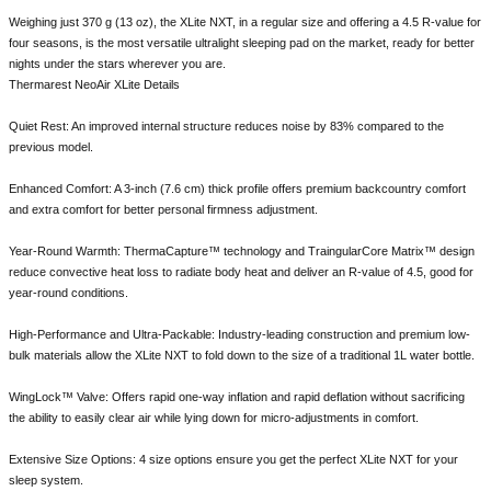
Weighing just 370 g (13 oz), the XLite NXT, in a regular size and offering a 4.5 R-value for
four seasons, is the most versatile ultralight sleeping pad on the market, ready for better
nights under the stars wherever you are.
Thermarest NeoAir XLite Details
Quiet Rest: An improved internal structure reduces noise by 83% compared to the
previous model.
Enhanced Comfort: A 3-inch (7.6 cm) thick profile offers premium backcountry comfort
and extra comfort for better personal firmness adjustment.
Year-Round Warmth: ThermaCapture™ technology and TraingularCore Matrix™ design
reduce convective heat loss to radiate body heat and deliver an R-value of 4.5, good for
year-round conditions.
High-Performance and Ultra-Packable: Industry-leading construction and premium low-
bulk materials allow the XLite NXT to fold down to the size of a traditional 1L water bottle.
WingLock™ Valve: Offers rapid one-way inflation and rapid deflation without sacrificing
the ability to easily clear air while lying down for micro-adjustments in comfort.
Extensive Size Options: 4 size options ensure you get the perfect XLite NXT for your
sleep system.