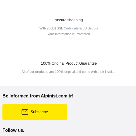
secure shopping
With 256Bit SSL Certificate & 3D Secure
Your Information is Protected.
100% Original Product Guarantee
All of our products are 100% original and come with their invoice.
Be Informed from Alpinist.com.tr!
Subscribe
Follow us.