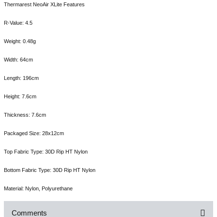
Thermarest NeoAir XLite Features
R-Value: 4.5
Weight: 0.48g
Width: 64cm
Length: 196cm
Height: 7.6cm
Thickness: 7.6cm
Packaged Size: 28x12cm
Top Fabric Type: 30D Rip HT Nylon
Bottom Fabric Type: 30D Rip HT Nylon
Material: Nylon, Polyurethane
Comments