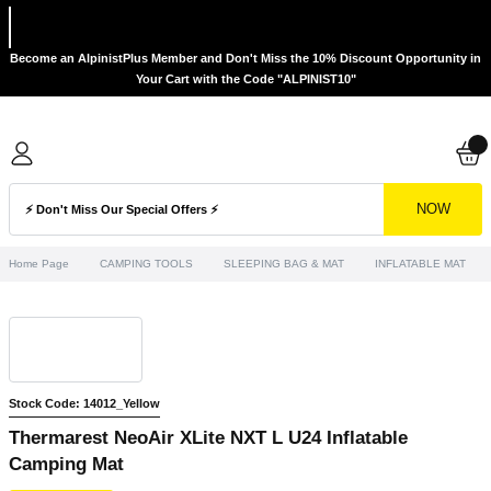
Become an AlpinistPlus Member and Don't Miss the 10% Discount Opportunity in
Your Cart with the Code "ALPINIST10"
NOW
Home Page
CAMPING TOOLS
SLEEPING BAG & MAT
INFLATABLE MAT
Stock Code: 14012_Yellow
Thermarest NeoAir XLite NXT L U24 Inflatable
Camping Mat